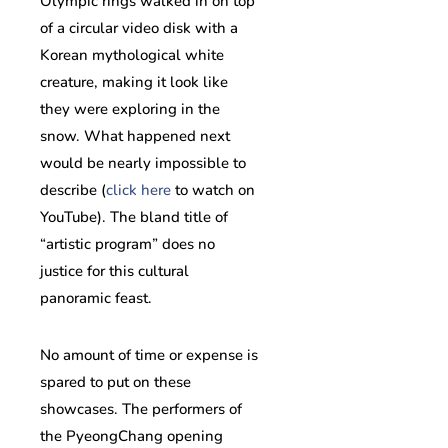
Olympic rings walked in on top
of a circular video disk with a
Korean mythological white
creature, making it look like
they were exploring in the
snow. What happened next
would be nearly impossible to
describe (
click here
to watch on
YouTube). The bland title of
“artistic program” does no
justice for this cultural
panoramic feast.
No amount of time or expense is
spared to put on these
showcases. The performers of
the PyeongChang opening