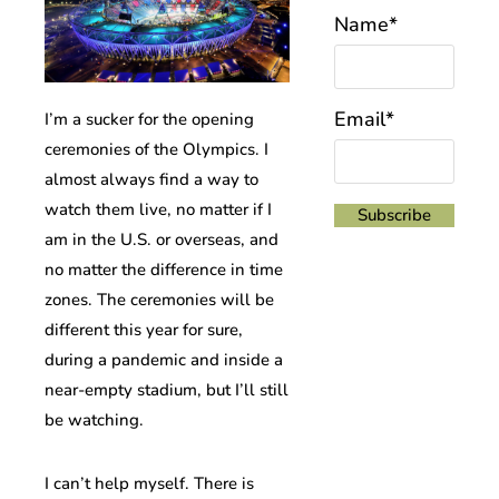
Name*
Email*
I’m a sucker for the opening
ceremonies of the Olympics. I
almost always find a way to
watch them live, no matter if I
am in the U.S. or overseas, and
no matter the difference in time
zones. The ceremonies will be
different this year for sure,
during a pandemic and inside a
near-empty stadium, but I’ll still
be watching.
I can’t help myself. There is