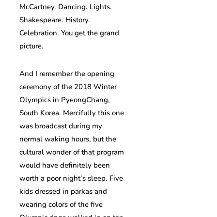
McCartney. Dancing. Lights.
Shakespeare. History.
Celebration. You get the grand
picture.
And I remember the opening
ceremony of the 2018 Winter
Olympics in PyeongChang,
South Korea. Mercifully this one
was broadcast during my
normal waking hours, but the
cultural wonder of that program
would have definitely been
worth a poor night’s sleep. Five
kids dressed in parkas and
wearing colors of the five