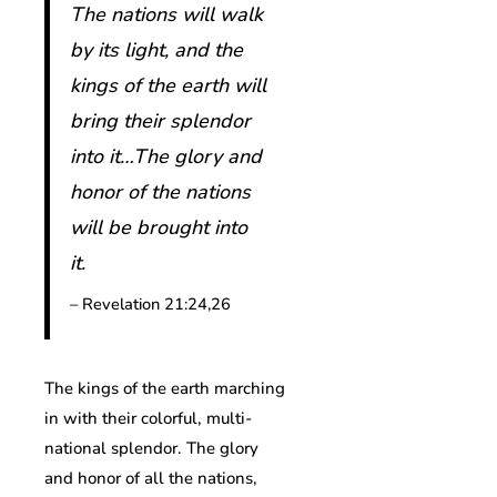
The nations will walk
by its light, and the
kings of the earth will
bring their splendor
into it…The glory and
honor of the nations
will be brought into
it.
– Revelation 21:24,26
The kings of the earth marching
in with their colorful, multi-
national splendor. The glory
and honor of all the nations,