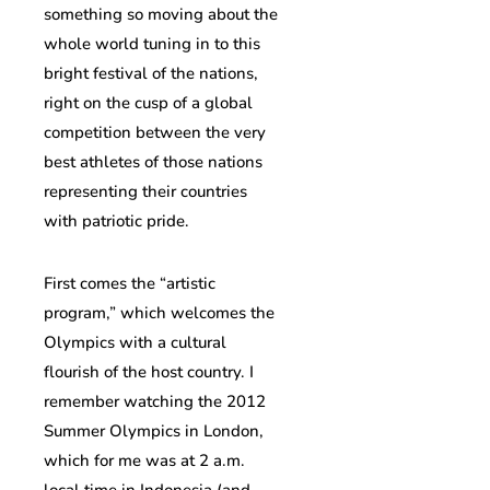
something so moving about the
whole world tuning in to this
bright festival of the nations,
right on the cusp of a global
competition between the very
best athletes of those nations
representing their countries
with patriotic pride.
First comes the “artistic
program,” which welcomes the
Olympics with a cultural
flourish of the host country. I
remember watching the 2012
Summer Olympics in London,
which for me was at 2 a.m.
local time in Indonesia (and