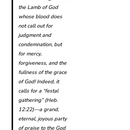
the Lamb of God
whose blood does
not call out for
judgment and
condemnation, but
for mercy,
forgiveness, and the
fullness of the grace
of God! Indeed, it
calls for a “festal
gathering” (Heb.
12:22)—a grand,
eternal, joyous party
of praise to the God