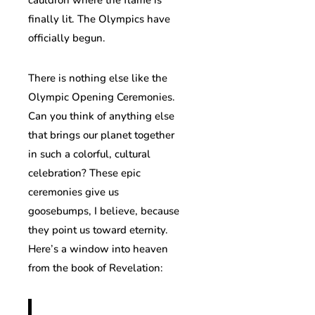
finally lit. The Olympics have
officially begun.
There is nothing else like the
Olympic Opening Ceremonies.
Can you think of anything else
that brings our planet together
in such a colorful, cultural
celebration? These epic
ceremonies give us
goosebumps, I believe, because
they point us toward eternity.
Here’s a window into heaven
from the book of Revelation: