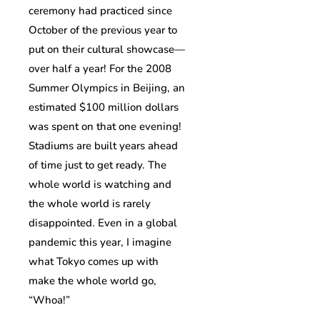
ceremony had practiced since
October of the previous year to
put on their cultural showcase—
over half a year! For the 2008
Summer Olympics in Beijing, an
estimated $100 million dollars
was spent on that one evening!
Stadiums are built years ahead
of time just to get ready. The
whole world is watching and
the whole world is rarely
disappointed. Even in a global
pandemic this year, I imagine
what Tokyo comes up with
make the whole world go,
“Whoa!”