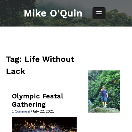
Skip
to
Mike O'Quin
content
Tag:
Life Without
Lack
Olympic Festal
Gathering
1 Comment
/
July 22, 2021