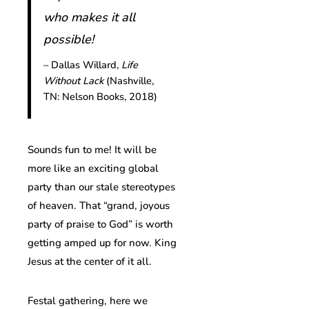
who makes it all
possible!
– Dallas Willard,
Life
Without Lack
(Nashville,
TN: Nelson Books, 2018)
Sounds fun to me! It will be
more like an exciting global
party than our stale stereotypes
of heaven. That “grand, joyous
party of praise to God” is worth
getting amped up for now. King
Jesus at the center of it all.
Festal gathering, here we