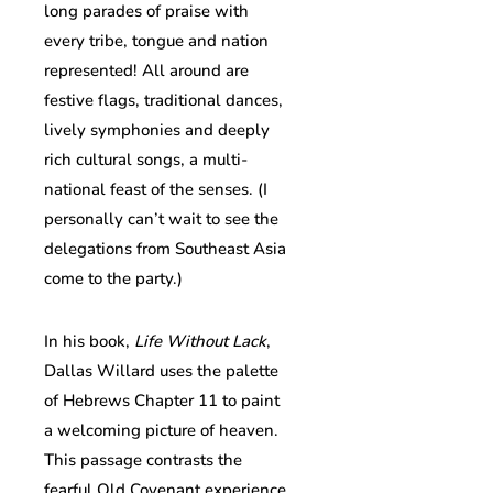
long parades of praise with
every tribe, tongue and nation
represented! All around are
festive flags, traditional dances,
lively symphonies and deeply
rich cultural songs, a multi-
national feast of the senses. (I
personally can’t wait to see the
delegations from Southeast Asia
come to the party.)
In his book,
Life Without Lack
,
Dallas Willard uses the palette
of Hebrews Chapter 11 to paint
a welcoming picture of heaven.
This passage contrasts the
fearful Old Covenant experience