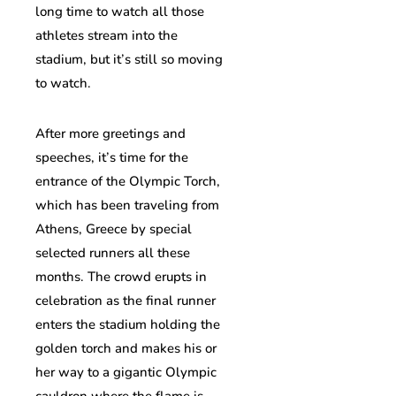
long time to watch all those
athletes stream into the
stadium, but it’s still so moving
to watch.
After more greetings and
speeches, it’s time for the
entrance of the Olympic Torch,
which has been traveling from
Athens, Greece by special
selected runners all these
months. The crowd erupts in
celebration as the final runner
enters the stadium holding the
golden torch and makes his or
her way to a gigantic Olympic
cauldron where the flame is