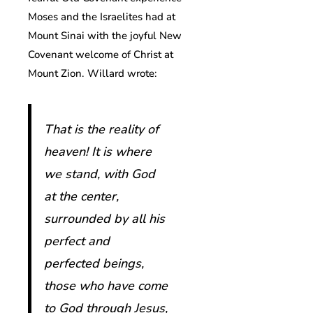
Moses and the Israelites had at
Mount Sinai with the joyful New
Covenant welcome of Christ at
Mount Zion. Willard wrote:
That is the reality of
heaven! It is where
we stand, with God
at the center,
surrounded by all his
perfect and
perfected beings,
those who have come
to God through Jesus,