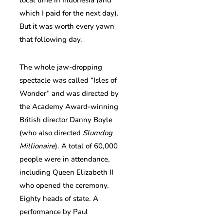
which I paid for the next day).
But it was worth every yawn
that following day.
The whole jaw-dropping
spectacle was called “Isles of
Wonder” and was directed by
the Academy Award-winning
British director Danny Boyle
(who also directed
Slumdog
Millionaire
). A total of 60,000
people were in attendance,
including Queen Elizabeth II
who opened the ceremony.
Eighty heads of state. A
performance by Paul