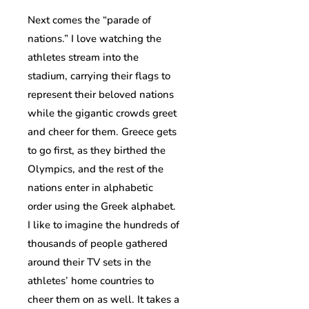
Next comes the “parade of
nations.” I love watching the
athletes stream into the
stadium, carrying their flags to
represent their beloved nations
while the gigantic crowds greet
and cheer for them. Greece gets
to go first, as they birthed the
Olympics, and the rest of the
nations enter in alphabetic
order using the Greek alphabet.
I like to imagine the hundreds of
thousands of people gathered
around their TV sets in the
athletes’ home countries to
cheer them on as well. It takes a