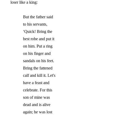
loser like a king:
But th
e father said
to his servants,
‘
Quick! Bring the
best robe and put it
on him. Put a ring
on his finger and
sandals on his feet.
Bring the fattened
calf and kill it. Let's
have a feast and
celebrate. For this
son of mine was
dead and is alive
again; he was lost