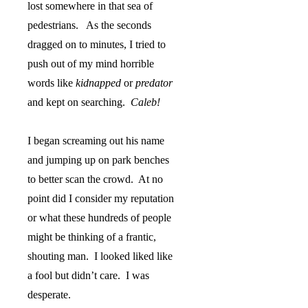
lost somewhere in that sea of
pedestrians.
As the seconds
dragged on to minutes, I tried to
push out of my mind horrible
words like
kidnapped
or
predator
and kept on searching.
Caleb!
I began screaming out his name
and jumping up on park benches
to better scan the crowd.
At no
point did I consider my reputation
or what these hundreds of people
might be thinking of a frantic,
shouting man.
I looked liked like
a fool but didn’t care.
I was
desperate.