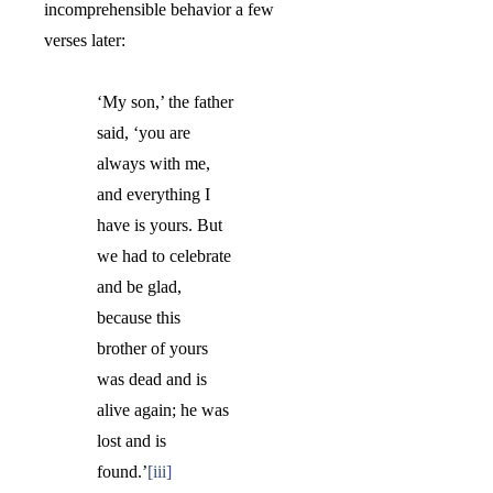
incomprehensible behavior a few
verses later:
‘My son,’ the father
said, ‘
you are
always with me,
and everything I
have is yours. But
we had to celebrate
and be glad,
because this
brother of yours
was dead and is
alive again; he was
lost and is
found.
’
[iii]