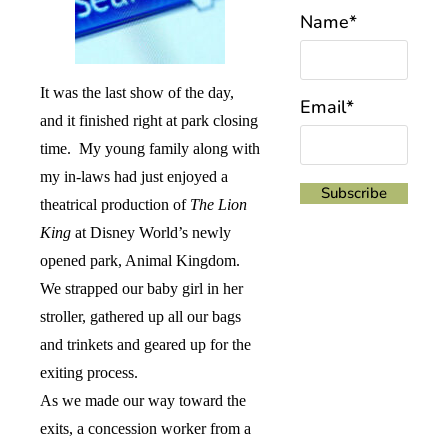
Name*
It was the last show of the day,
Email*
and it finished right at park closing
time.
My young family along with
my in-laws had just enjoyed a
theatrical production of
The Lion
King
at Disney World’s newly
opened park, Animal Kingdom.
We strapped our baby girl in her
stroller, gathered up all our bags
and trinkets and geared up for the
exiting process.
As we made our way toward the
exits, a concession worker from a