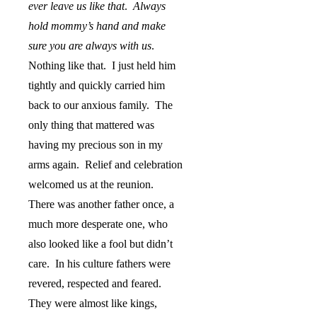
ever leave us like that
.
Always
hold mommy’s hand and make
sure you are always with us
.
Nothing like that.
I just held him
tightly and quickly carried him
back to our anxious family.
The
only thing that mattered was
having my precious son in my
arms again.
Relief and celebration
welcomed us at the reunion.
There was another father once, a
much more desperate one, who
also looked like a fool but didn’t
care.
In his culture fathers were
revered, respected and feared.
They were almost like kings,