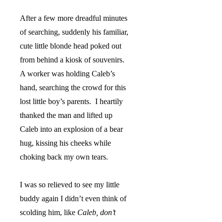
After a few more dreadful minutes
of searching, suddenly his familiar,
cute little blonde head poked out
from behind a kiosk of souvenirs.
A worker was holding Caleb’s
hand, searching the crowd for this
lost little boy’s parents.
I heartily
thanked the man and lifted up
Caleb into an explosion of a bear
hug, kissing his cheeks while
choking back my own tears.
I was so relieved to see my little
buddy again I didn’t even think of
scolding him, like
Caleb, don’t