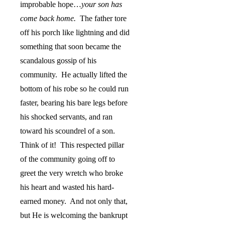
improbable hope…
your son has
come back home.
The father tore
off his porch like lightning and did
something that soon became the
scandalous gossip of his
community.
He actually lifted the
bottom of his robe so he could run
faster, bearing his bare legs before
his shocked servants, and ran
toward his scoundrel of a son.
Think of it!
This respected pillar
of the community going off to
greet the very wretch who broke
his heart and wasted his hard-
earned money.
And not only that,
but He is welcoming the bankrupt