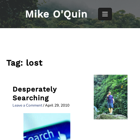
Skip
to
Mike O'Quin
content
Tag:
lost
Desperately
Searching
Leave a Comment
/
April 29, 2010