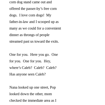
corn dog stand came out and
offered the passer-by’s free corn
dogs.
I love corn dogs!
My
father-in-law and I scooped up as
many as we could for a convenient
dinner as throngs of people
streamed past us toward the exits.
One for you.
Here you go.
One
for you.
One for you.
Hey,
where’s Caleb?
Caleb?
Caleb?
Has anyone seen Caleb?
Nana looked up one street, Pop
looked down the other, mom
checked the immediate area as I