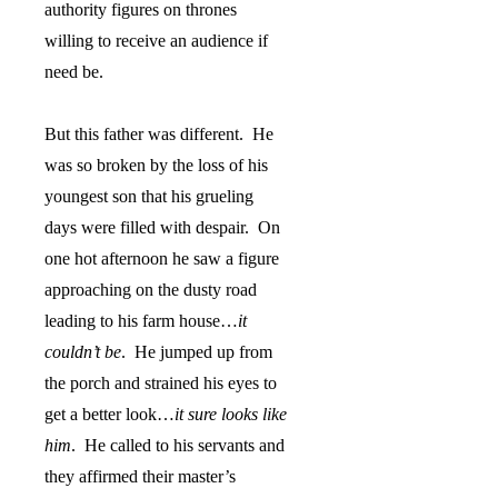
authority figures on thrones
willing to receive an audience if
need be.
But this father was different.
He
was so broken by the loss of his
youngest son that his grueling
days were filled with despair.
On
one hot afternoon he saw a figure
approaching on the dusty road
leading to his farm house…
it
couldn’t be
.
He jumped up from
the porch and strained his eyes to
get a better look…
it sure looks like
him
.
He called to his servants and
they affirmed their master’s