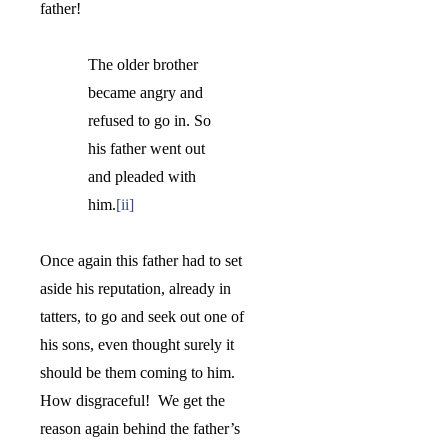
father!
The older brother
became angry and
refused to go in. So
his father went out
and pleaded with
him.
[ii]
Once again this father had to set
aside his reputation, already in
tatters, to go and seek out one of
his sons, even thought surely it
should be them coming to him.
How disgraceful!
We get the
reason again behind the father’s