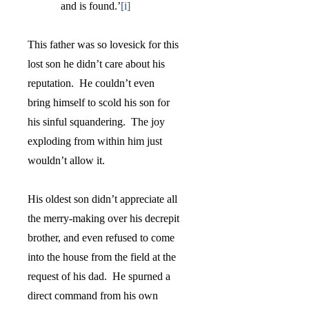
and is found.
’
[i]
This father was so lovesick for this
lost son he didn’t care about his
reputation.
He couldn’t even
bring himself to scold his son for
his sinful squandering.
The joy
exploding from within him just
wouldn’t allow it.
His oldest son didn’t appreciate all
the merry-making over his decrepit
brother, and even refused to come
into the house from the field at the
request of his dad.
He spurned a
direct command from his own