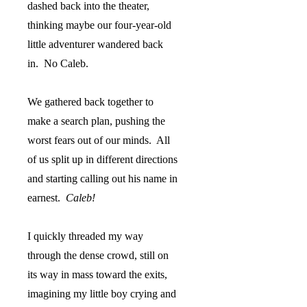
dashed back into the theater,
thinking maybe our four-year-old
little adventurer wandered back
in.
No Caleb.
We gathered back together to
make a search plan, pushing the
worst fears out of our minds.
All
of us split up in different directions
and starting calling out his name in
earnest.
Caleb!
I quickly threaded my way
through the dense crowd, still on
its way in mass toward the exits,
imagining my little boy crying and