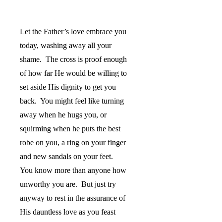
Let the Father’s love embrace you
today, washing away all your
shame.
The cross is proof enough
of how far He would be willing to
set aside His dignity to get you
back.
You might feel like turning
away when he hugs you, or
squirming when he puts the best
robe on you, a ring on your finger
and new sandals on your feet.
You know more than anyone how
unworthy you are.
But just try
anyway to rest in the assurance of
His dauntless love as you feast