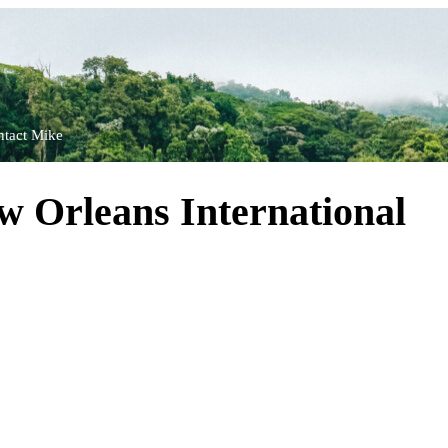
tact Mike
 Orleans International