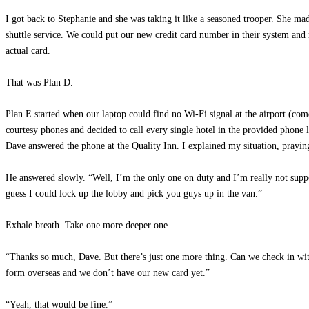
I got back to Stephanie and she was taking it like a seasoned trooper. She mad
shuttle service. We could put our new credit card number in their system and
actual card.
That was Plan D.
Plan E started when our laptop could find no Wi-Fi signal at the airport (co
courtesy phones and decided to call every single hotel in the provided phone li
Dave answered the phone at the Quality Inn. I explained my situation, prayi
He answered slowly. “Well, I’m the only one on duty and I’m really not sup
guess I could lock up the lobby and pick you guys up in the van.”
Exhale breath. Take one more deeper one.
“Thanks so much, Dave. But there’s just one more thing. Can we check in wit
form overseas and we don’t have our new card yet.”
“Yeah, that would be fine.”