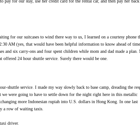
ay for our stay, use her credit card for the rental car, and then pay her back
ng for our suitcases to wind there way to us, I learned on a courtesy phone t
 12:30 AM (yes, that would have been helpful information to know ahead of ti
cases and six carry-ons and four spent children while mom and dad made a plan.
at offered 24 hour shuttle service. Surely there would be one.
-hour-shuttle service. I made my way slowly back to base camp, dreading the re
we were going to have to settle down for the night right here in this metallic
xchanging more Indonesian rupiah into U.S. dollars in Hong Kong. In one last
y a row of waiting taxis.
axi driver.