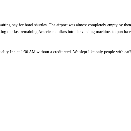
 waiting bay for hotel shuttles. The airport was almost completely empty by the
ting our last remaining American dollars into the vending machines to purchas
ality Inn at 1:30 AM without a credit card. We slept like only people with caf