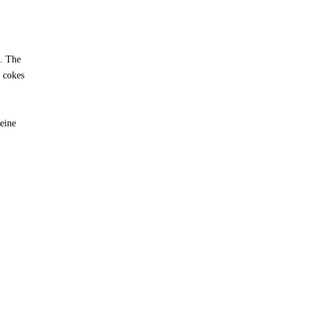
n. The
e cokes
feine