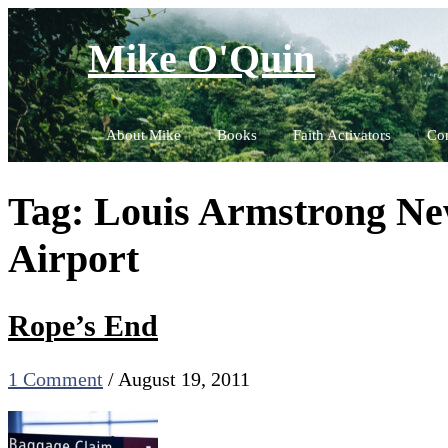
Skip
to
Mike O'Quin
content
About Mike
Books
Faith Activators
Con
Tag:
Louis Armstrong New
Airport
Rope’s End
1 Comment
/
August 19, 2011