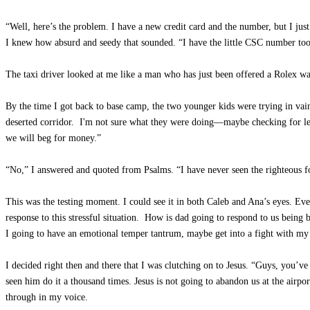
“Well, here’s the problem. I have a new credit card and the number, but I ju
I knew how absurd and seedy that sounded. “I have the little CSC number to
The taxi driver looked at me like a man who has just been offered a Rolex w
By the time I got back to base camp, the two younger kids were trying in vai
deserted corridor. I'm not sure what they were doing—maybe checking for le
we will beg for money.”
“No,” I answered and quoted from Psalms. “I have never seen the righteous f
This was the testing moment. I could see it in both Caleb and Ana’s eyes. Ev
response to this stressful situation. How is dad going to respond to us bein
I going to have an emotional temper tantrum, maybe get into a fight with my 
I decided right then and there that I was clutching on to Jesus. “Guys, you’
seen him do it a thousand times. Jesus is not going to abandon us at the airport
through in my voice.