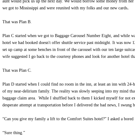
aunt would pick us up the next day. We would borrow some money from her to p
.
we got to Mississippi and were reunited with my folks and our new cards
That was Plan B.
Plan C started when we got to Baggage Carousel Number Eight, and while waiti
hotel we had booked doesn't offer shuttle service past midnight. It was now
set up camp at some benches in front of the carousel with our ten large suit
wife suggested I go back to the courtesy phones and look for another hotel th
That was Plan C.
Plan D started when I could find no room in the inn, at least an inn with 24
of my near-delirium family. The reality was slowly seeping into my mind that 
baggage claim area. While I shuffled back to them I kicked myself for not e
desperate attempt at transportation before I delivered the bad news, I swung b
“Can you give my family a lift to the Comfort Suites hotel?” I asked a bored t
“Sure thing.”