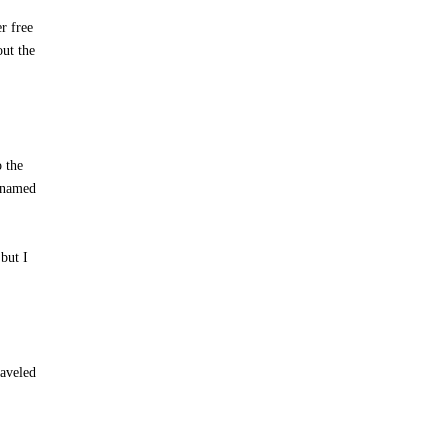
r free
out the
o the
r named
but I
raveled