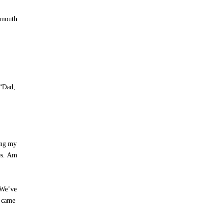
y mouth
 “Dad,
ing my
yes. Am
 We’ve
t came