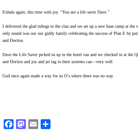
Exhale again, this time with joy. “You are a life saver Dave.”
I delivered the glad tidings to the clan and we set up a new base camp at the
only sound was our our giddy family celebrating the success of Plan E by put
and Doritos.
Dave the Life Saver picked us up in the hotel van and we checked in at the Qu
and Doritos and joy and jet lag in their systems can—very well.
God once again made a way for us O’s where there was no way.
Facebook
Mastodon
Email
Share