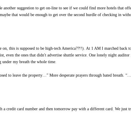
e another suggestion to get on-line to see if we could find more hotels that offe
 maybe that would be enough to get over the second hurdle of checking in with
me on, this is supposed to be high-tech America??!!). At 1 AM I marched back t
st, even the ones that didn't advertise shuttle service. One lonely night audito
ng under my breath the whole time.
posed to leave the property…” More desperate prayers through bated breath. “…
h a credit card number and then tomorrow pay with a different card. We just t