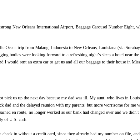
strong New Orleans International Airport, Baggage Carousel Number Eight, 
cific Ocean trip from Malang, Indonesia to New Orleans, Louisiana (via Surabay
ing bodies were looking forward to a refreshing night’s sleep a hotel near the
d I would rent an extra car to get us and all our baggage to their house in Miss
ot pick us up the next day because my dad was ill. My aunt, who lives in Louis
ick dad and the delayed reunion with my parents, but more worrisome for me w
earned en route, no longer worked as our bank had changed over and we didn't 
ly of U.S. cash.
e check in without a credit card, since they already had my number on file, an