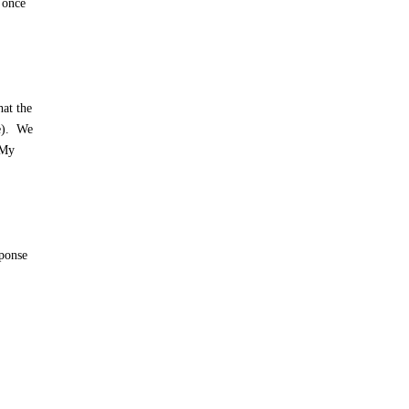
 once
hat the
me). We
 My
sponse