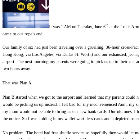
th
It was 1 AM on Tuesday, June 6
at the Louis Arm
came to our rope’s end.
Our family of six had just been traveling over a gruelling, 36-hour cross-Pa
Hong Kong, via Los Angeles, via Dallas Ft. Worth) and our exhausted, jet-lagg
airport. The next morning my parents were going to pick us up in their car, an
two hours away.
That was Plan A.
Plan B started when we got to the airport and learned that my parents could n
would be picking us up instead. I felt bad for my inconvenienced Aunt, my s
my mom would not be able to bring us our new bank cards. Our old ones, I l
the notice. So I was holding in my wallet worthless cards and a depleted supp
No problem. The hotel had free shuttle service so hopefully they would let m