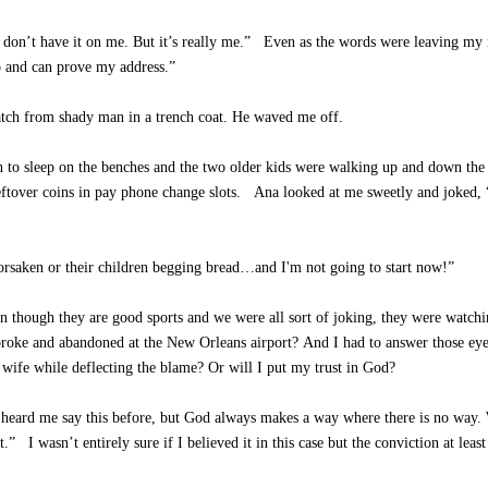
st don’t have it on me. But it’s really me.” Even as the words were leaving m
o and can prove my address.”
atch from shady man in a trench coat. He waved me off.
n to sleep on the benches and the two older kids were walking up and down the
ftover coins in pay phone change slots. Ana looked at me sweetly and joked,
orsaken or their children begging bread…and I'm not going to start now!”
en though they are good sports and we were all sort of joking, they were watch
g broke and abandoned at the New Orleans airport? And I had to answer those e
wife while deflecting the blame? Or will I put my trust in God?
ve heard me say this before, but God always makes a way where there is no way.
.” I wasn’t entirely sure if I believed it in this case but the conviction at leas