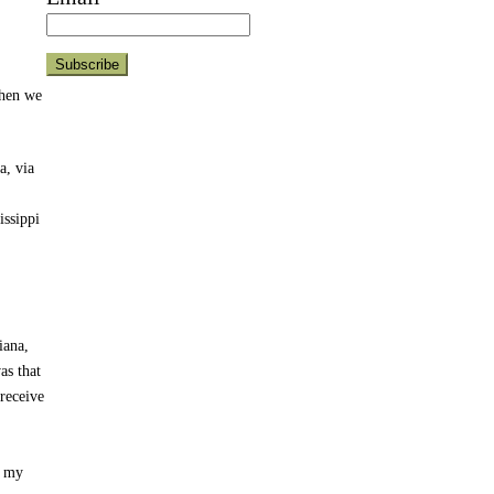
when we
a, via
issippi
iana,
as that
receive
d my