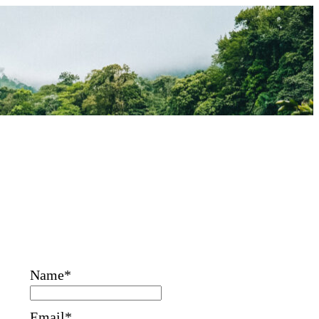
Name*
Email*