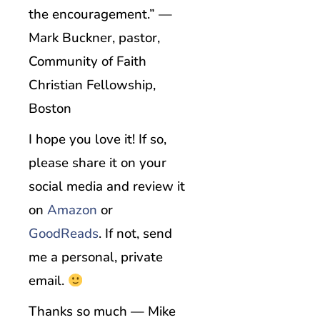
the encouragement.” —
Mark Buckner, pastor,
Community of Faith
Christian Fellowship,
Boston
I hope you love it! If so,
please share it on your
social media and review it
on
Amazon
or
GoodReads
. If not, send
me a personal, private
email.
Thanks so much — Mike