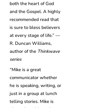
both the heart of God
and the Gospel. A highly
recommended read that
is sure to bless believers
at every stage of life.” —
R. Duncan Williams,
author of the
Thinkwave
series
“Mike is a great
communicator whether
he is speaking, writing, or
just in a group at lunch
telling stories. Mike is