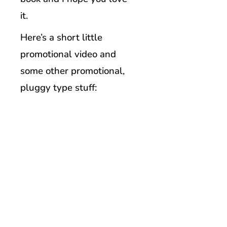
it.
Here’s a short little
promotional video and
some other promotional,
pluggy type stuff: