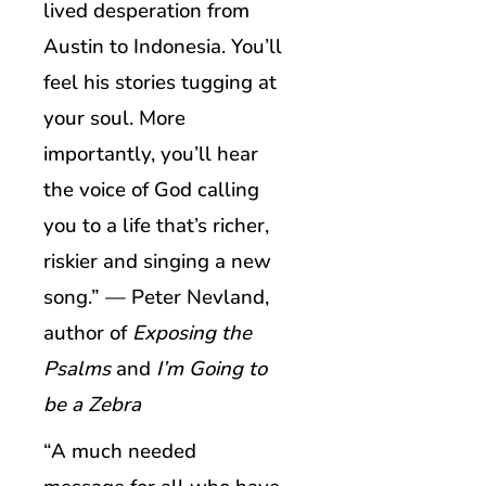
lived desperation from
Austin to Indonesia. You’ll
feel his stories tugging at
your soul. More
importantly, you’ll hear
the voice of God calling
you to a life that’s richer,
riskier and singing a new
song.” — Peter Nevland,
author of
Exposing the
Psalms
and
I’m Going to
be a Zebra
“A much needed