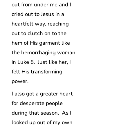
out from under me and I
cried out to Jesus in a
heartfelt way, reaching
out to clutch on to the
hem of His garment like
the hemorrhaging woman
in Luke 8. Just like her, I
felt His transforming
power.
I also got a greater heart
for desperate people
during that season. As I
looked up out of my own