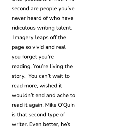
second are people you’ve
never heard of who have
ridiculous writing talent.
Imagery leaps off the
page so vivid and real
you forget you’re
reading. You’re living the
story. You can’t wait to
read more, wished it
wouldn’t end and ache to
read it again. Mike O’Quin
is that second type of
writer. Even better, he’s