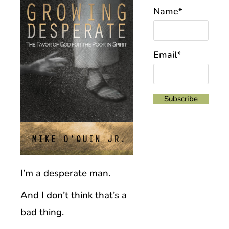
Name*
Email*
I’m a desperate man.
And I don’t think that’s a
bad thing.