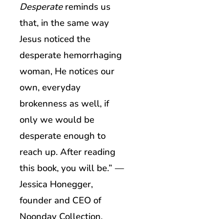
Desperate
reminds us
that, in the same way
Jesus noticed the
desperate hemorrhaging
woman, He notices our
own, everyday
brokenness as well, if
only we would be
desperate enough to
reach up. After reading
this book, you will be.” —
Jessica Honegger,
founder and CEO of
Noonday Collection,