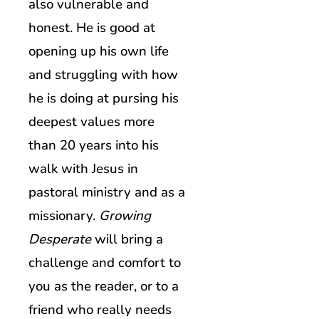
also vulnerable and
honest. He is good at
opening up his own life
and struggling with how
he is doing at pursing his
deepest values more
than 20 years into his
walk with Jesus in
pastoral ministry and as a
missionary.
Growing
Desperate
will bring a
challenge and comfort to
you as the reader, or to a
friend who really needs