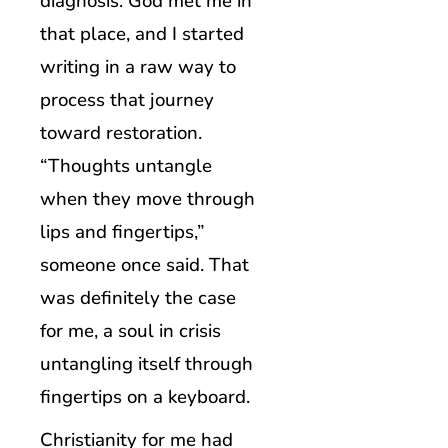
diagnosis. God met me in
that place, and I started
writing in a raw way to
process that journey
toward restoration.
“Thoughts untangle
when they move through
lips and fingertips,”
someone once said. That
was definitely the case
for me, a soul in crisis
untangling itself through
fingertips on a keyboard.
Christianity for me had