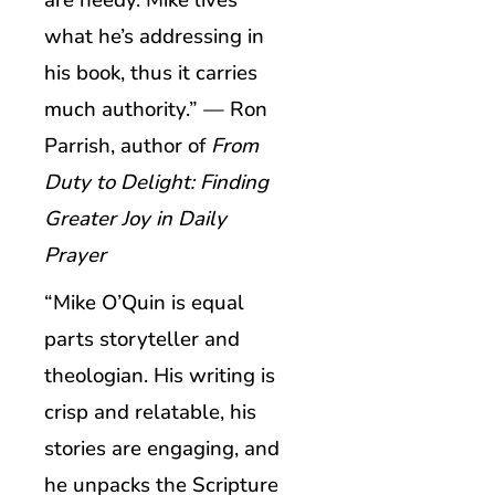
are needy. Mike lives
what he’s addressing in
his book, thus it carries
much authority.” — Ron
Parrish, author of
From
Duty to Delight: Finding
Greater Joy in Daily
Prayer
“Mike O’Quin is equal
parts storyteller and
theologian. His writing is
crisp and relatable, his
stories are engaging, and
he unpacks the Scripture