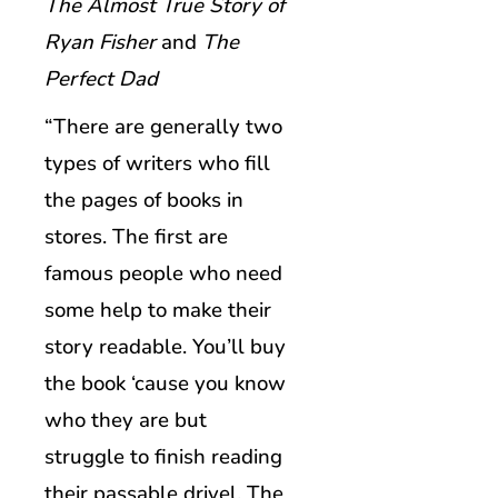
The Almost True Story of
Ryan Fisher
and
The
Perfect Dad
“There are generally two
types of writers who fill
the pages of books in
stores. The first are
famous people who need
some help to make their
story readable. You’ll buy
the book ‘cause you know
who they are but
struggle to finish reading
their passable drivel. The