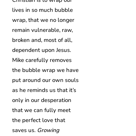
Christian is to wrap our
lives in so much bubble
wrap, that we no longer
remain vulnerable, raw,
broken and, most of all,
dependent upon Jesus.
Mike carefully removes
the bubble wrap we have
put around our own souls
as he reminds us that it’s
only in our desperation
that we can fully meet
the perfect love that
saves us.
Growing