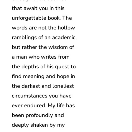
that await you in this
unforgettable book. The
words are not the hollow
ramblings of an academic,
but rather the wisdom of
a man who writes from
the depths of his quest to
find meaning and hope in
the darkest and loneliest
circumstances you have
ever endured. My life has
been profoundly and
deeply shaken by my