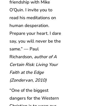
friendship with Mike
O’Quin. I invite you to
read his meditations on
human desperation.
Prepare your heart. I dare
say, you will never be the
same.” — Paul
Richardson,
author of A
Certain Risk: Living Your
Faith at the Edge
(Zondervan, 2010)
“One of the biggest
dangers for the Western