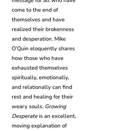
message for all who have
come to the end of
themselves and have
realized their brokenness
and desperation. Mike
O’Quin eloquently shares
how those who have
exhausted themselves
spiritually, emotionally,
and relationally can find
rest and healing for their
weary souls.
Growing
Desperate
is an excellent,
moving explanation of