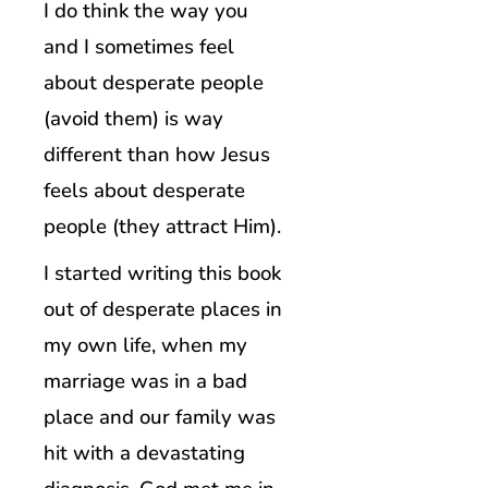
I do think the way you
and I sometimes feel
about desperate people
(avoid them) is way
different than how Jesus
feels about desperate
people (they attract Him).
I started writing this book
out of desperate places in
my own life, when my
marriage was in a bad
place and our family was
hit with a devastating