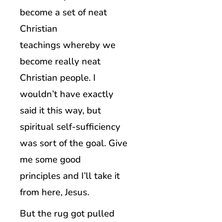
become a set of neat
Christian
teachings whereby we
become really neat
Christian people. I
wouldn’t have exactly
said it this way, but
spiritual self-sufficiency
was sort of the goal. Give
me some good
principles and I’ll take it
from here, Jesus.
But the rug got pulled