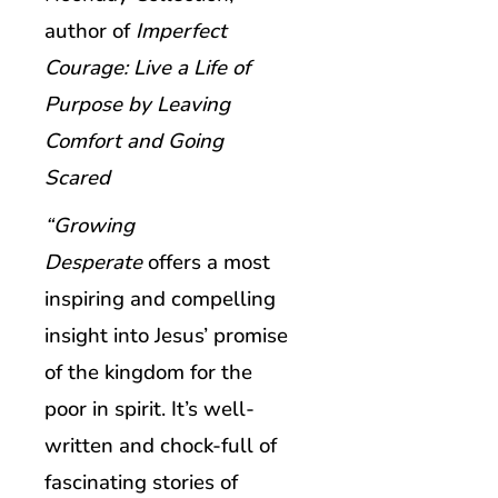
author of
Imperfect
Courage: Live a Life of
Purpose by Leaving
Comfort and Going
Scared
“Growing
Desperate
offers a most
inspiring and compelling
insight into Jesus’ promise
of the kingdom for the
poor in spirit. It’s well-
written and chock-full of
fascinating stories of