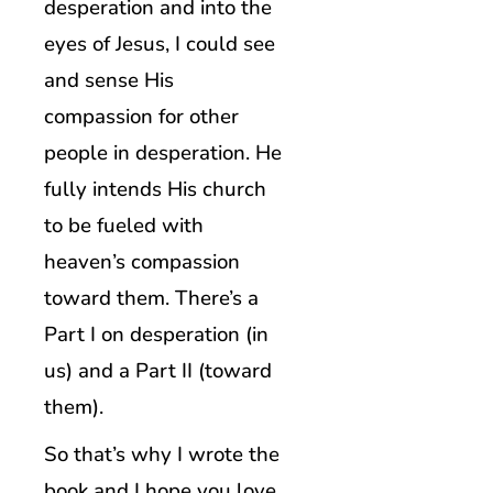
desperation and into the
eyes of Jesus, I could see
and sense His
compassion for other
people in desperation. He
fully intends His church
to be fueled with
heaven’s compassion
toward them. There’s a
Part I on desperation (in
us) and a Part II (toward
them).
So that’s why I wrote the
book and I hope you love