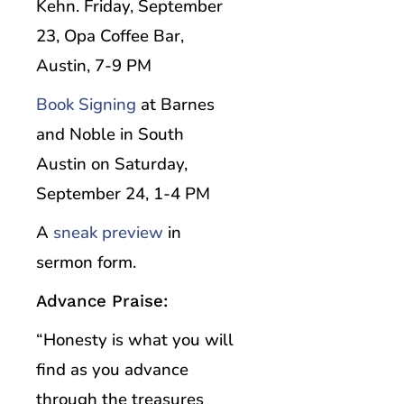
Kehn. Friday, September
23, Opa Coffee Bar,
Austin, 7-9 PM
Book Signing
at Barnes
and Noble in South
Austin on Saturday,
September 24, 1-4 PM
A
sneak preview
in
sermon form.
Advance Praise:
“Honesty is what you will
find as you advance
through the treasures