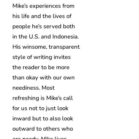
Mike’s experiences from
his life and the lives of
people he’s served both
in the U.S. and Indonesia.
His winsome, transparent
style of writing invites
the reader to be more
than okay with our own
neediness. Most
refreshing is Mike’s call
for us not to just look
inward but to also look
outward to others who