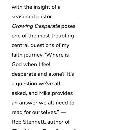
with the insight of a
seasoned pastor.
Growing Desperate
poses
one of the most troubling
central questions of my
faith journey, ‘Where is
God when I feel
desperate and alone?’ It’s
a question we’ve all
asked, and Mike provides
an answer we all need to
read for ourselves.” —
Rob Stennett, author of