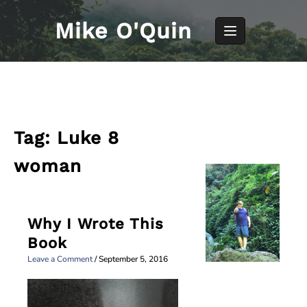
Skip
to
Mike O'Quin
content
Tag:
Luke 8
woman
Why I Wrote This
Book
Leave a Comment
/
September 5, 2016