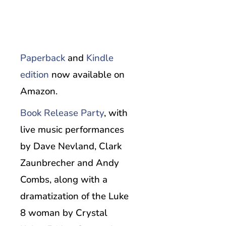
Paperback
and
Kindle
edition
now available on
Amazon.
Book Release Party
, with
live music performances
by Dave Nevland, Clark
Zaunbrecher and Andy
Combs, along with a
dramatization of the Luke
8 woman by Crystal