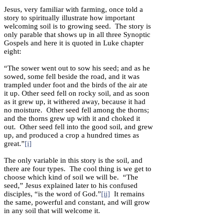
Jesus, very familiar with farming, once told a
story to spiritually illustrate how important
welcoming soil is to growing seed. The story is
only parable that shows up in all three Synoptic
Gospels and here it is quoted in Luke chapter
eight:
“The sower went out to sow his seed; and as he
sowed, some fell beside the road, and it was
trampled under foot and the birds of the air ate
it up. Other seed fell on rocky soil, and as soon
as it grew up, it withered away, because it had
no moisture. Other seed fell among the thorns;
and the thorns grew up with it and choked it
out. Other seed fell into the good soil, and grew
up, and produced a crop a hundred times as
great.”
[i]
The only variable in this story is the soil, and
there are four types. The cool thing is we get to
choose which kind of soil we will be. “The
seed,” Jesus explained later to his confused
disciples, “is the word of God.”
[ii]
It remains
the same, powerful and constant, and will grow
in any soil that will welcome it.