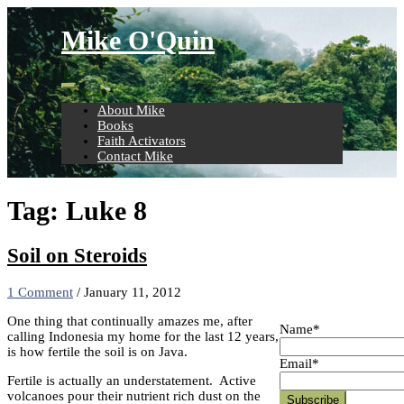
Skip
to
Mike O'Quin
content
About Mike
Books
Faith Activators
Contact Mike
Tag:
Luke 8
Soil on Steroids
1 Comment
/
January 11, 2012
One thing that continually amazes me, after
Name*
calling Indonesia my home for the last 12 years,
is how fertile the soil is on Java.
Email*
Fertile is actually an understatement. Active
volcanoes pour their nutrient rich dust on the