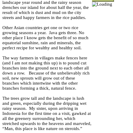
landscape year round and the rainy season
drenches our island for about half the year, the
result of which is dust and mud on the city
streets and happy farmers in the rice paddies.
Other Asian countries get one or two rice
growing seasons a year. Java gets three. No
other place I know gets the benefit of so much
equatorial sunshine, rain and minerals, the
perfect recipe for wealthy and healthy soil.
The way farmers in villages make fences here
(and I am not making this up) is to pound cut
branches into the ground next to each other all
down a row. Because of the unbelievably rich
soil, new sprouts will grow out of these
branches which intertwine with the other
branches forming a thick, natural fence.
The trees grow tall and the landscape is lush
and green, especially during the dripping wet
rainy season. My sister, upon arriving in
Indonesia for the first time on a visit, gawked at
all the greenery surrounding her, which
stretched upwards to the heavens and marveled,
“Man, this place is like nature on steroids.”