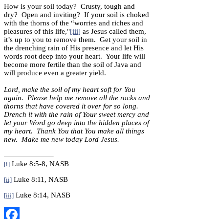
How is your soil today? Crusty, tough and
dry? Open and inviting? If your soil is choked
with the thorns of the “worries and riches and
pleasures of this life,"
[iii]
as Jesus called them,
it’s up to you to remove them. Get your soil in
the drenching rain of His presence and let His
words root deep into your heart. Your life will
become more fertile than the soil of Java and
will produce even a greater yield.
Lord, make the soil of my heart soft for You
again. Please help me remove all the rocks and
thorns that have covered it over for so long.
Drench it with the rain of Your sweet mercy and
let your Word go deep into the hidden places of
my heart. Thank You that You make all things
new. Make me new today Lord Jesus.
Luke 8:5-8, NASB
[i]
Luke 8:11, NASB
[ii]
Luke 8:14, NASB
[iii]