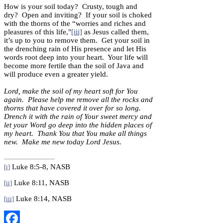
How is your soil today? Crusty, tough and
dry? Open and inviting? If your soil is choked
with the thorns of the “worries and riches and
pleasures of this life,"
[iii]
as Jesus called them,
it’s up to you to remove them. Get your soil in
the drenching rain of His presence and let His
words root deep into your heart. Your life will
become more fertile than the soil of Java and
will produce even a greater yield.
Lord, make the soil of my heart soft for You
again. Please help me remove all the rocks and
thorns that have covered it over for so long.
Drench it with the rain of Your sweet mercy and
let your Word go deep into the hidden places of
my heart. Thank You that You make all things
new. Make me new today Lord Jesus.
Luke 8:5-8, NASB
[i]
Luke 8:11, NASB
[ii]
Luke 8:14, NASB
[iii]