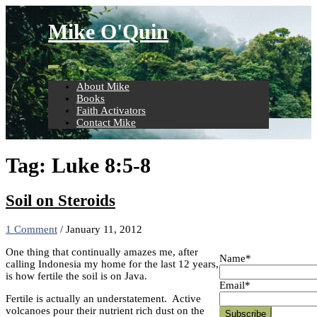
Skip
to
Mike O'Quin
content
About Mike
Books
Faith Activators
Contact Mike
Tag:
Luke 8:5-8
Soil on Steroids
1 Comment
/
January 11, 2012
One thing that continually amazes me, after
Name*
calling Indonesia my home for the last 12 years,
is how fertile the soil is on Java.
Email*
Fertile is actually an understatement. Active
volcanoes pour their nutrient rich dust on the