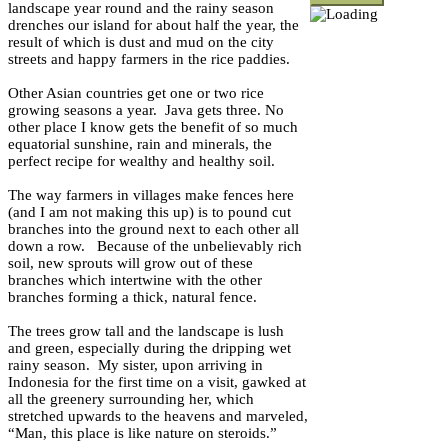
landscape year round and the rainy season
drenches our island for about half the year, the
result of which is dust and mud on the city
streets and happy farmers in the rice paddies.
Other Asian countries get one or two rice
growing seasons a year. Java gets three. No
other place I know gets the benefit of so much
equatorial sunshine, rain and minerals, the
perfect recipe for wealthy and healthy soil.
The way farmers in villages make fences here
(and I am not making this up) is to pound cut
branches into the ground next to each other all
down a row. Because of the unbelievably rich
soil, new sprouts will grow out of these
branches which intertwine with the other
branches forming a thick, natural fence.
The trees grow tall and the landscape is lush
and green, especially during the dripping wet
rainy season. My sister, upon arriving in
Indonesia for the first time on a visit, gawked at
all the greenery surrounding her, which
stretched upwards to the heavens and marveled,
“Man, this place is like nature on steroids.”