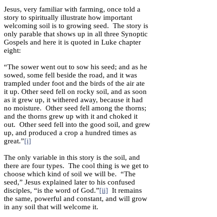
Jesus, very familiar with farming, once told a
story to spiritually illustrate how important
welcoming soil is to growing seed. The story is
only parable that shows up in all three Synoptic
Gospels and here it is quoted in Luke chapter
eight:
“The sower went out to sow his seed; and as he
sowed, some fell beside the road, and it was
trampled under foot and the birds of the air ate
it up. Other seed fell on rocky soil, and as soon
as it grew up, it withered away, because it had
no moisture. Other seed fell among the thorns;
and the thorns grew up with it and choked it
out. Other seed fell into the good soil, and grew
up, and produced a crop a hundred times as
great.”
[i]
The only variable in this story is the soil, and
there are four types. The cool thing is we get to
choose which kind of soil we will be. “The
seed,” Jesus explained later to his confused
disciples, “is the word of God.”
[ii]
It remains
the same, powerful and constant, and will grow
in any soil that will welcome it.