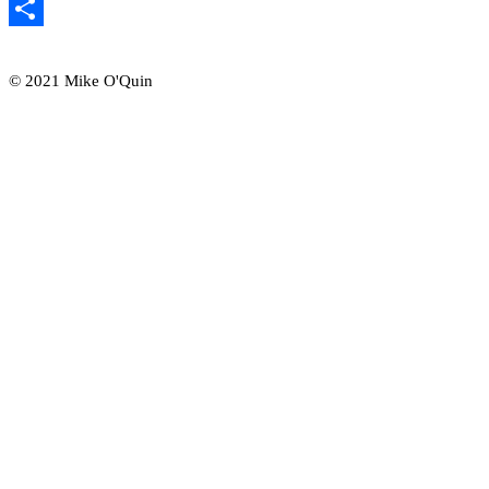
Email
Share
© 2021 Mike O'Quin