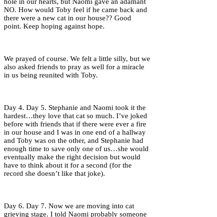
hole in our hearts, but Naomi gave an adamant
NO. How would Toby feel if he came back and
there were a new cat in our house?? Good
point. Keep hoping against hope.
We prayed of course. We felt a little silly, but we
also asked friends to pray as well for a miracle
in us being reunited with Toby.
Day 4. Day 5. Stephanie and Naomi took it the
hardest…they love that cat so much. I’ve joked
before with friends that if there were ever a fire
in our house and I was in one end of a hallway
and Toby was on the other, and Stephanie had
enough time to save only one of us…she would
eventually make the right decision but would
have to think about it for a second (for the
record she doesn’t like that joke).
Day 6. Day 7. Now we are moving into cat
grieving stage. I told Naomi probably someone