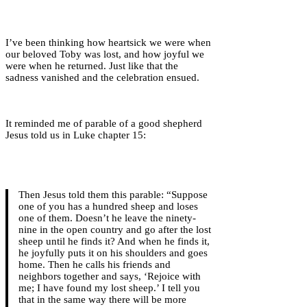
I’ve been thinking how heartsick we were when
our beloved Toby was lost, and how joyful we
were when he returned. Just like that the
sadness vanished and the celebration ensued.
It reminded me of parable of a good shepherd
Jesus told us in Luke chapter 15:
Then Jesus told them this parable: “Suppose
one of you has a hundred sheep and loses
one of them. Doesn’t he leave the ninety-
nine in the open country and go after the lost
sheep until he finds it? And when he finds it,
he joyfully puts it on his shoulders and goes
home. Then he calls his friends and
neighbors together and says, ‘Rejoice with
me; I have found my lost sheep.’ I tell you
that in the same way there will be more