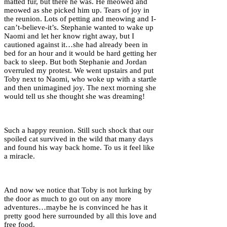
matted fur, but there he was. He meowed and
meowed as she picked him up. Tears of joy in
the reunion. Lots of petting and meowing and I-
can’t-believe-it’s. Stephanie wanted to wake up
Naomi and let her know right away, but I
cautioned against it…she had already been in
bed for an hour and it would be hard getting her
back to sleep. But both Stephanie and Jordan
overruled my protest. We went upstairs and put
Toby next to Naomi, who woke up with a startle
and then unimagined joy. The next morning she
would tell us she thought she was dreaming!
Such a happy reunion. Still such shock that our
spoiled cat survived in the wild that many days
and found his way back home. To us it feel like
a miracle.
And now we notice that Toby is not lurking by
the door as much to go out on any more
adventures…maybe he is convinced he has it
pretty good here surrounded by all this love and
free food.