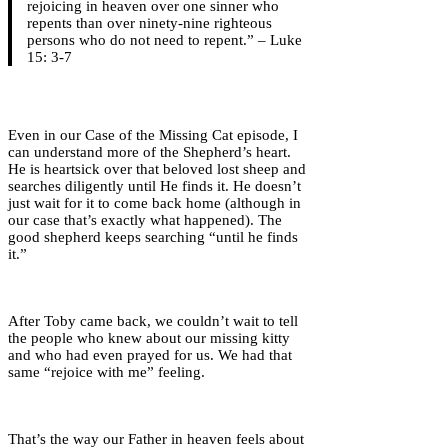
rejoicing in heaven over one sinner who
repents than over ninety-nine righteous
persons who do not need to repent.” – Luke
15: 3-7
Even in our Case of the Missing Cat episode, I
can understand more of the Shepherd’s heart.
He is heartsick over that beloved lost sheep and
searches diligently until He finds it. He doesn’t
just wait for it to come back home (although in
our case that’s exactly what happened). The
good shepherd keeps searching “until he finds
it.”
After Toby came back, we couldn’t wait to tell
the people who knew about our missing kitty
and who had even prayed for us. We had that
same “rejoice with me” feeling.
That’s the way our Father in heaven feels about