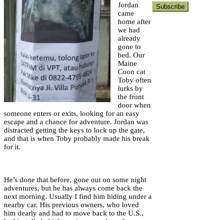
Jordan
came
home after
we had
already
gone to
bed. Our
Maine
Coon cat
Toby often
lurks by
the front
door when
someone enters or exits, looking for an easy
escape and a chance for adventure. Jordan was
distracted getting the keys to lock up the gate,
and that is when Toby probably made his break
for it.
He’s done that before, gone out on some night
adventures, but he has always come back the
next morning. Usually I find him hiding under a
nearby car. His previous owners, who loved
him dearly and had to move back to the U.S.,