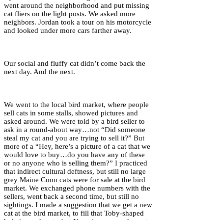
went around the neighborhood and put missing
cat fliers on the light posts. We asked more
neighbors. Jordan took a tour on his motorcycle
and looked under more cars farther away.
Our social and fluffy cat didn’t come back the
next day. And the next.
We went to the local bird market, where people
sell cats in some stalls, showed pictures and
asked around. We were told by a bird seller to
ask in a round-about way…not “Did someone
steal my cat and you are trying to sell it?” But
more of a “Hey, here’s a picture of a cat that we
would love to buy…do you have any of these
or no anyone who is selling them?” I practiced
that indirect cultural deftness, but still no large
grey Maine Coon cats were for sale at the bird
market. We exchanged phone numbers with the
sellers, went back a second time, but still no
sightings. I made a suggestion that we get a new
cat at the bird market, to fill that Toby-shaped