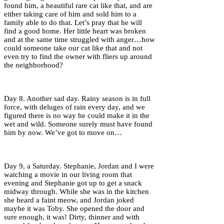
found him, a beautiful rare cat like that, and are
either taking care of him and sold him to a
family able to do that. Let’s pray that he will
find a good home. Her little heart was broken
and at the same time struggled with anger…how
could someone take our cat like that and not
even try to find the owner with fliers up around
the neighborhood?
Day 8. Another sad day. Rainy season is in full
force, with deluges of rain every day, and we
figured there is no way he could make it in the
wet and wild. Someone surely must have found
him by now. We’ve got to move on…
Day 9, a Saturday. Stephanie, Jordan and I were
watching a movie in our living room that
evening and Stephanie got up to get a snack
midway through. While she was in the kitchen
she heard a faint meow, and Jordan joked
maybe it was Toby. She opened the door and
sure enough, it was! Dirty, thinner and with