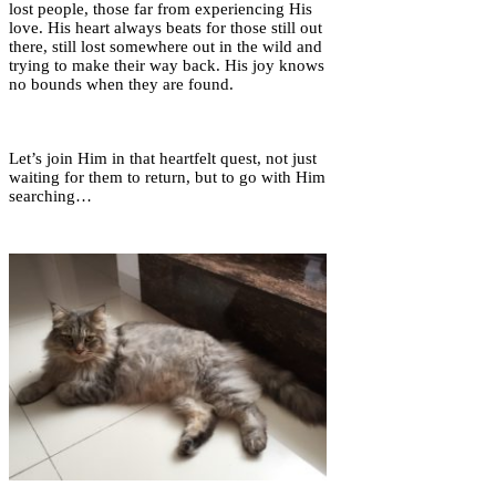
lost people, those far from experiencing His
love. His heart always beats for those still out
there, still lost somewhere out in the wild and
trying to make their way back. His joy knows
no bounds when they are found.
Let’s join Him in that heartfelt quest, not just
waiting for them to return, but to go with Him
searching…