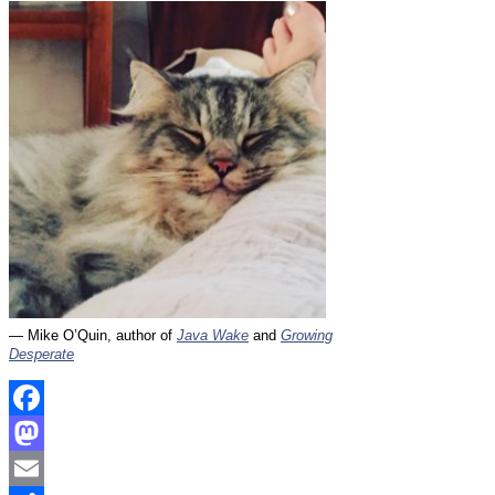
— Mike O’Quin, author of
Java Wake
and
Growing
Desperate
Facebook
Mastodon