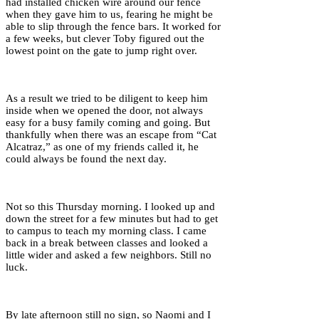
had installed chicken wire around our fence
when they gave him to us, fearing he might be
able to slip through the fence bars. It worked for
a few weeks, but clever Toby figured out the
lowest point on the gate to jump right over.
As a result we tried to be diligent to keep him
inside when we opened the door, not always
easy for a busy family coming and going. But
thankfully when there was an escape from “Cat
Alcatraz,” as one of my friends called it, he
could always be found the next day.
Not so this Thursday morning. I looked up and
down the street for a few minutes but had to get
to campus to teach my morning class. I came
back in a break between classes and looked a
little wider and asked a few neighbors. Still no
luck.
By late afternoon still no sign, so Naomi and I