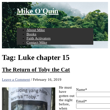
Skip
to
Mike O'Quin
content
About Mike
Books
Faith Activators
Contact Mike
Tag:
Luke chapter 15
The Return of Toby the Cat
Leave a Comment
/
February 16, 2019
He must
Name*
have
gotten out
the night
Email*
before,
when