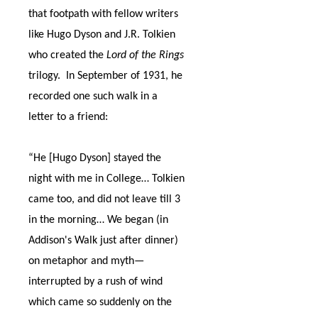
that footpath with fellow writers
like Hugo Dyson and J.R. Tolkien
who created the
Lord of the Rings
trilogy.
In September of 1931, he
recorded one such walk in a
letter to a friend:
“He [Hugo Dyson] stayed the
night with me in College… Tolkien
came too, and did not leave till 3
in the morning… We began (in
Addison's Walk just after dinner)
on metaphor and myth
—
interrupted by a rush of wind
which came so suddenly on the