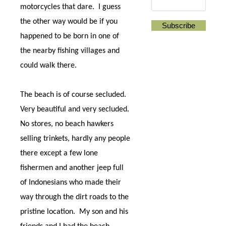
motorcycles that dare.
I guess
the other way would be if you
happened to be born in one of
the nearby fishing villages and
could walk there.
The beach is of course secluded.
Very beautiful and very secluded.
No stores, no beach hawkers
selling trinkets, hardly any people
there except a few lone
fishermen and another jeep full
of Indonesians who made their
way through the dirt roads to the
pristine location.
My son and his