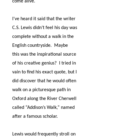
come alive.
I’ve heard it said that the writer
C.S. Lewis didn’t feel his day was
complete without a walk in the
English countryside.
Maybe
this was the inspirational source
of his creative genius?
I tried in
vain to find his exact quote, but I
did discover that he would often
walk on a picturesque path in
Oxford along the River Cherwell
called “Addison’s Walk,” named
after a famous scholar.
Lewis would frequently stroll on