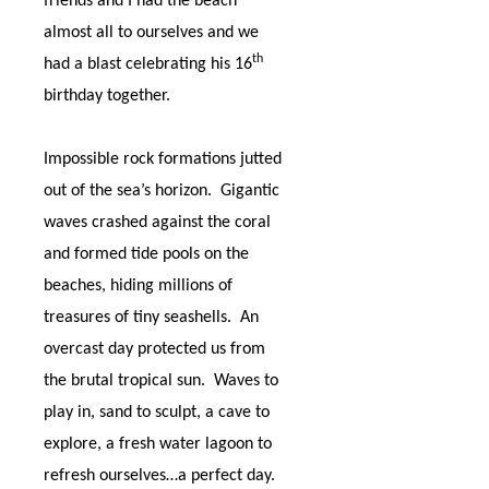
friends and I had the beach
almost all to ourselves and we
th
had a blast celebrating his 16
birthday together.
Impossible rock formations jutted
out of the sea’s horizon.
Gigantic
waves crashed against the coral
and formed tide pools on the
beaches, hiding millions of
treasures of tiny seashells.
An
overcast day protected us from
the brutal tropical sun.
Waves to
play in, sand to sculpt, a cave to
explore, a fresh water lagoon to
refresh ourselves…a perfect day.