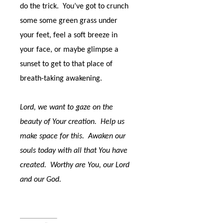
do the trick.
You’ve got to crunch
some some green grass under
your feet, feel a soft breeze in
your face, or maybe glimpse a
sunset to get to that place of
breath-taking awakening.
Lord, we want to gaze on the
beauty of Your creation.
Help us
make space for this.
Awaken our
souls today with all that You have
created.
Worthy are You, our Lord
and our God.