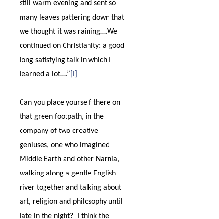
still warm evening and sent so
many leaves pattering down that
we thought it was raining….We
continued on Christianity: a good
long satisfying talk in which I
learned a lot….”
[i]
Can you place yourself there on
that green footpath, in the
company of two creative
geniuses, one who imagined
Middle Earth and other Narnia,
walking along a gentle English
river together and talking about
art, religion and philosophy until
late in the night?
I think the