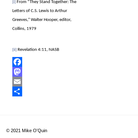
From “They Stand Together: The
[i]
Letters of C.S. Lewis to Arthur
Greeves,” Walter Hooper, editor,
Collins, 1979
Revelation 4:11, NASB
[ii]
Facebook
Mastodon
Email
Share
© 2021 Mike O'Quin