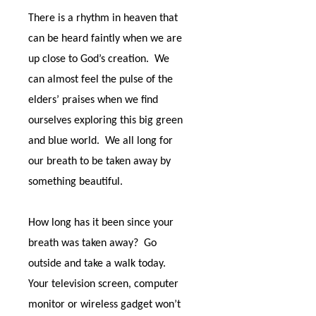
There is a rhythm in heaven that
can be heard faintly when we are
up close to God’s creation.
We
can almost feel the pulse of the
elders’ praises when we find
ourselves exploring this big green
and blue world.
We all long for
our breath to be taken away by
something beautiful.
How long has it been since your
breath was taken away?
Go
outside and take a walk today.
Your television screen, computer
monitor or wireless gadget won’t