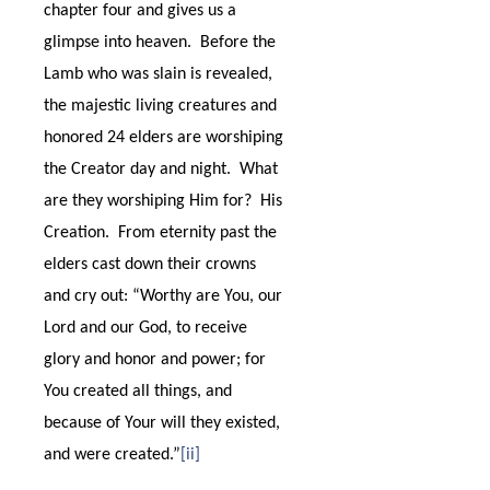
chapter four and gives us a
glimpse into heaven.
Before the
Lamb who was slain is revealed,
the majestic living creatures and
honored 24 elders are worshiping
the Creator day and night.
What
are they worshiping Him for?
His
Creation.
From eternity past the
elders cast down their crowns
and cry out: “Worthy are You, our
Lord and our God, to receive
glory and honor and power; for
You created all things, and
because of Your will they existed,
and were created.”
[ii]