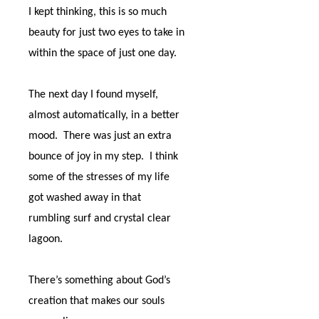
I kept thinking, this is so much
beauty for just two eyes to take in
within the space of just one day.
The next day I found myself,
almost automatically, in a better
mood.
There was just an extra
bounce of joy in my step.
I think
some of the stresses of my life
got washed away in that
rumbling surf and crystal clear
lagoon.
There’s something about God’s
creation that makes our souls