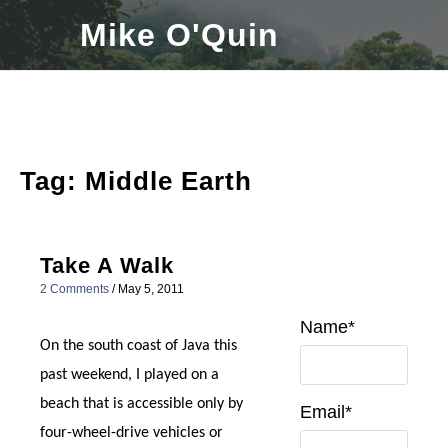
Skip
Mike O'Quin
to
content
Tag:
Middle Earth
Take A Walk
2 Comments
/
May 5, 2011
Name*
On the south coast of Java this
past weekend, I played on a
beach that is accessible only by
Email*
four-wheel-drive vehicles or