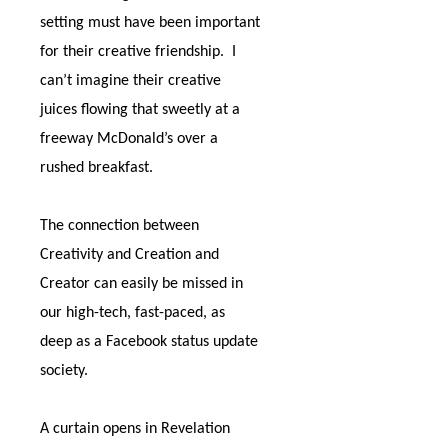
setting must have been important
for their creative friendship.
I
can’t imagine their creative
juices flowing that sweetly at a
freeway McDonald’s over a
rushed breakfast.
The connection between
Creativity and Creation and
Creator can easily be missed in
our high-tech, fast-paced, as
deep as a Facebook status update
society.
A curtain opens in Revelation