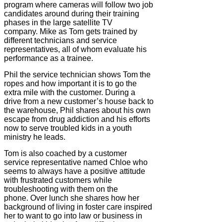
program where cameras will follow two job
candidates around during their training
phases in the large satellite TV
company. Mike as Tom gets trained by
different technicians and service
representatives, all of whom evaluate his
performance as a trainee.
Phil the service technician shows Tom the
ropes and how important it is to go the
extra mile with the customer. During a
drive from a new customer’s house back to
the warehouse, Phil shares about his own
escape from drug addiction and his efforts
now to serve troubled kids in a youth
ministry he leads.
Tom is also coached by a customer
service representative named Chloe who
seems to always have a positive attitude
with frustrated customers while
troubleshooting with them on the
phone. Over lunch she shares how her
background of living in foster care inspired
her to want to go into law or business in