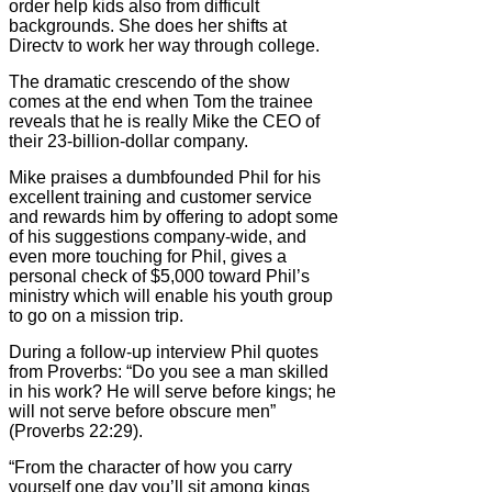
order help kids also from difficult
backgrounds. She does her shifts at
Directv to work her way through college.
The dramatic crescendo of the show
comes at the end when Tom the trainee
reveals that he is really Mike the CEO of
their 23-billion-dollar company.
Mike praises a dumbfounded Phil for his
excellent training and customer service
and rewards him by offering to adopt some
of his suggestions company-wide, and
even more touching for Phil, gives a
personal check of $5,000 toward Phil’s
ministry which will enable his youth group
to go on a mission trip.
During a follow-up interview Phil quotes
from Proverbs: “Do you see a man skilled
in his work? He will serve before kings; he
will not serve before obscure men”
(Proverbs 22:29).
“From the character of how you carry
yourself one day you’ll sit among kings