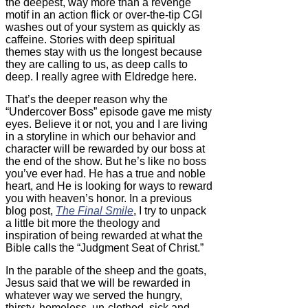
the deepest, way more than a revenge
motif in an action flick or over-the-tip CGI
washes out of your system as quickly as
caffeine. Stories with deep spiritual
themes stay with us the longest because
they are calling to us, as deep calls to
deep. I really agree with Eldredge here.
That’s the deeper reason why the
“Undercover Boss” episode gave me misty
eyes. Believe it or not, you and I are living
in a storyline in which our behavior and
character will be rewarded by our boss at
the end of the show. But he’s like no boss
you’ve ever had. He has a true and noble
heart, and He is looking for ways to reward
you with heaven’s honor. In a previous
blog post,
The Final Smile
, I try to unpack
a little bit more the theology and
inspiration of being rewarded at what the
Bible calls the “Judgment Seat of Christ.”
In the parable of the sheep and the goats,
Jesus said that we will be rewarded in
whatever way we served the hungry,
thirsty, homeless, un-clothed, sick and