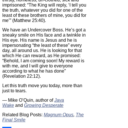
imprisoned: “The King will reply, ‘I tell you
the truth, whatever you did for one of the
least of these brothers of mine, you did for
me’” (Matthew 25:40).
We have an Undercover Boss. He’s got a
sneaky smile on His face and a twinkle in
His eye. His name is Jesus and he is
impersonating “the least of these” every
day, all around us. He is looking for that
which He can reward, as He promised:
“Behold, I am coming soon! My reward is
with me, and I will give to everyone
according to what he has done”
(Revelation 22:12).
Let this truth move you today, more than
just to tears.
— Mike O’Quin, author of
Java
Wake
and
Growing Desperate
Related Blog Posts:
Magnum Opus
,
The
Final Smile