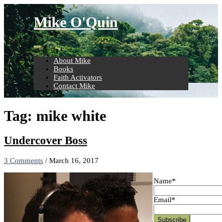
Skip
to
Mike O'Quin
content
About Mike
Books
Faith Activators
Contact Mike
Tag:
mike white
Undercover Boss
3 Comments
/
March 16, 2017
Name*
Email*