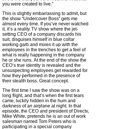
you were created to live.”
This is slightly embarrassing to admit, but
the show “Undercover Boss” gets me
almost every time. If you’ve never watched
it, it’s a reality TV show where the jet-
setting CEO of a company discards his
suit, disguises himself in blue collar
working garb and mixes it up with the
employees in the trenches to get a feel of
what is really happening in the company
he or she runs. At the end of the show the
CEO’s true identity is revealed and the
unsuspecting employees get rewarded for
how they performed in the presence of
their stealth boss. Great concept.
The first time I saw the show was on a
long flight, and that’s when the first tears
came, luckily hidden in the hum and
darkness of an airplane at night. In that
episode, the CEO and president of Directv,
Mike White, pretends he is an out of work
salesman named Tom Peters who is
participating in a special company