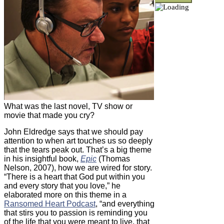
What was the last novel, TV show or
movie that made you cry?
John Eldredge says that we should pay
attention to when art touches us so deeply
that the tears peak out. That’s a big theme
in his insightful book,
Epic
(Thomas
Nelson, 2007), how we are wired for story.
“There is a heart that God put within you
and every story that you love,” he
elaborated more on this theme in a
Ransomed Heart Podcast
, “and everything
that stirs you to passion is reminding you
of the life that you were meant to live, that