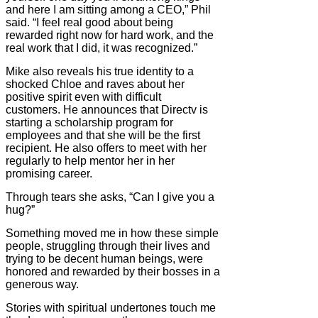
and here I am sitting among a CEO,” Phil
said. “I feel real good about being
rewarded right now for hard work, and the
real work that I did, it was recognized.”
Mike also reveals his true identity to a
shocked Chloe and raves about her
positive spirit even with difficult
customers. He announces that Directv is
starting a scholarship program for
employees and that she will be the first
recipient. He also offers to meet with her
regularly to help mentor her in her
promising career.
Through tears she asks, “Can I give you a
hug?”
Something moved me in how these simple
people, struggling through their lives and
trying to be decent human beings, were
honored and rewarded by their bosses in a
generous way.
Stories with spiritual undertones touch me