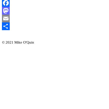
Facebook
Mastodon
Email
Share
© 2021 Mike O'Quin