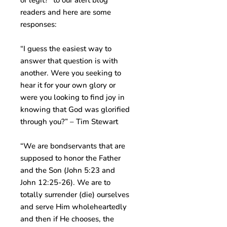
or legit?” to our alert blog
readers and here are some
responses:
“I guess the easiest way to
answer that question is with
another. Were you seeking to
hear it for your own glory or
were you looking to find joy in
knowing that God was glorified
through you?” – Tim Stewart
“We are bondservants that are
supposed to honor the Father
and the Son (John 5:23 and
John 12:25-26). We are to
totally surrender (die) ourselves
and serve Him wholeheartedly
and then if He chooses, the