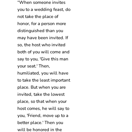
“When someone invites
you to a wedding feast, do
not take the place of
honor, for a person more
distinguished than you
may have been invited. If
so, the host who invited
both of you will come and
say to you, 'Give this man
your seat.' Then,
humiliated, you will have
to take the least important
place. But when you are
invited, take the lowest
place, so that when your
host comes, he will say to
you, 'Friend, move up to a
better place.' Then you
will be honored in the