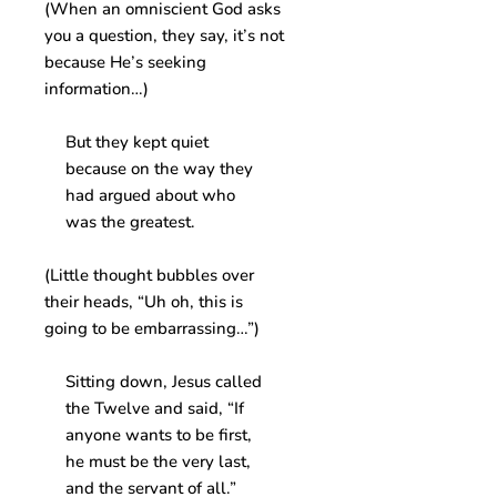
(When an omniscient God asks
you a question, they say, it’s not
because He’s seeking
information…)
But they kept quiet
because on the way they
had argued about who
was the greatest.
(Little thought bubbles over
their heads, “Uh oh, this is
going to be embarrassing…”)
Sitting down, Jesus called
the Twelve and said, “If
anyone wants to be first,
he must be the very last,
and the servant of all.”