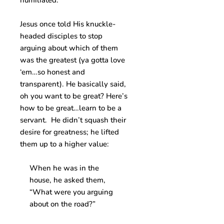
humiliated.
Jesus once told His knuckle-
headed disciples to stop
arguing about which of them
was the greatest (ya gotta love
‘em…so honest and
transparent). He basically said,
oh you want to be great? Here’s
how to be great…learn to be a
servant. He didn’t squash their
desire for greatness; he lifted
them up to a higher value:
When he was in the
house, he asked them,
“What were you arguing
about on the road?”