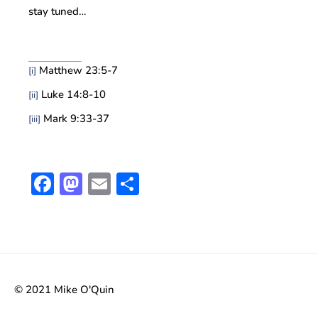
stay tuned…
Matthew 23:5-7
[i]
Luke 14:8-10
[ii]
Mark 9:33-37
[iii]
Facebook
Mastodon
Email
Share
© 2021 Mike O'Quin