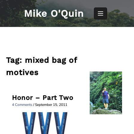
Skip
to
Mike O'Quin
content
Tag:
mixed bag of
motives
Honor – Part Two
4 Comments
/
September 15, 2011