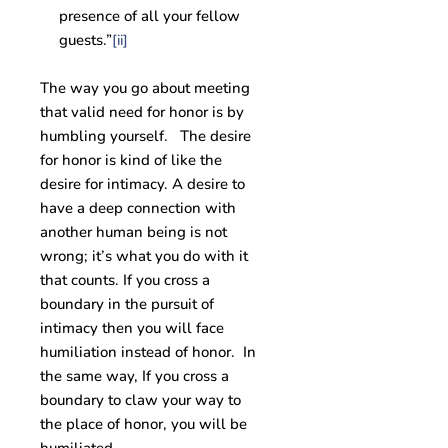
presence of all your fellow
guests.”
[ii]
The way you go about meeting
that valid need for honor is by
humbling yourself. The desire
for honor is kind of like the
desire for intimacy. A desire to
have a deep connection with
another human being is not
wrong; it’s what you do with it
that counts. If you cross a
boundary in the pursuit of
intimacy then you will face
humiliation instead of honor. In
the same way, If you cross a
boundary to claw your way to
the place of honor, you will be