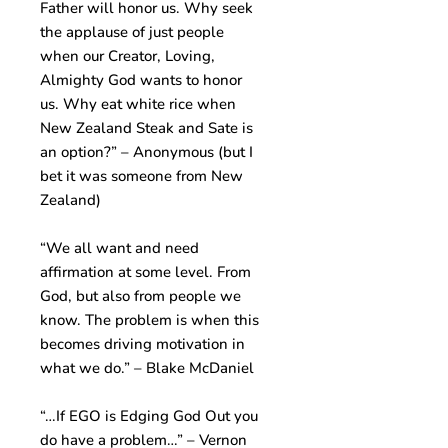
Father will honor us. Why seek
the applause of just people
when our Creator, Loving,
Almighty God wants to honor
us. Why eat white rice when
New Zealand Steak and Sate is
an option?” – Anonymous (but I
bet it was someone from New
Zealand)
“We all want and need
affirmation at some level. From
God, but also from people we
know. The problem is when this
becomes driving motivation in
what we do.” – Blake McDaniel
“…If EGO is Edging God Out you
do have a problem…” – Vernon