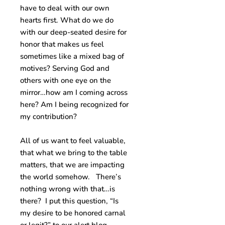
have to deal with our own
hearts first. What do we do
with our deep-seated desire for
honor that makes us feel
sometimes like a mixed bag of
motives? Serving God and
others with one eye on the
mirror…how am I coming across
here? Am I being recognized for
my contribution?
All of us want to feel valuable,
that what we bring to the table
matters, that we are impacting
the world somehow. There’s
nothing wrong with that…is
there? I put this question, “Is
my desire to be honored carnal