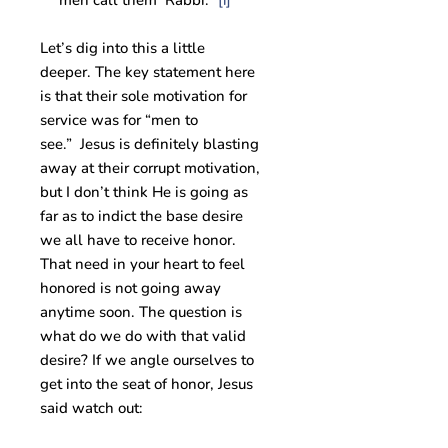
men call them ‘Rabbi.'”
[i]
Let’s dig into this a little
deeper. The key statement here
is that their sole motivation for
service was for “men to
see.” Jesus is definitely blasting
away at their corrupt motivation,
but I don’t think He is going as
far as to indict the base desire
we all have to receive honor.
That need in your heart to feel
honored is not going away
anytime soon. The question is
what do we do with that valid
desire? If we angle ourselves to
get into the seat of honor, Jesus
said watch out: