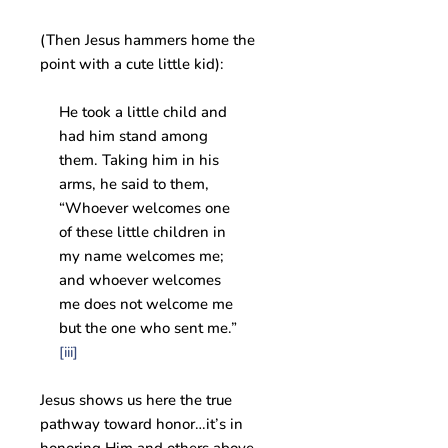
(Then Jesus hammers home the
point with a cute little kid):
He took a little child and
had him stand among
them. Taking him in his
arms, he said to them,
“Whoever welcomes one
of these little children in
my name welcomes me;
and whoever welcomes
me does not welcome me
but the one who sent me.”
[iii]
Jesus shows us here the true
pathway toward honor…it’s in