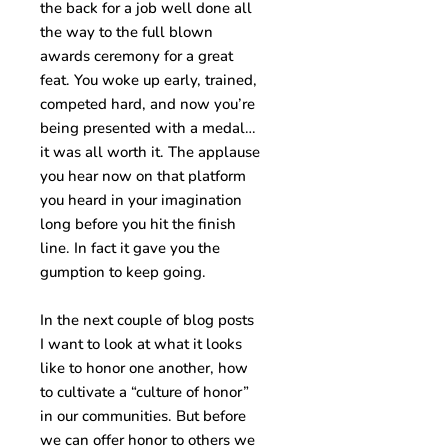
the back for a job well done all
the way to the full blown
awards ceremony for a great
feat. You woke up early, trained,
competed hard, and now you’re
being presented with a medal…
it was all worth it. The applause
you hear now on that platform
you heard in your imagination
long before you hit the finish
line. In fact it gave you the
gumption to keep going.
In the next couple of blog posts
I want to look at what it looks
like to honor one another, how
to cultivate a “culture of honor”
in our communities. But before
we can offer honor to others we