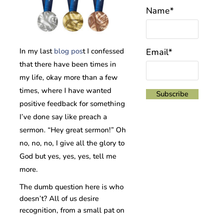
Name*
In my last
blog pos
t I confessed
Email*
that there have been times in
my life, okay more than a few
times, where I have wanted
positive feedback for something
I’ve done say like preach a
sermon. “Hey great sermon!” Oh
no, no, no, I give all the glory to
God but yes, yes, yes, tell me
more.
The dumb question here is who
doesn’t? All of us desire
recognition, from a small pat on