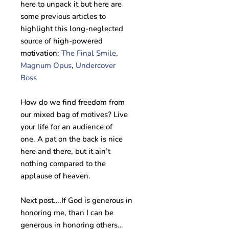
here to unpack it but here are
some previous articles to
highlight this long-neglected
source of high-powered
motivation:
The Final Smile
,
Magnum Opus
,
Undercover
Boss
How do we find freedom from
our mixed bag of motives? Live
your life for an audience of
one. A pat on the back is nice
here and there, but it ain’t
nothing compared to the
applause of heaven.
Next post….If God is generous in
honoring me, than I can be
generous in honoring others…