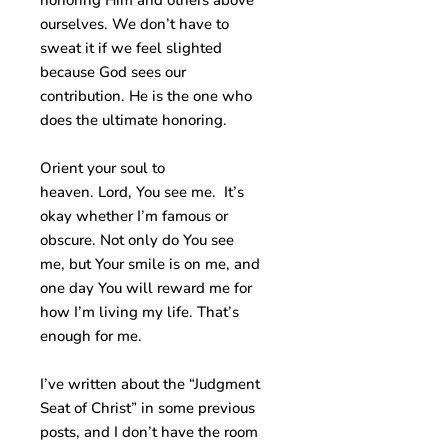
honoring Him and others above
ourselves. We don’t have to
sweat it if we feel slighted
because God sees our
contribution. He is the one who
does the ultimate honoring.
Orient your soul to
heaven. Lord, You see me. It’s
okay whether I’m famous or
obscure. Not only do You see
me, but Your smile is on me, and
one day You will reward me for
how I’m living my life. That’s
enough for me.
I’ve written about the “Judgment
Seat of Christ” in some previous
posts, and I don’t have the room