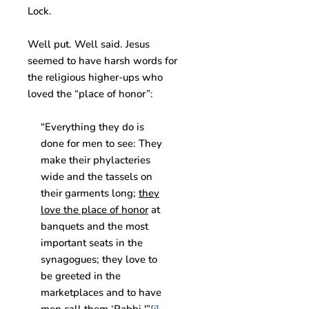
Lock.
Well put. Well said. Jesus
seemed to have harsh words for
the religious higher-ups who
loved the “place of honor”:
“Everything they do is
done for men to see: They
make their phylacteries
wide and the tassels on
their garments long;
they
love the place of honor
at
banquets and the most
important seats in the
synagogues; they love to
be greeted in the
marketplaces and to have