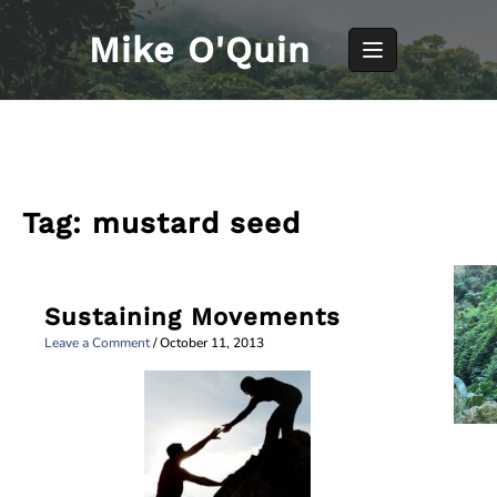
Skip
to
Mike O'Quin
content
Tag:
mustard seed
Sustaining Movements
Leave a Comment
/
October 11, 2013