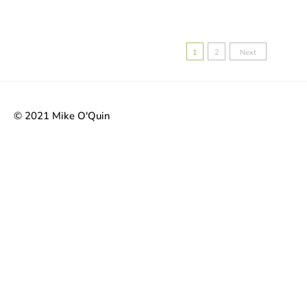
Posts
1
2
Next
pagination
© 2021 Mike O'Quin