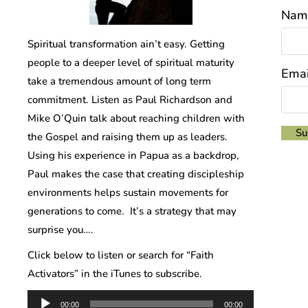
Nam
Spiritual transformation ain’t easy. Getting
people to a deeper level of spiritual maturity
Emai
take a tremendous amount of long term
commitment. Listen as Paul Richardson and
Mike O’Quin talk about reaching children with
the Gospel and raising them up as leaders.
Using his experience in Papua as a backdrop,
Paul makes the case that creating discipleship
environments helps sustain movements for
generations to come. It’s a strategy that may
surprise you….
Click below to listen or search for “Faith
Activators” in the iTunes to subscribe.
Audio
00:00
00:00