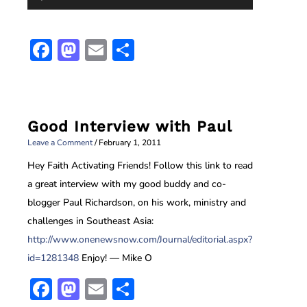
Player
Facebook
Mastodon
Email
Share
Good Interview with Paul
Leave a Comment
/
February 1, 2011
Hey Faith Activating Friends!
Follow this link to read
a great interview with my good buddy and co-
blogger Paul Richardson, on his work, ministry and
challenges in Southeast Asia:
http://www.onenewsnow.com/Journal/editorial.aspx?
id=1281348
Enjoy!
— Mike O
Facebook
Mastodon
Email
Share