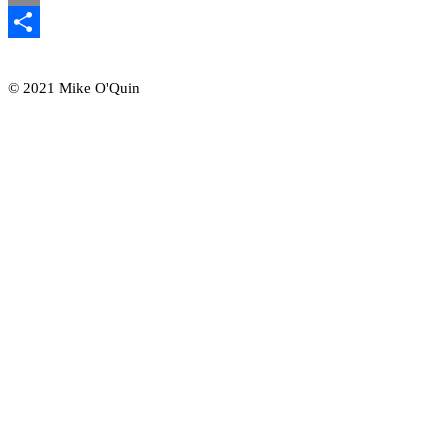
Email
Share
© 2021 Mike O'Quin