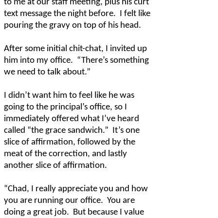
to me at our staff meeting, plus his curt
text message the night before.
I felt like
pouring the gravy on top of his head.
After some initial chit-chat, I invited up
him into my office.
“There’s something
we need to talk about.”
I didn’t want him to feel like he was
going to the principal’s office, so I
immediately offered what I’ve heard
called “the grace sandwich.”
It’s one
slice of affirmation, followed by the
meat of the correction, and lastly
another slice of affirmation.
“Chad, I really appreciate you and how
you are running our office.
You are
doing a great job.
But because I value