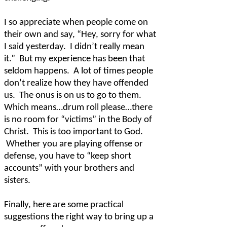
I so appreciate when people come on
their own and say, “Hey, sorry for what
I said yesterday.
I didn’t really mean
it.”
But my experience has been that
seldom happens.
A lot of times people
don’t realize how they have offended
us.
The onus is on us to go to them.
Which means…drum roll please…there
is no room for “victims” in the Body of
Christ.
This is too important to God.
Whether you are playing offense or
defense, you have to “keep short
accounts” with your brothers and
sisters.
Finally, here are some practical
suggestions the right way to bring up a