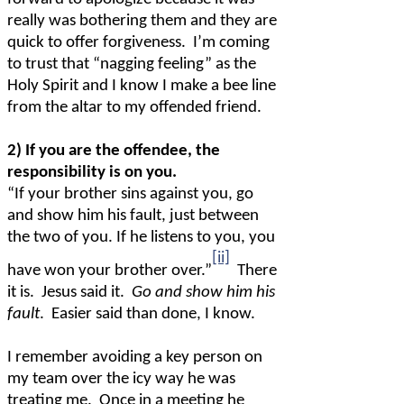
really was bothering them and they are
quick to offer forgiveness.
I’m coming
to trust that “nagging feeling” as the
Holy Spirit and I know I make a bee line
from the altar to my offended friend.
2) If you are the offendee, the
responsibility is on you.
“If your brother sins against you, go
and show him his fault, just between
the two of you. If he listens to you, you
[ii]
have won your brother over.”
There
it is.
Jesus said it.
Go and show him his
fault
.
Easier said than done, I know.
I remember avoiding a key person on
my team over the icy way he was
treating me.
Once in a meeting he