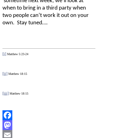
sometime next week, we’ll look at
when to bring in a third party when
two people can’t work it out on your
own.
Stay tuned….
[i]
Matthew 5:23-24
[ii]
Matthew 18:15
[iii]
Matthew 18:15
Facebook
Mastodon