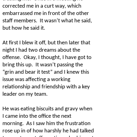
corrected me in a curt way, which
embarrassed me in front of the other
staff members.
It wasn’t what he said,
but how he said it.
At first I blew it off, but then later that
night I had two dreams about the
offense.
Okay, I thought, I have got to
bring this up.
It wasn’t passing the
“grin and bear it test” and I knew this
issue was affecting a working
relationship and friendship with a key
leader on my team.
He was eating biscuits and gravy when
I came into the office the next
morning.
As I saw him the frustration
rose up in of how harshly he had talked