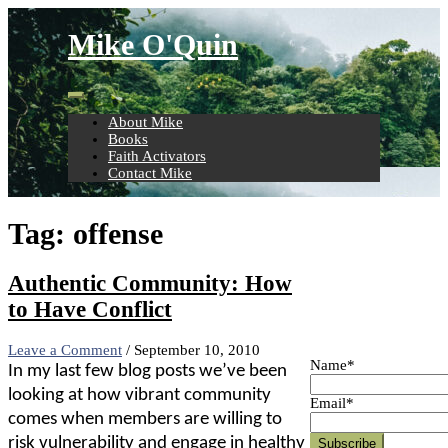
Skip
to
Mike O'Quin
content
About Mike
Books
Faith Activators
Contact Mike
Tag:
offense
Authentic Community: How
to Have Conflict
Leave a Comment
/
September 10, 2010
Name*
In my last few blog posts we’ve been
looking at how vibrant community
Email*
comes when members are willing to
risk vulnerability and engage in healthy