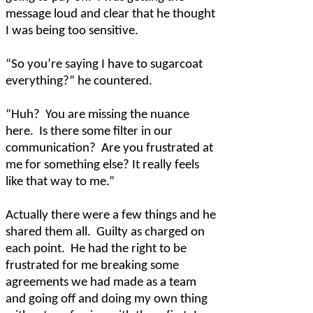
message loud and clear that he thought
I was being too sensitive.
“So you’re saying I have to sugarcoat
everything?” he countered.
“Huh?
You are missing the nuance
here.
Is there some filter in our
communication?
Are you frustrated at
me for something else? It really feels
like that way to me.”
Actually there were a few things and he
shared them all.
Guilty as charged on
each point.
He had the right to be
frustrated for me breaking some
agreements we had made as a team
and going off and doing my own thing