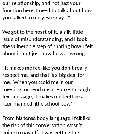
our relationship, and not just your
function here, I need to talk about how
you talked to me yesterday…”
We got to the heart of it, a silly little
issue of misunderstanding, and I took
the vulnerable step of sharing how I felt
about it, not just how he was wrong.
“It makes me feel like you don’t really
respect me, and that is a big deal for
me.
When you scold me in our
meeting, or send me a rebuke through
text message, it makes me feel like a
reprimanded little school boy.”
From his tense body language I felt like
the risk of this conversation wasn’t
going to pay off.
I was getting the