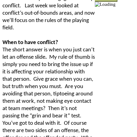
conflict.
Last week we looked at
conflict’s out-of-bounds areas, and now
we’ll focus on the rules of the playing
field.
When to have conflict?
The short answer is when you just can’t
let an offense slide
.
My rule of thumb is
simply you need to bring the issue up if
it is affecting your relationship with
that person.
Give grace when you can,
but truth when you must.
Are you
avoiding that person, tiptoeing around
them at work, not making eye contact
at team meetings?
Then it’s not
passing the “grin and bear it” test.
You’ve got to deal with it.
Of course
there are two sides of an offense, the