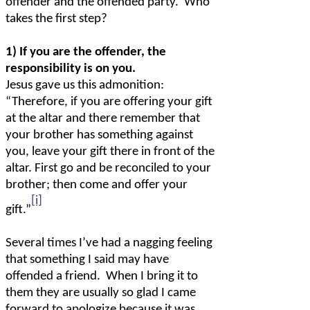
offender and the offended party.
Who
takes the first step?
1) If you are the offender, the
responsibility is on you.
Jesus gave us this admonition:
“Therefore, if you are offering your gift
at the altar and there remember that
your brother has something against
you, leave your gift there in front of the
altar. First go and be reconciled to your
brother; then come and offer your
[i]
gift.”
Several times I’ve had a nagging feeling
that something I said may have
offended a friend.
When I bring it to
them they are usually so glad I came
forward to apologize because it was