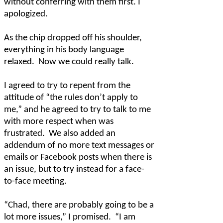
without conferring with them first. I
apologized.
As the chip dropped off his shoulder,
everything in his body language
relaxed.
Now we could really talk.
I agreed to try to repent from the
attitude of “the rules don’t apply to
me,” and he agreed to try to talk to me
with more respect when was
frustrated.
We also added an
addendum of no more text messages or
emails or Facebook posts when there is
an issue, but to try instead for a face-
to-face meeting.
“Chad, there are probably going to be a
lot more issues,” I promised.
“I am