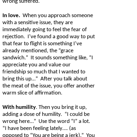
wrong suffered.
In love.
When you approach someone
with a sensitive issue, they are
immediately going to feel the fear of
rejection.
I’ve found a good way to put
that fear to flight is something I’ve
already mentioned, the “grace
sandwich.”
It sounds something like, “I
appreciate you and value our
friendship so much that I wanted to
bring this up…”
After you talk about
the meat of the issue, you offer another
warm slice of affirmation.
With humility
. Then you bring it up,
adding a dose of humility.
“I could be
wrong here…”
Use the word “I” a lot.
“I have been feeling lately…. (as
opposed to “You are being a jerk).”
You