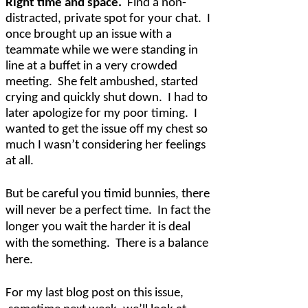
Right time and space.
Find a non-
distracted, private spot for your chat.
I
once brought up an issue with a
teammate while we were standing in
line at a buffet in a very crowded
meeting.
She felt ambushed, started
crying and quickly shut down.
I had to
later apologize for my poor timing.
I
wanted to get the issue off my chest so
much I wasn’t considering her feelings
at all.
But be careful you timid bunnies, there
will never be a perfect time.
In fact the
longer you wait the harder it is deal
with the something.
There is a balance
here.
For my last blog post on this issue,