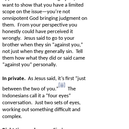
want to show that you have a limited
scope on the issue—you’re not
omnipotent God bringing judgment on
them.
From your perspective you
honestly could have perceived it
wrongly.
Jesus said to go to your
brother when they sin “against you,”
not just when they generally sin.
Tell
them how what they did or said came
“against you” personally.
In private.
As Jesus said, it’s first “just
[iii]
between the two of you.”
The
Indonesians call it a “four eyes”
conversation.
Just two sets of eyes,
working out something difficult and
complex.