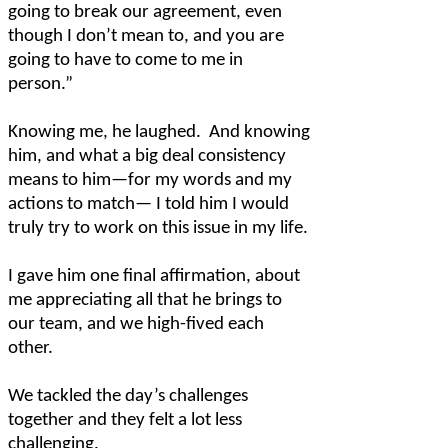
going to break our agreement, even
though I don’t mean to, and you are
going to have to come to me in
person.”
Knowing me, he laughed.
And knowing
him, and what a big deal consistency
means to him—for my words and my
actions to match— I told him I would
truly try to work on this issue in my life.
I gave him one final affirmation, about
me appreciating all that he brings to
our team, and we high-fived each
other.
We tackled the day’s challenges
together and they felt a lot less
challenging.