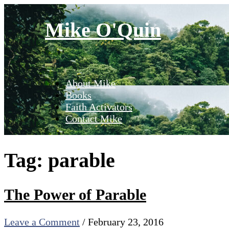
Skip
to
Mike O'Quin
content
About Mike
Books
Faith Activators
Contact Mike
Tag:
parable
The Power of Parable
Leave a Comment
/
February 23, 2016