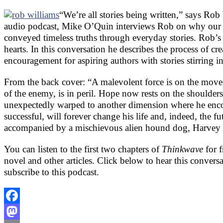
“We’re all stories being written,” says Rob
audio podcast, Mike O’Quin interviews Rob on why our h
conveyed timeless truths through everyday stories. Rob’s
hearts. In this conversation he describes the process of cre
encouragement for aspiring authors with stories stirring in
From the back cover: “A malevolent force is on the move. 
of the enemy, is in peril. Hope now rests on the shoulder
unexpectedly warped to another dimension where he encou
successful, will forever change his life and, indeed, the 
accompanied by a mischievous alien hound dog, Harvey m
You can listen to the first two chapters of
Thinkwave
for 
novel and other articles. Click below to hear this convers
subscribe to this podcast.
Facebook