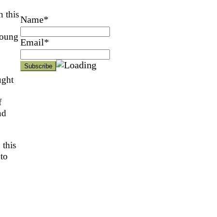
n this
Name*
young
Email*
ught
f
nd
 this
 to