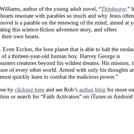
 Williams, author of the young adult novel, “
Thinkwave
.” I
earts resonate with parables so much and why Jesus often
 novel is a parable on the renewing of the mind, aimed at 
ating this science-fiction adventure story, and offers
 their own hearts.
Even Ecclon, the lone planet that is able to halt the onsla
s of a thirteen-year-old human boy. Harvey George is
nters creatures beyond his wildest dreams. His mission, i
future of every other world. Armed with only his thoughts a
ust quickly learn to combat the malicious power.”
free by
clicking here
and see Rob’s
author blog
for more on
ation or search for “Faith Activators” on iTunes or Android