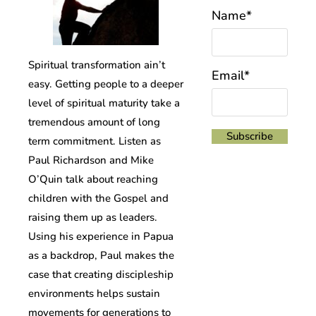
Name*
Spiritual transformation ain’t
Email*
easy. Getting people to a deeper
level of spiritual maturity take a
tremendous amount of long
term commitment. Listen as
Paul Richardson and Mike
O’Quin talk about reaching
children with the Gospel and
raising them up as leaders.
Using his experience in Papua
as a backdrop, Paul makes the
case that creating discipleship
environments helps sustain
movements for generations to