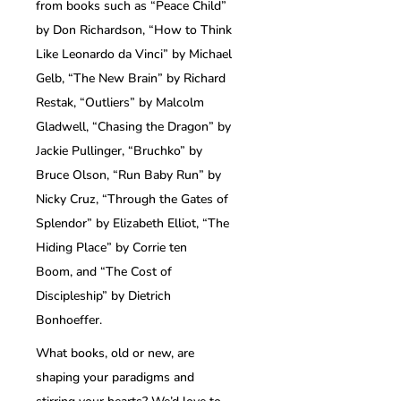
from books such as “Peace Child”
by Don Richardson, “How to Think
Like Leonardo da Vinci” by Michael
Gelb, “The New Brain” by Richard
Restak, “Outliers” by Malcolm
Gladwell, “Chasing the Dragon” by
Jackie Pullinger, “Bruchko” by
Bruce Olson, “Run Baby Run” by
Nicky Cruz, “Through the Gates of
Splendor” by Elizabeth Elliot, “The
Hiding Place” by Corrie ten
Boom, and “The Cost of
Discipleship” by Dietrich
Bonhoeffer.
What books, old or new, are
shaping your paradigms and