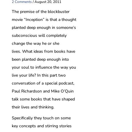
2 Comments
/
August 20, 2011
The premise of the blockbuster
movie “Inception” is that a thought
planted deep enough in someone’s
subconscious will completely
change the way he or she
lives. What ideas from books have
been planted deep enough into
your soul to influence the way you
live your life? In this part two
conversation of a special podcast,
Paul Richardson and Mike O’Quin
talk some books that have shaped
their lives and thinking.
Specifically they touch on some
key concepts and stirring stories