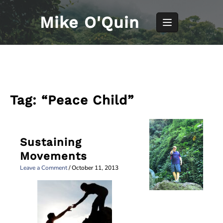
Skip
to
Mike O'Quin
content
Tag:
“Peace Child”
Sustaining
Movements
Leave a Comment
/
October 11, 2013