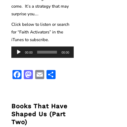
come. It’s a strategy that may
surprise you….
Click below to listen or search
for “Faith Activators” in the
iTunes to subscribe.
Audio
00:00
00:00
Player
Facebook
Mastodon
Email
Share
Books That Have
Shaped Us (Part
Two)