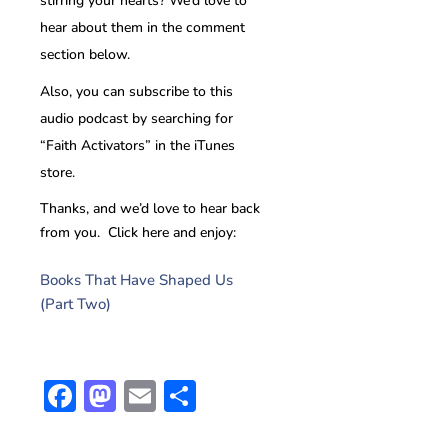
stirring your hearts? We’d love to
hear about them in the comment
section below.
Also, you can subscribe to this
audio podcast by searching for
“Faith Activators” in the iTunes
store.
Thanks, and we’d love to hear back
from you. Click here and enjoy:
Books That Have Shaped Us
(Part Two)
Facebook
Mastodon
Email
Share