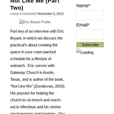
Not Like Me (Part
Name*
Two)
Leave a Comment
/
November 5, 2013
Email*
Part two of an interview with Eric
Bryant, in which we discuss the
practical’s about creating the
space in your cram-packed
schedule for a lifestyle of
outreach. Eric serves with
Gateway Church in Austin,
Texas, and is author of the book,
“Not Like Me” (Zondervan, 2010).
His passion for helping the
church to un-trench and reach-
out is infectious and his stories
are humorous and inspiring. You