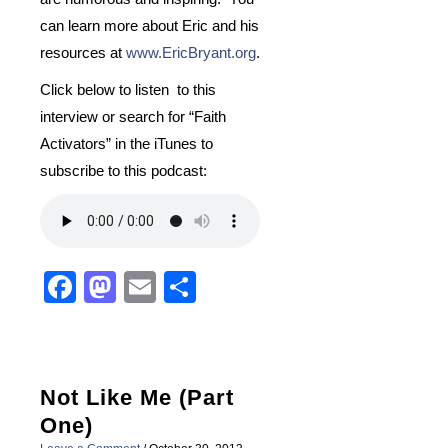
can learn more about Eric and his
resources at
www.EricBryant.org
.
Click below to listen to this
interview or search for “Faith
Activators” in the iTunes to
subscribe to this podcast:
Facebook
Mastodon
Email
Share
Not Like Me (Part
One)