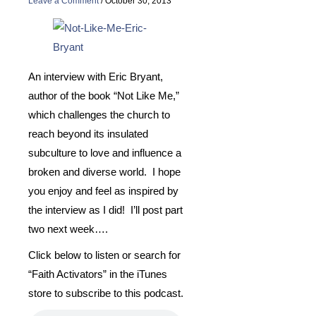
Leave a Comment
/
October 30, 2013
An interview with Eric Bryant,
author of the book “Not Like Me,”
which challenges the church to
reach beyond its insulated
subculture to love and influence a
broken and diverse world. I hope
you enjoy and feel as inspired by
the interview as I did! I’ll post part
two next week….
Click below to listen or search for
“Faith Activators” in the iTunes
store to subscribe to this podcast.