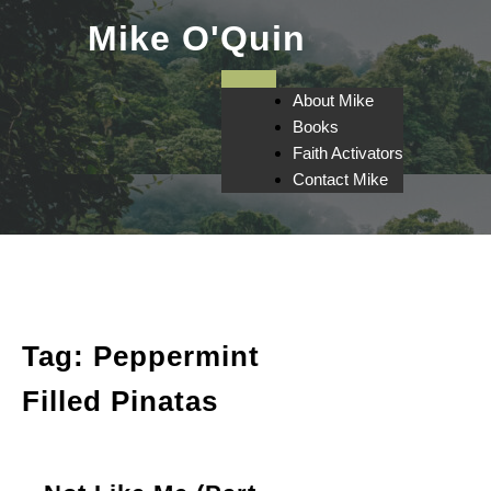
Skip
Mike O'Quin
to
content
About Mike
Books
Faith Activators
Contact Mike
Tag:
Peppermint
Filled Pinatas