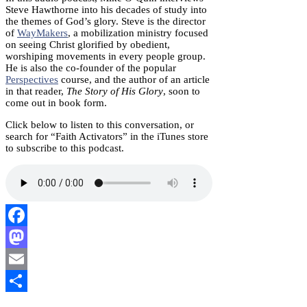
Steve Hawthorne into his decades of study into
the themes of God’s glory. Steve is the director
of
WayMakers
, a mobilization ministry focused
on seeing Christ glorified by obedient,
worshiping movements in every people group.
He is also the co-founder of the popular
Perspectives
course, and the author of an article
in that reader,
The Story of His Glory
, soon to
come out in book form.
Click below to listen to this conversation, or
search for “Faith Activators” in the iTunes store
to subscribe to this podcast.
Facebook
Mastodon
Email
Share