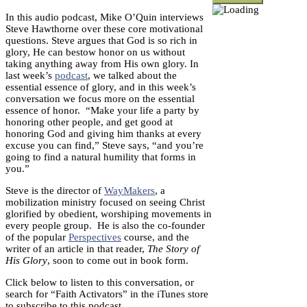
In this audio podcast, Mike O’Quin interviews
Steve Hawthorne over these core motivational
questions. Steve argues that God is so rich in
glory, He can bestow honor on us without
taking anything away from His own glory. In
last week’s
podcast
, we talked about the
essential essence of glory, and in this week’s
conversation we focus more on the essential
essence of honor. “Make your life a party by
honoring other people, and get good at
honoring God and giving him thanks at every
excuse you can find,” Steve says, “and you’re
going to find a natural humility that forms in
you.”
Steve is the director of
WayMakers
, a
mobilization ministry focused on seeing Christ
glorified by obedient, worshiping movements in
every people group. He is also the co-founder
of the popular
Perspectives
course, and the
writer of an article in that reader,
The Story of
His Glory
, soon to come out in book form.
Click below to listen to this conversation, or
search for “Faith Activators” in the iTunes store
to subscribe to this podcast.