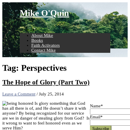
Skip
to
Mike O'Quin
content
About Mike
Books
Faith Activators
Contact Mike
Tag:
Perspectives
The Hope of Glory (Part Two)
Leave a Comment
/
July 25, 2014
Is glory something that God
Name*
has all there is of, and He doesn’t share it with
anyone? By being recognized for our service
Email*
are we in danger of stealing glory from God? Is
it wrong to want to feel honored even as we
serve Him?