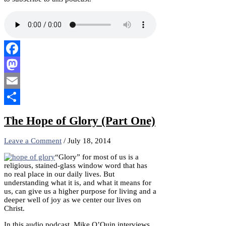
Facebook
Mastodon
Email
Share
The Hope of Glory (Part One)
Leave a Comment
/
July 18, 2014
“Glory” for most of us is a
religious, stained-glass window word that has
no real place in our daily lives. But
understanding what it is, and what it means for
us, can give us a higher purpose for living and a
deeper well of joy as we center our lives on
Christ.
In this audio podcast, Mike O’Quin interviews