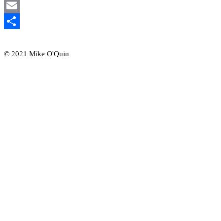
Mastodon
Email
Share
© 2021 Mike O'Quin