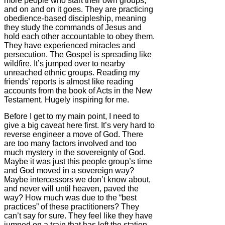
more people who start their own groups,
and on and on it goes. They are practicing
obedience-based discipleship, meaning
they study the commands of Jesus and
hold each other accountable to obey them.
They have experienced miracles and
persecution. The Gospel is spreading like
wildfire. It’s jumped over to nearby
unreached ethnic groups. Reading my
friends’ reports is almost like reading
accounts from the book of Acts in the New
Testament. Hugely inspiring for me.
Before I get to my main point, I need to
give a big caveat here first. It’s very hard to
reverse engineer a move of God. There
are too many factors involved and too
much mystery in the sovereignty of God.
Maybe it was just this people group’s time
and God moved in a sovereign way?
Maybe intercessors we don’t know about,
and never will until heaven, paved the
way? How much was due to the “best
practices” of these practitioners? They
can’t say for sure. They feel like they have
jumped on a train that has left the station,