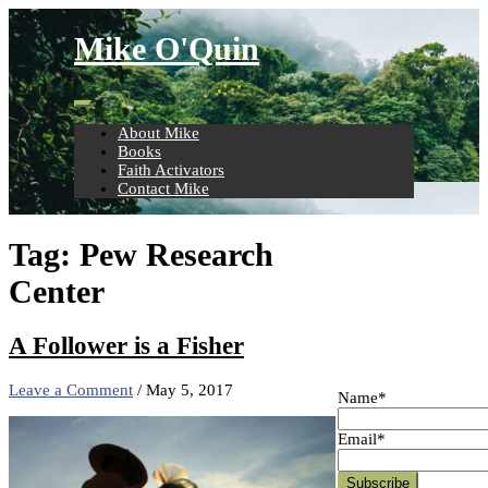
Skip
to
Mike O'Quin
content
About Mike
Books
Faith Activators
Contact Mike
Tag:
Pew Research
Center
A Follower is a Fisher
Leave a Comment
/
May 5, 2017
Name*
Email*