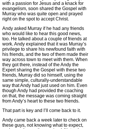
with a passion for Jesus and a knack for
evangelism, soon shared the Gospel with
Murray who was quite open and prayed
right on the spot to accept Christ.
Andy asked Murray if he had any friends
who would like to hear this good news,
too. He talked about a couple of friends at
work. Andy explained that it was Murray’s
privilege to share his newfound faith with
his friends, and the two of them made their
way across town to meet with them. When
they got there, instead of the Andy the
Expert sharing the Gospel with these two
friends, Murray did so himself, using the
same simple, culturally-understandable
way that Andy had just used on him. Even
though Andy had provided the coaching
on that, the message was coming straight
from Andy’s heart to these two friends.
That part is key and I’ll come back to it.
Andy came back a week later to check on
these guys, not knowing what to expect,