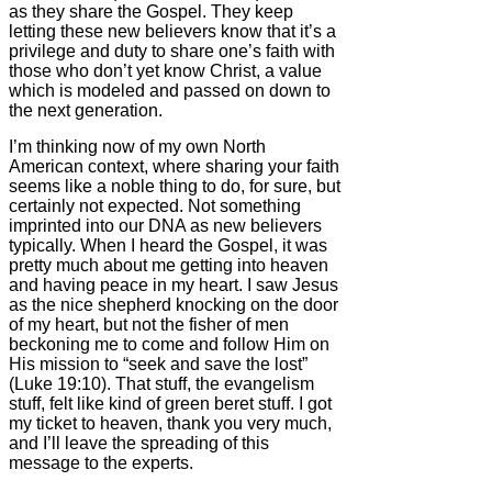
as they share the Gospel. They keep
letting these new believers know that it’s a
privilege and duty to share one’s faith with
those who don’t yet know Christ, a value
which is modeled and passed on down to
the next generation.
I’m thinking now of my own North
American context, where sharing your faith
seems like a noble thing to do, for sure, but
certainly not expected. Not something
imprinted into our DNA as new believers
typically. When I heard the Gospel, it was
pretty much about me getting into heaven
and having peace in my heart. I saw Jesus
as the nice shepherd knocking on the door
of my heart, but not the fisher of men
beckoning me to come and follow Him on
His mission to “seek and save the lost”
(Luke 19:10). That stuff, the evangelism
stuff, felt like kind of green beret stuff. I got
my ticket to heaven, thank you very much,
and I’ll leave the spreading of this
message to the experts.