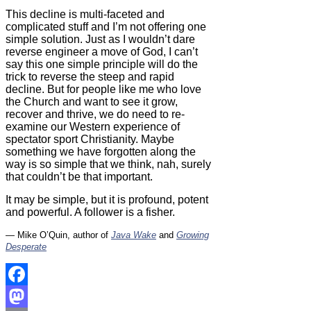
This decline is multi-faceted and
complicated stuff and I’m not offering one
simple solution. Just as I wouldn’t dare
reverse engineer a move of God, I can’t
say this one simple principle will do the
trick to reverse the steep and rapid
decline. But for people like me who love
the Church and want to see it grow,
recover and thrive, we do need to re-
examine our Western experience of
spectator sport Christianity. Maybe
something we have forgotten along the
way is so simple that we think, nah, surely
that couldn’t be that important.
It may be simple, but it is profound, potent
and powerful. A follower is a fisher.
— Mike O’Quin, author of
Java Wake
and
Growing
Desperate
Facebook