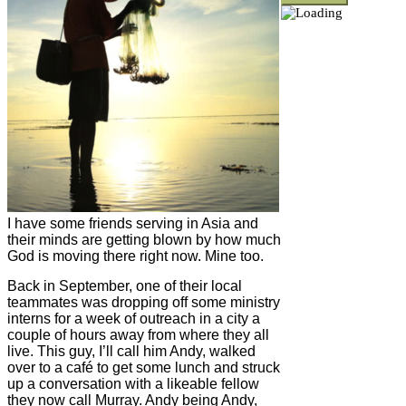
I have some friends serving in Asia and
their minds are getting blown by how much
God is moving there right now. Mine too.
Back in September, one of their local
teammates was dropping off some ministry
interns for a week of outreach in a city a
couple of hours away from where they all
live. This guy, I’ll call him Andy, walked
over to a café to get some lunch and struck
up a conversation with a likeable fellow
they now call Murray. Andy being Andy,