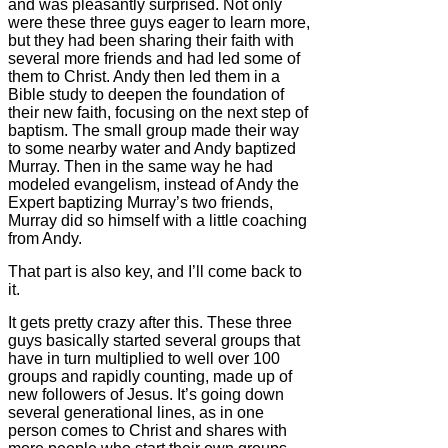
and was pleasantly surprised. Not only
were these three guys eager to learn more,
but they had been sharing their faith with
several more friends and had led some of
them to Christ. Andy then led them in a
Bible study to deepen the foundation of
their new faith, focusing on the next step of
baptism. The small group made their way
to some nearby water and Andy baptized
Murray. Then in the same way he had
modeled evangelism, instead of Andy the
Expert baptizing Murray’s two friends,
Murray did so himself with a little coaching
from Andy.
That part is also key, and I’ll come back to
it.
It gets pretty crazy after this. These three
guys basically started several groups that
have in turn multiplied to well over 100
groups and rapidly counting, made up of
new followers of Jesus. It’s going down
several generational lines, as in one
person comes to Christ and shares with