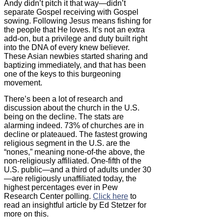
Andy didn’t pitch it that way—didn’t
separate Gospel receiving with Gospel
sowing. Following Jesus means fishing for
the people that He loves. It’s not an extra
add-on, but a privilege and duty built right
into the DNA of every knew believer.
These Asian newbies started sharing and
baptizing immediately, and that has been
one of the keys to this burgeoning
movement.
There’s been a lot of research and
discussion about the church in the U.S.
being on the decline. The stats are
alarming indeed. 73% of churches are in
decline or plateaued. The fastest growing
religious segment in the U.S. are the
“nones,” meaning none-of-the above, the
non-religiously affiliated. One-fifth of the
U.S. public—and a third of adults under 30
—are religiously unaffiliated today, the
highest percentages ever in Pew
Research Center polling.
Click here
to
read an insightful article by Ed Stetzer for
more on this.