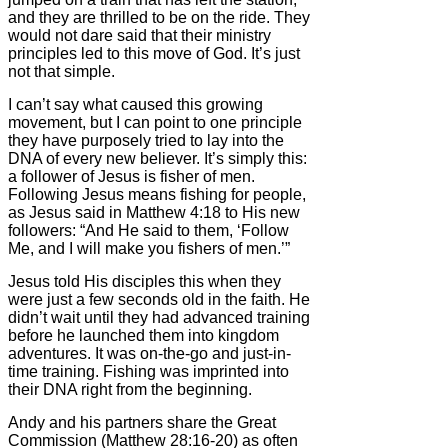
and they are thrilled to be on the ride. They
would not dare said that their ministry
principles led to this move of God. It’s just
not that simple.
I can’t say what caused this growing
movement, but I can point to one principle
they have purposely tried to lay into the
DNA of every new believer. It’s simply this:
a follower of Jesus is fisher of men.
Following Jesus means fishing for people,
as Jesus said in Matthew 4:18 to His new
followers: “And He said to them, ‘Follow
Me, and I will make you fishers of men.’”
Jesus told His disciples this when they
were just a few seconds old in the faith. He
didn’t wait until they had advanced training
before he launched them into kingdom
adventures. It was on-the-go and just-in-
time training. Fishing was imprinted into
their DNA right from the beginning.
Andy and his partners share the Great
Commission (Matthew 28:16-20) as often