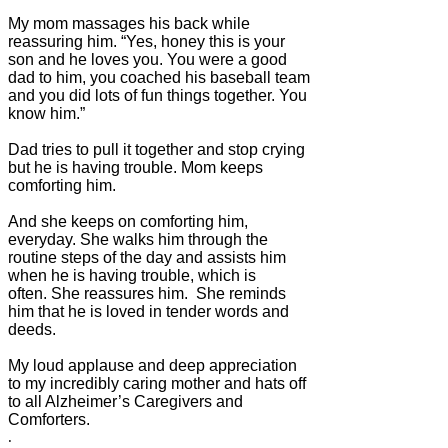
My mom massages his back while
reassuring him. “Yes, honey this is your
son and he loves you. You were a good
dad to him, you coached his baseball team
and you did lots of fun things together. You
know him.”
Dad tries to pull it together and stop crying
but he is having trouble. Mom keeps
comforting him.
And she keeps on comforting him,
everyday. She walks him through the
routine steps of the day and assists him
when he is having trouble, which is
often. She reassures him. She reminds
him that he is loved in tender words and
deeds.
My loud applause and deep appreciation
to my incredibly caring mother and hats off
to all Alzheimer’s Caregivers and
Comforters.
.