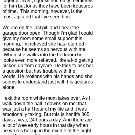
together. Well, I guess not really memories
for him but for us they have been treasures
of time. This morning, however, is the
most agitated that I’ve seen him.
We are on the last pill and I hear the
garage door open.
Though I’m glad I could
give my mom some small support this
morning, I’m relieved she has returned
because he seems so nervous with me.
When she walks into the bedroom he
looks even more relieved, like a kid getting
picked up from daycare. He tries to ask her
a question but has trouble with the
words. He motions with his hands and she
seems to understand just with his gestures
alone.
I exit the room while mom takes over. As I
walk down the hall it dawns on me: that
was just a half hour of my life and it was
emotionally taxing. But this is her life 365
days a year, 24 hours a day. And there are
a lot of wee early hours in that day when
he wakes her up in the middle of the night