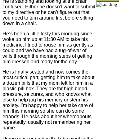
He is standing and looking at the chair
confused. Either he doesn’t want to submit
to my directive or he can’t figure out that
you need to turn around first before sitting
down in a chair.
He’s been a little testy this morning since I
woke up him up at 11:30 AM to take his
medicine. I tried to rouse him as gently as I
could and we have had a tug-of-war of
wills through the morning steps of getting
him dressed and ready for the day.
He is finally seated and now comes the
most critical part, getting him to take about
a dozen pills that my mom left for him in a
plastic pill box. They are for high blood
pressure, seizures, and who knows what
else to help jog his memory or stem his
anxiety. I’m happy to help her take care of
him this morning so she can do some
errands. He asks about her whereabouts
repeatedly, usually not remembering her
name.
I keep reassuring him that she went to the