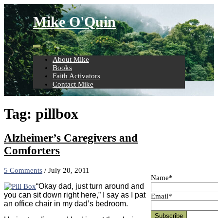
Skip
to
Mike O'Quin
content
About Mike
Books
Faith Activators
Contact Mike
Tag:
pillbox
Alzheimer’s Caregivers and
Comforters
5 Comments
/
July 20, 2011
Name*
“Okay dad, just turn around and
you can sit down right here,” I say as I pat
Email*
an office chair in my dad’s bedroom.