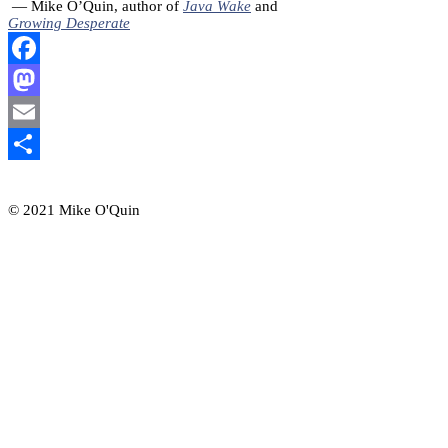
— Mike O’Quin, author of
Java Wake
and
Growing Desperate
Facebook
Mastodon
Email
Share
© 2021 Mike O'Quin