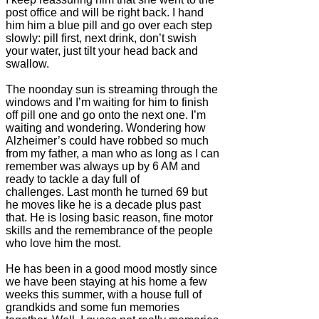
post office and will be right back. I hand
him him a blue pill and go over each step
slowly: pill first, next drink, don’t swish
your water, just tilt your head back and
swallow.
The noonday sun is streaming through the
windows and I’m waiting for him to finish
off pill one and go onto the next one. I’m
waiting and wondering. Wondering how
Alzheimer’s could have robbed so much
from my father, a man who as long as I can
remember was always up by 6 AM and
ready to tackle a day full of
challenges. Last month he turned 69 but
he moves like he is a decade plus past
that. He is losing basic reason, fine motor
skills and the remembrance of the people
who love him the most.
He has been in a good mood mostly since
we have been staying at his home a few
weeks this summer, with a house full of
grandkids and some fun memories