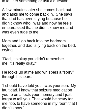
to tell her something or ask a question.
A few minutes later she comes back out
and asks me to come back in. She says
that dad has been crying because he
didn’t know who I was and now he feels
embarrassed that he didn’t know me and
was even rude to me.
Mom and I go back into the bedroom
together, and dad is lying back on the bed,
crying.
“Dad, it’s okay you didn’t remember
me. It’s really okay.”
He looks up at me and whispers a “sorry”
through his tears.
“I should have told you I was your son. My
fault dad. I know that seizure medication
you’re on affects your memory and I just
forgot to tell you. That would be scary for
me, too, to have someone in my room that I
didn’t know.”