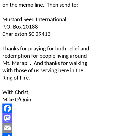
on the memo line.
Then send to:
Mustard Seed International
P.O. Box 20188
Charleston SC 29413
Thanks for praying for both relief and
redemption for people living around
Mt. Merapi .
And thanks for walking
with those of us serving here in the
Ring of Fire.
With Christ,
Mike O’Quin
Facebook
Mastodon