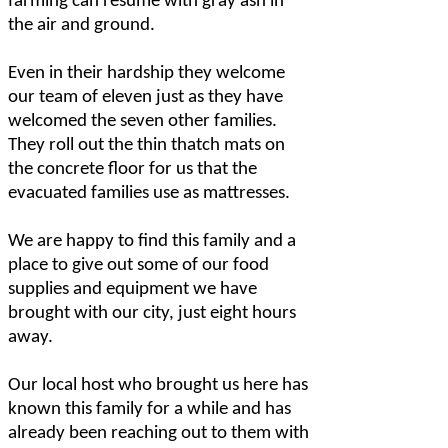
farming can resume with gray ash in
the air and ground.
Even in their hardship they welcome
our team of eleven just as they have
welcomed the seven other families.
They roll out the thin thatch mats on
the concrete floor for us that the
evacuated families use as mattresses.
We are happy to find this family and a
place to give out some of our food
supplies and equipment we have
brought with our city, just eight hours
away.
Our local host who brought us here has
known this family for a while and has
already been reaching out to them with