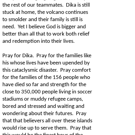
the rest of our teammates.
Dika is still
stuck at home, the volcano continues
to smolder and their family is still is
need.
Yet I believe God is bigger and
better than all that to work both relief
and redemption into their lives.
Pray for Dika.
Pray for the families like
his whose lives have been upended by
this cataclysmic disaster.
Pray comfort
for the families of the 156 people who
have died so far and strength for the
close to 350,000 people living in soccer
stadiums or muddy refugee camps,
bored and stressed and waiting and
wondering about their futures.
Pray
that that believers all over these islands
would rise up to serve them.
Pray that