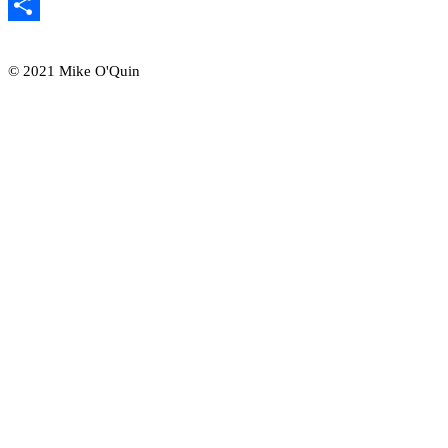
Email
Share
© 2021 Mike O'Quin