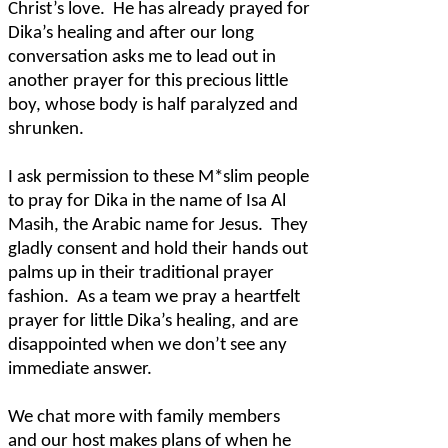
Christ’s love.
He has already prayed for
Dika’s healing and after our long
conversation asks me to lead out in
another prayer for this precious little
boy, whose body is half paralyzed and
shrunken.
I ask permission to these M*slim people
to pray for Dika in the name of Isa Al
Masih, the Arabic name for Jesus.
They
gladly consent and hold their hands out
palms up in their traditional prayer
fashion.
As a team we pray a heartfelt
prayer for little Dika’s healing, and are
disappointed when we don’t see any
immediate answer.
We chat more with family members
and our host makes plans of when he