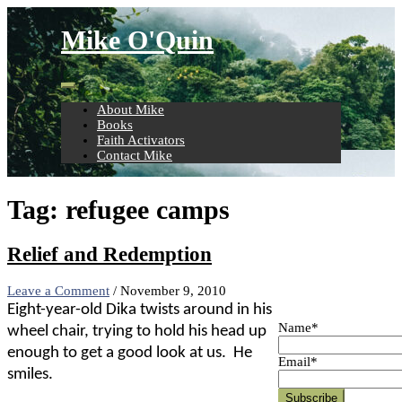
Skip
to
Mike O'Quin
content
About Mike
Books
Faith Activators
Contact Mike
Tag:
refugee camps
Relief and Redemption
Leave a Comment
/
November 9, 2010
Eight-year-old Dika twists around in his
Name*
wheel chair, trying to hold his head up
enough to get a good look at us.
He
Email*
smiles.