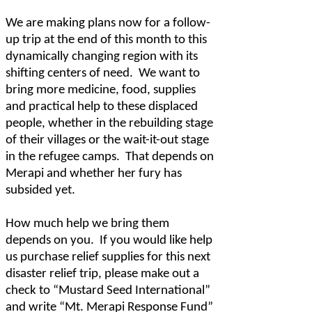
We are making plans now for a follow-
up trip at the end of this month to this
dynamically changing region with its
shifting centers of need.
We want to
bring more medicine, food, supplies
and practical help to these displaced
people, whether in the rebuilding stage
of their villages or the wait-it-out stage
in the refugee camps.
That depends on
Merapi and whether her fury has
subsided yet.
How much help we bring them
depends on you.
If you would like help
us purchase relief supplies for this next
disaster relief trip, please make out a
check to “Mustard Seed International”
and write “Mt. Merapi Response Fund”