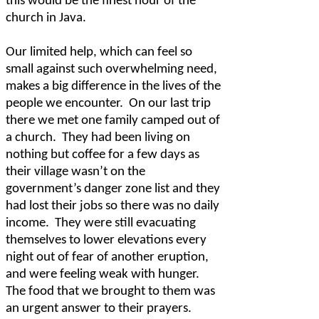
this would be the finest hour of the
church in Java.
Our limited help, which can feel so
small against such overwhelming need,
makes a big difference in the lives of the
people we encounter.
On our last trip
there we met one family camped out of
a church.
They had been living on
nothing but coffee for a few days as
their village wasn’t on the
government’s danger zone list and they
had lost their jobs so there was no daily
income.
They were still evacuating
themselves to lower elevations every
night out of fear of another eruption,
and were feeling weak with hunger.
The food that we brought to them was
an urgent answer to their prayers.