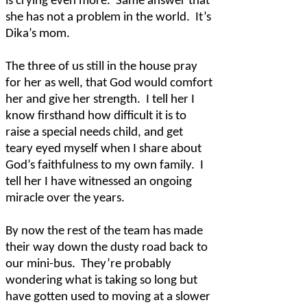
is crying even more.
Same answer that
she has not a problem in the world.
It’s
Dika’s mom.
The three of us still in the house pray
for her as well, that God would comfort
her and give her strength.
I tell her I
know firsthand how difficult it is to
raise a special needs child, and get
teary eyed myself when I share about
God’s faithfulness to my own family.
I
tell her I have witnessed an ongoing
miracle over the years.
By now the rest of the team has made
their way down the dusty road back to
our mini-bus.
They’re probably
wondering what is taking so long but
have gotten used to moving at a slower