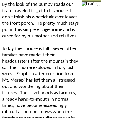
By the look of the bumpy roads our
team traveled to get to his house, I
don’t think his wheelchair ever leaves
the front porch.
He pretty much stays
put in this simple village home and is
cared for by his mother and relatives.
Today their house is full.
Seven other
families have made it their
headquarters after the mountain they
call their home exploded in fury last
week.
Eruption after eruption from
Mt. Merapi has left them all stressed
out and wondering about their
futures.
Their livelihoods as farmers,
already hand-to-mouth in normal
times, have become exceedingly
difficult as no one knows when the