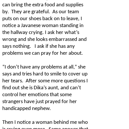
can bring the extra food and supplies
by.
They are grateful.
As our team
puts on our shoes back on to leave, I
notice a Javanese woman standing in
the hallway crying. I ask her what’s
wrong and she looks embarrassed and
says nothing.
I ask if she has any
problems we can pray for her about.
“I don’t have any problems at all,” she
says and tries hard to smile to cover up
her tears.
After some more questions I
find out she is Dika’s aunt, and can’t
control her emotions that some
strangers have just prayed for her
handicapped nephew.
Then I notice a woman behind me who