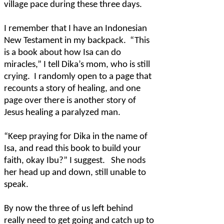
village pace during these three days.
I remember that I have an Indonesian
New Testament in my backpack.
“This
is a book about how Isa can do
miracles,” I tell Dika’s mom, who is still
crying.
I randomly open to a page that
recounts a story of healing, and one
page over there is another story of
Jesus healing a paralyzed man.
“Keep praying for Dika in the name of
Isa, and read this book to build your
faith, okay Ibu?” I suggest.
She nods
her head up and down, still unable to
speak.
By now the three of us left behind
really need to get going and catch up to