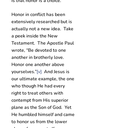
is that honor is a choice.
Honor in conflict has been
extensively researched but is
actually not a new idea. Take
a peek inside the New
Testament. The Apostle Paul
wrote, “Be devoted to one
another in brotherly love.
Honor one another above
yourselves.”
[v]
And Jesus is
our ultimate example, the one
who though He had every
right to treat others with
contempt from His superior
plane as the Son of God. Yet
He humbled himself and came
to honor us from the lower