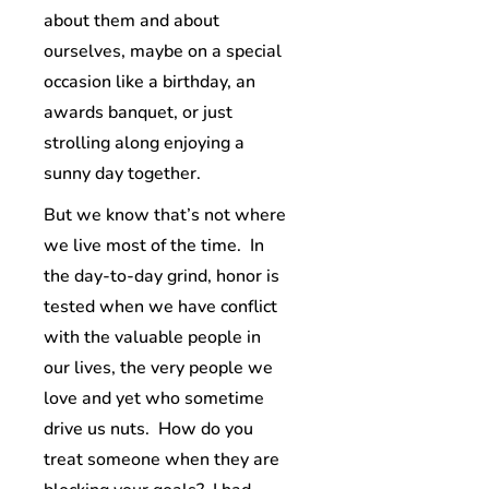
about them and about
ourselves, maybe on a special
occasion like a birthday, an
awards banquet, or just
strolling along enjoying a
sunny day together.
But we know that’s not where
we live most of the time. In
the day-to-day grind, honor is
tested when we have conflict
with the valuable people in
our lives, the very people we
love and yet who sometime
drive us nuts. How do you
treat someone when they are