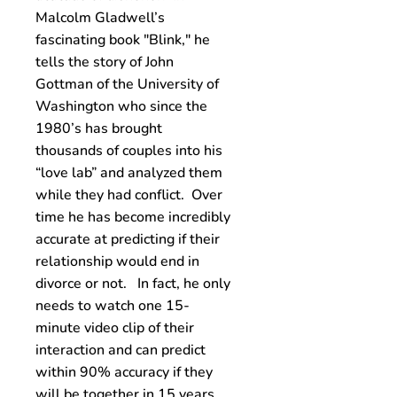
Malcolm Gladwell’s
fascinating book "Blink," he
tells the story of John
Gottman of the University of
Washington who since the
1980’s has brought
thousands of couples into his
“love lab” and analyzed them
while they had conflict. Over
time he has become incredibly
accurate at predicting if their
relationship would end in
divorce or not. In fact, he only
needs to watch one 15-
minute video clip of their
interaction and can predict
within 90% accuracy if they
will be together in 15 years.