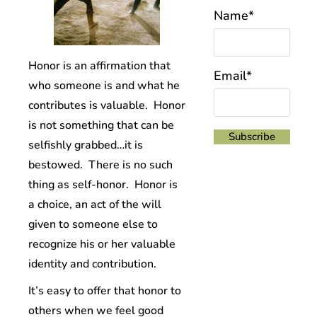
Name*
Honor is an affirmation that
Email*
who someone is and what he
contributes is valuable. Honor
is not something that can be
selfishly grabbed…it is
bestowed. There is no such
thing as self-honor. Honor is
a choice, an act of the will
given to someone else to
recognize his or her valuable
identity and contribution.
It’s easy to offer that honor to
others when we feel good