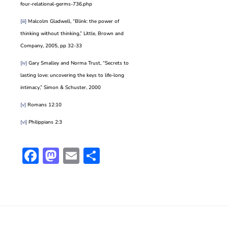
four-relational-germs-736.php
[iii]
Malcolm Gladwell, “Blink: the power of
thinking without thinking,” Little, Brown and
Company, 2005, pp 32-33
[iv]
Gary Smalley and Norma Trust, “Secrets to
lasting love: uncovering the keys to life-long
intimacy,” Simon & Schuster, 2000
[v]
Romans 12:10
[vi]
Philippians 2:3
Facebook
Mastodon
Email
Share