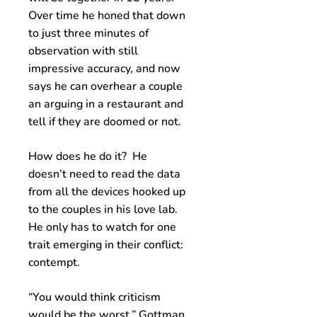
Over time he honed that down
to just three minutes of
observation with still
impressive accuracy, and now
says he can overhear a couple
an arguing in a restaurant and
tell if they are doomed or not.
How does he do it? He
doesn’t need to read the data
from all the devices hooked up
to the couples in his love lab.
He only has to watch for one
trait emerging in their conflict:
contempt.
“You would think criticism
would be the worst,” Gottman