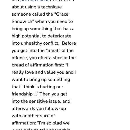
about using a technique
someone called the "Grace
Sandwich” when you need to
bring up something that has a
high potential to deteriorate
into unhealthy conflict. Before
you get into the “meat” of the
offence, you offer a slice of the
bread of affirmation first:
I
“
really love and value you and I
want to bring up something
that I think is hurting our
friendship….” Then you get
into the sensitive issue, and
afterwards you follow-up
with another slice of
affirmation: “I’m so glad we