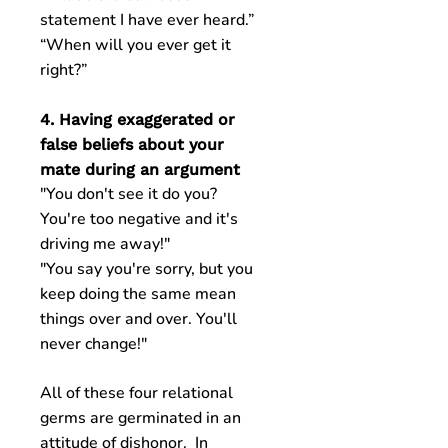
statement I have ever heard.”
“When will you ever get it
right?”
4. Having exaggerated or
false beliefs about your
mate during an argument
"You don't see it do you?
You're too negative and it's
driving me away!"
"You say you're sorry, but you
keep doing the same mean
things over and over. You'll
never change!"
All of these four relational
germs are germinated in an
attitude of dishonor. In