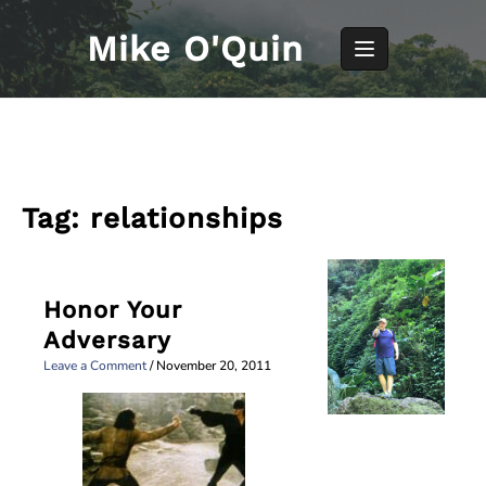
Skip
to
Mike O'Quin
content
Tag:
relationships
Honor Your
Adversary
Leave a Comment
/
November 20, 2011