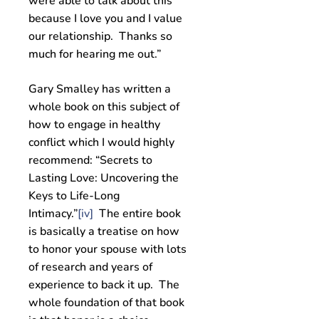
were able to talk about this
because I love you and I value
our relationship. Thanks so
much for hearing me out.”
Gary Smalley has written a
whole book on this subject of
how to engage in healthy
conflict which I would highly
recommend: “Secrets to
Lasting Love: Uncovering the
Keys to Life-Long
Intimacy.”
[iv]
The entire book
is basically a treatise on how
to honor your spouse with lots
of research and years of
experience to back it up. The
whole foundation of that book