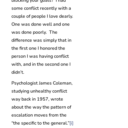
blocking your goals? I had
some conflict recently with a
couple of people I love dearly.
One was done well and one
was done poorly. The
difference was simply that in
the first one I honored the
person I was having conflict
with, and in the second one I
didn’t.
Psychologist James Coleman,
studying unhealthy conflict
way back in 1957, wrote
about the way the pattern of
escalation moves from the
“the specific to the general.”
[i]