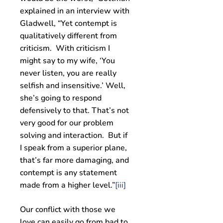
explained in an interview with
Gladwell, “Yet contempt is
qualitatively different from
criticism. With criticism I
might say to my wife, ‘You
never listen, you are really
selfish and insensitive.’ Well,
she’s going to respond
defensively to that. That’s not
very good for our problem
solving and interaction. But if
I speak from a superior plane,
that’s far more damaging, and
contempt is any statement
made from a higher level.”
[iii]
Our conflict with those we
love can easily go from bad to