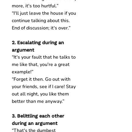
more, it's too hurtful.”
“I'll just leave the house if you
continue talking about this.
End of discussion; it's over.”
2. Escalating during an
argument
“It's your fault that he talks to
me like that, you're a great
example!”
“Forget it then. Go out with
your friends, see if I care! Stay
out all night, you like them
better than me anyway.”
3. Belittling each other
during an argument
“That's the dumbest