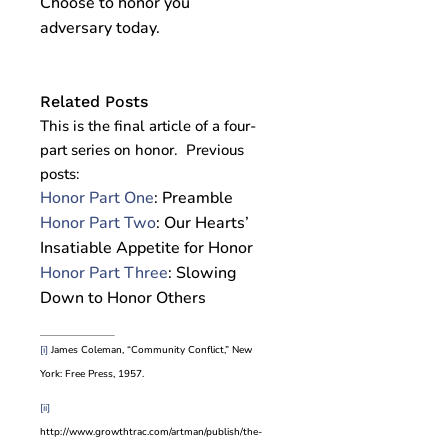
Choose to honor you
adversary today.
Related Posts
This is the final article of a four-
part series on honor. Previous
posts:
Honor Part One
: Preamble
Honor Part Two
: Our Hearts’
Insatiable Appetite for Honor
Honor Part Three
: Slowing
Down to Honor Others
[i]
James Coleman, “Community Conflict,” New
York: Free Press, 1957.
[ii]
http://www.growthtrac.com/artman/publish/the-