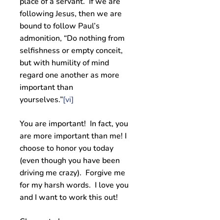
place of a servant. If we are
following Jesus, then we are
bound to follow Paul’s
admonition, “Do nothing from
selfishness or empty conceit,
but with humility of mind
regard one another as more
important than
yourselves.”
[vi]
You are important! In fact, you
are more important than me! I
choose to honor you today
(even though you have been
driving me crazy). Forgive me
for my harsh words. I love you
and I want to work this out!