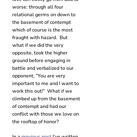
worse: through all four
relational germs on down to
the basement of contempt
which of course is the most
fraught with hazard. But
what if we did the very
opposite, took the higher
ground before engaging in
battle and verbalized to our
opponent, “You are very
important to me and I want to
work this out!” What if we
climbed up from the basement
of contempt and had our
conflict with those we love on
the rooftop of honor?
In a
previous post
I’ve written