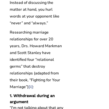
Instead of discussing the
matter at hand, you hurl
words at your opponent like
“never” and “always.”
Researching marriage
relationships for over 20
years, Drs. Howard Markman
and Scott Stanley have
identified four “relational
germs” that destroy
relationships (adapted from
their book, “Fighting for Your
Marriage”)
[ii]
:
1. Withdrawal during an
argument
“I'm not talking about that any