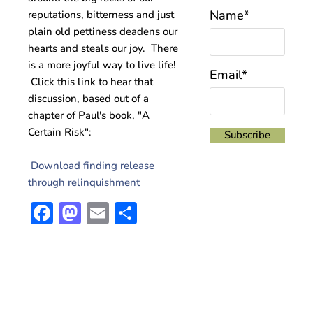
Name*
reputations, bitterness and just
plain old pettiness deadens our
hearts and steals our joy. There
is a more joyful way to live life!
Email*
Click this link to hear that
discussion, based out of a
chapter of Paul's book, "A
Certain Risk":
Download finding release
through relinquishment
Facebook
Mastodon
Email
Share