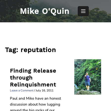
Skip
to
Mike O'Quin
content
Tag:
reputation
Finding Release
through
Relinquishment
Leave a Comment
/
July 16, 2011
Paul and Mike have an honest
discussion about how lugging
around the big rocks of our