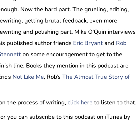
enough. Now the hard part. The grueling, editing,
rewriting, getting brutal feedback, even more
rewriting and polishing part. Mike O’Quin interviews
his published author friends
Eric Bryant
and
Rob
Stennett
on some encouragement to get to the
finish line. Books they mention in this podcast are
ric’s
Not Like Me
, Rob’s
The Almost True Story of
 on the process of writing,
click here
to listen to that.
 or you can subscribe to this podcast on iTunes by