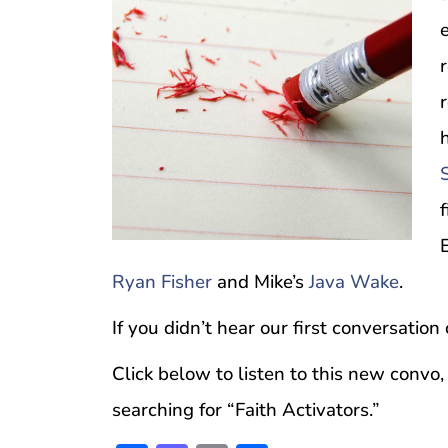
E
Ryan Fisher
and Mike’s
Java Wake
.
If you didn’t hear our first conversation
Click below to listen to this new convo,
searching for “Faith Activators.”