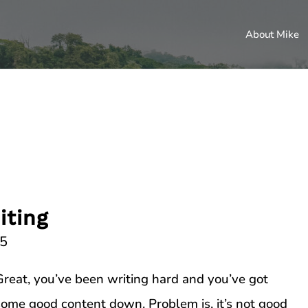
About Mike
iting
15
Great, you’ve been writing hard and you’ve got
some good content down. Problem is, it’s not good