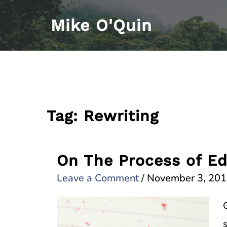
Skip
Mike O'Quin
to
content
Tag:
Rewriting
On The Process of Ed
Leave a Comment
/
November 3, 20