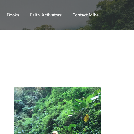
Books
Faith Activators
Contact Mike