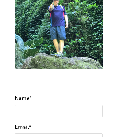
Name*
Email*