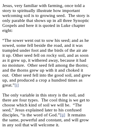
Jesus, very familiar with farming, once told a
story to spiritually illustrate how important
welcoming soil is to growing seed. The story is
only parable that shows up in all three Synoptic
Gospels and here it is quoted in Luke chapter
eight:
“The sower went out to sow his seed; and as he
sowed, some fell beside the road, and it was
trampled under foot and the birds of the air ate
it up. Other seed fell on rocky soil, and as soon
as it grew up, it withered away, because it had
no moisture. Other seed fell among the thorns;
and the thorns grew up with it and choked it
out. Other seed fell into the good soil, and grew
up, and produced a crop a hundred times as
great.”
[i]
The only variable in this story is the soil, and
there are four types. The cool thing is we get to
choose which kind of soil we will be. “The
seed,” Jesus explained later to his confused
disciples, “is the word of God.”
[ii]
It remains
the same, powerful and constant, and will grow
in any soil that will welcome it.