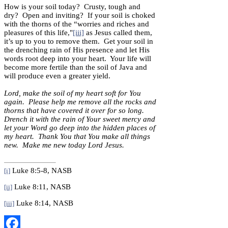
How is your soil today? Crusty, tough and
dry? Open and inviting? If your soil is choked
with the thorns of the “worries and riches and
pleasures of this life,"
[iii]
as Jesus called them,
it’s up to you to remove them. Get your soil in
the drenching rain of His presence and let His
words root deep into your heart. Your life will
become more fertile than the soil of Java and
will produce even a greater yield.
Lord, make the soil of my heart soft for You
again. Please help me remove all the rocks and
thorns that have covered it over for so long.
Drench it with the rain of Your sweet mercy and
let your Word go deep into the hidden places of
my heart. Thank You that You make all things
new. Make me new today Lord Jesus.
Luke 8:5-8, NASB
[i]
Luke 8:11, NASB
[ii]
Luke 8:14, NASB
[iii]