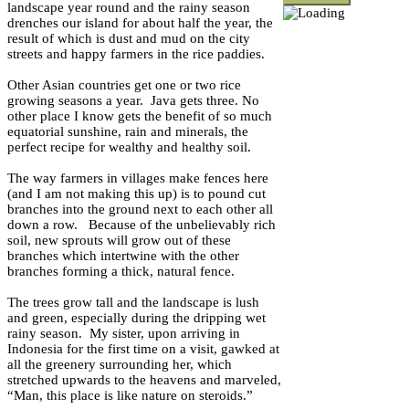
landscape year round and the rainy season
drenches our island for about half the year, the
result of which is dust and mud on the city
streets and happy farmers in the rice paddies.
Other Asian countries get one or two rice
growing seasons a year. Java gets three. No
other place I know gets the benefit of so much
equatorial sunshine, rain and minerals, the
perfect recipe for wealthy and healthy soil.
The way farmers in villages make fences here
(and I am not making this up) is to pound cut
branches into the ground next to each other all
down a row. Because of the unbelievably rich
soil, new sprouts will grow out of these
branches which intertwine with the other
branches forming a thick, natural fence.
The trees grow tall and the landscape is lush
and green, especially during the dripping wet
rainy season. My sister, upon arriving in
Indonesia for the first time on a visit, gawked at
all the greenery surrounding her, which
stretched upwards to the heavens and marveled,
“Man, this place is like nature on steroids.”