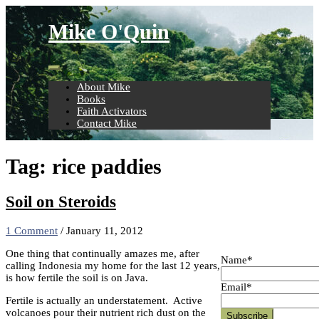
Skip
to
Mike O'Quin
content
About Mike
Books
Faith Activators
Contact Mike
Tag:
rice paddies
Soil on Steroids
1 Comment
/
January 11, 2012
One thing that continually amazes me, after
Name*
calling Indonesia my home for the last 12 years,
is how fertile the soil is on Java.
Email*
Fertile is actually an understatement. Active
volcanoes pour their nutrient rich dust on the