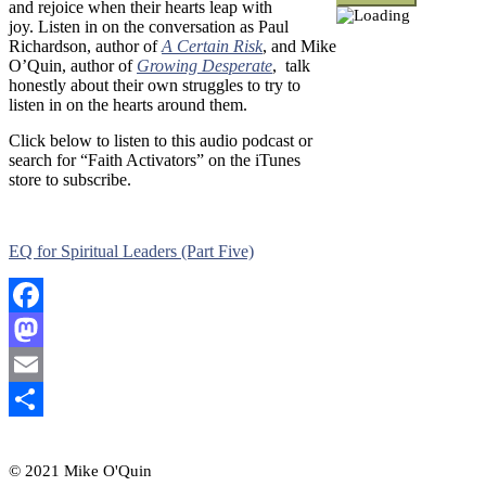
and rejoice when their hearts leap with
joy.
Listen in on the conversation as Paul
Richardson, author of
A Certain Risk
, and Mike
O’Quin, author of
Growing Desperate
, talk
honestly about their own struggles to try to
listen in on the hearts around them.
Click below to listen to this audio podcast or
search for “Faith Activators” on the iTunes
store to subscribe.
EQ for Spiritual Leaders (Part Five)
Facebook
Mastodon
Email
Share
© 2021 Mike O'Quin