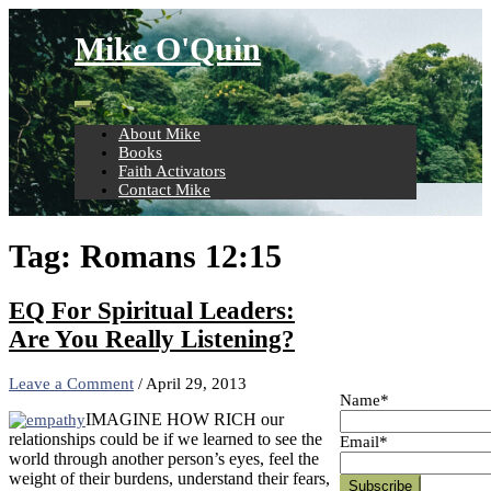
Skip
to
Mike O'Quin
content
About Mike
Books
Faith Activators
Contact Mike
Tag:
Romans 12:15
EQ For Spiritual Leaders:
Are You Really Listening?
Leave a Comment
/
April 29, 2013
Name*
IMAGINE HOW RICH our
relationships could be if we learned to see the
Email*
world through another person’s eyes, feel the
weight of their burdens, understand their fears,