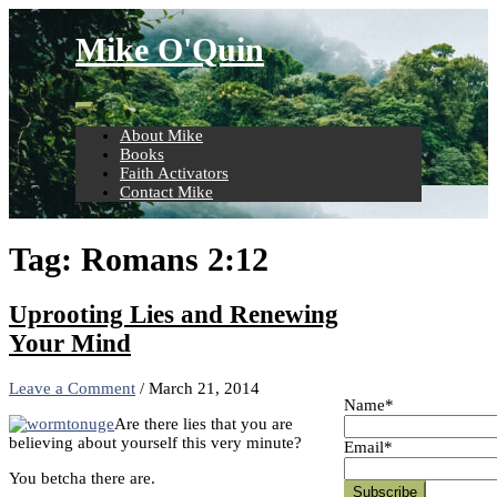
Skip
to
Mike O'Quin
content
About Mike
Books
Faith Activators
Contact Mike
Tag:
Romans 2:12
Uprooting Lies and Renewing
Your Mind
Leave a Comment
/
March 21, 2014
Name*
Are there lies that you are
believing about yourself this very minute?
Email*
You betcha there are.