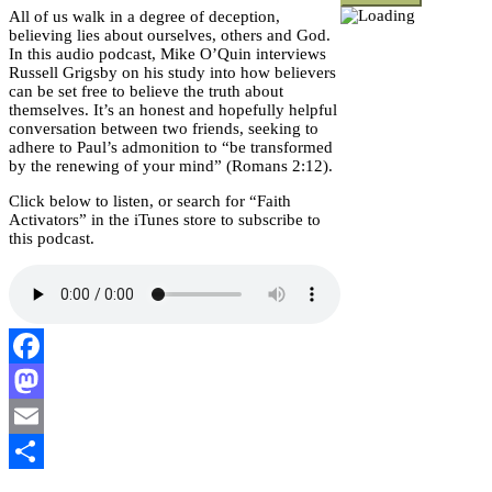
All of us walk in a degree of deception,
believing lies about ourselves, others and God.
In this audio podcast, Mike O’Quin interviews
Russell Grigsby on his study into how believers
can be set free to believe the truth about
themselves. It’s an honest and hopefully helpful
conversation between two friends, seeking to
adhere to Paul’s admonition to “be transformed
by the renewing of your mind” (Romans 2:12).
Click below to listen, or search for “Faith
Activators” in the iTunes store to subscribe to
this podcast.
Facebook
Mastodon
Email
Share