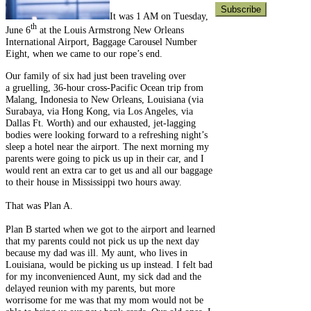
It was 1 AM on Tuesday,
th
June 6
at the Louis Armstrong New Orleans
International Airport, Baggage Carousel Number
Eight, when we came to our rope’s end.
Our family of six had just been traveling over
a gruelling, 36-hour cross-Pacific Ocean trip from
Malang, Indonesia to New Orleans, Louisiana (via
Surabaya, via Hong Kong, via Los Angeles, via
Dallas Ft. Worth) and our exhausted, jet-lagging
bodies were looking forward to a refreshing night’s
sleep a hotel near the airport. The next morning my
parents were going to pick us up in their car, and I
would rent an extra car to get us and all our baggage
to their house in Mississippi two hours away.
That was Plan A.
Plan B started when we got to the airport and learned
that my parents could not pick us up the next day
because my dad was ill. My aunt, who lives in
Louisiana, would be picking us up instead. I felt bad
for my inconvenienced Aunt, my sick dad and the
delayed reunion with my parents, but more
worrisome for me was that my mom would not be