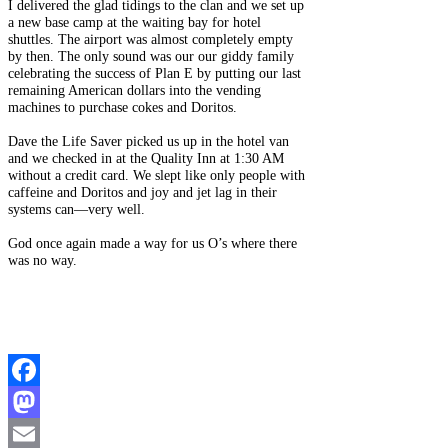
I delivered the glad tidings to the clan and we set up
a new base camp at the waiting bay for hotel
shuttles. The airport was almost completely empty
by then. The only sound was our our giddy family
celebrating the success of Plan E by putting our last
remaining American dollars into the vending
machines to purchase cokes and Doritos.
Dave the Life Saver picked us up in the hotel van
and we checked in at the Quality Inn at 1:30 AM
without a credit card. We slept like only people with
caffeine and Doritos and joy and jet lag in their
systems can—very well.
God once again made a way for us O’s where there
was no way.
Facebook
Mastodon