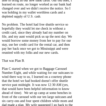
able to bring us our new bank cards. Our old ones, I
learned en route, no longer worked as our bank had
changed over and we didn't receive the notice. So I
was holding in my wallet worthless cards and a
depleted supply of U.S. cash.
No problem. The hotel had free shuttle service so
hopefully they would let me check in without a
credit card, since they already had my number on
file, and my aunt would pick us up the next day. We
would borrow some money from her to pay for our
stay, use her credit card for the rental car, and then
pay her back once we got to Mississippi and were
.
reunited with my folks and our new cards
That was Plan B.
Plan C started when we got to Baggage Carousel
Number Eight, and while waiting for our suitcases to
wind there way to us, I learned on a courtesy phone
that the hotel we had booked doesn't offer shuttle
service past midnight. It was now 12:30 AM (yes,
that would have been helpful information to know
ahead of time). We set up camp at some benches in
front of the carousel with our ten large suitcases and
six carry-ons and four spent children while mom and
dad made a plan. My wife suggested I go back to the