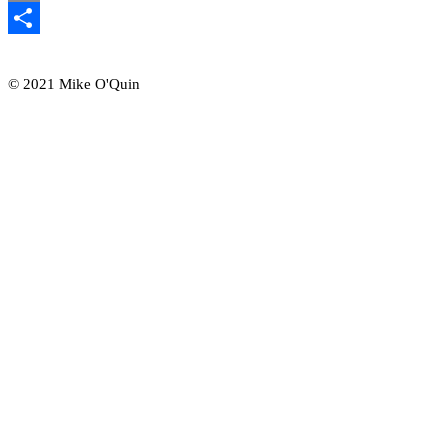
Email
Share
© 2021 Mike O'Quin