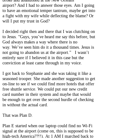
broke and abandoned at the New Orleans
airport? And I had to answer those eyes. Am I going
to have an emotional temper tantrum, maybe get into
a fight with my wife while deflecting the blame? Or
will I put my trust in God?
I decided right then and there that I was clutching on
to Jesus. “Guys, you’ve heard me say this before, but
God always makes a way where there is no
way. We’ve seen him do it a thousand times. Jesus is
not going to abandon us at the airport.” I wasn’t
entirely sure if I believed it in this case but the
conviction at least came through in my voice.
I got back to Stephanie and she was taking it like a
seasoned trooper. She made another suggestion to get
on-line to see if we could find more hotels that offer
free shuttle service. We could put our new credit
card number in their system and maybe that would
be enough to get over the second hurdle of checking
in without the actual card.
That was Plan D.
Plan E started when our laptop could find no Wi-Fi
signal at the airport (come on, this is supposed to be
high-tech America??!!). At 1 AM I marched back to