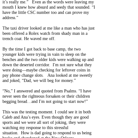
it’s really me.” Even as the words were leaving my
mouth I knew how absurd and seedy that sounded. “I
have the little CSC number too and can prove my
address.”
The taxi driver looked at me like a man who has just
been offered a Rolex watch from shady man in a
trench coat. He waved me off.
By the time I got back to base camp, the two
younger kids were trying in vain to sleep on the
benches and the two older kids were walking up and
down the deserted corridor. I'm not sure what they
were doing—maybe checking for leftover coins in
pay phone change slots. Ana looked at me sweetly
and joked, “Dad, we will beg for money.”
“No,” I answered and quoted from Psalms. “I have
never seen the righteous forsaken or their children
begging bread…and I'm not going to start now!”
This was the testing moment. I could see it in both
Caleb and Ana’s eyes. Even though they are good
sports and we were all sort of joking, they were
watching my response to this stressful
situation. How is dad going to respond to us being