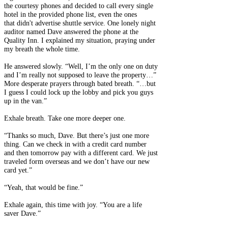
the courtesy phones and decided to call every single
hotel in the provided phone list, even the ones
that didn't advertise shuttle service. One lonely night
auditor named Dave answered the phone at the
Quality Inn. I explained my situation, praying under
my breath the whole time.
He answered slowly. “Well, I’m the only one on duty
and I’m really not supposed to leave the property…”
More desperate prayers through bated breath. “…but
I guess I could lock up the lobby and pick you guys
up in the van.”
Exhale breath. Take one more deeper one.
“Thanks so much, Dave. But there’s just one more
thing. Can we check in with a credit card number
and then tomorrow pay with a different card. We just
traveled form overseas and we don’t have our new
card yet.”
“Yeah, that would be fine.”
Exhale again, this time with joy. “You are a life
saver Dave.”