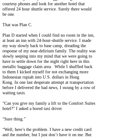
courtesy phones and look for another hotel that
offered 24 hour shuttle service. Surely there would
be one.
That was Plan C.
Plan D started when I could find no room in the inn,
at least an inn with 24-hour-shuttle service. I made
my way slowly back to base camp, dreading the
response of my near-delirium family. The reality was
slowly seeping into my mind that we were going to
have to settle down for the night right here in this
metallic baggage claim area. While I shuffled back
to them I kicked myself for not exchanging more
Indonesian rupiah into U.S. dollars in Hong
Kong. In one last desperate attempt at transportation
before I delivered the bad news, I swung by a row of
waiting taxis.
“Can you give my family a lift to the Comfort Suites
hotel?” I asked a bored taxi driver.
“Sure thing.”
“Well, here’s the problem. I have a new credit card
and the number, but I just don’t have it on me. But