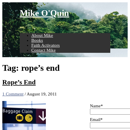
Skip
to
Mike O'Quin
content
About Mike
Books
Faith Activators
Contact Mike
Tag:
rope’s end
Rope’s End
1 Comment
/
August 19, 2011
Name*
Email*