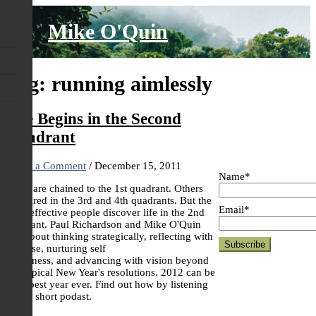
Skip
to
Mike O'Quin
content
Tag:
running aimlessly
Life Begins in the Second
Quadrant
Leave a Comment
/
December 15, 2011
Name*
Some are chained to the 1st quadrant. Others
are mired in the 3rd and 4th quadrants. But the
Email*
most effective people discover life in the 2nd
quadrant. Paul Richardson and Mike O'Quin
talk about thinking strategically, reflecting with
purpose, nurturing self
awareness, and advancing with vision beyond
our typical New Year's resolutions. 2012 can be
your best year ever. Find out how by listening
to this short podast.