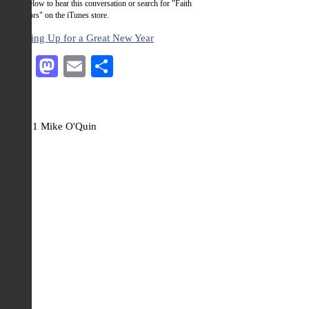
Click below to hear this conversation or search for "Faith
Activators" on the iTunes store.
Ramping Up for a Great New Year
Facebook
Mastodon
Email
Share
© 2021 Mike O'Quin