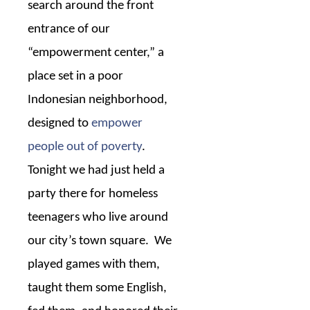
search around the front
entrance of our
“empowerment center,” a
place set in a poor
Indonesian neighborhood,
designed to
empower
people out of poverty
.
Tonight we had just held a
party there for homeless
teenagers who live around
our city’s town square.
We
played games with them,
taught them some English,