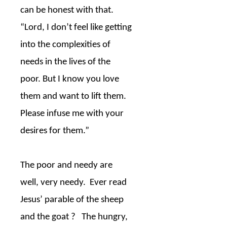
can be honest with that.
“Lord, I don’t feel like getting
into the complexities of
needs in the lives of the
poor. But I know you love
them and want to lift them.
Please infuse me with your
desires for them.”
The poor and needy are
well, very needy.
Ever read
Jesus’ parable of the sheep
and the goat ?
The hungry,