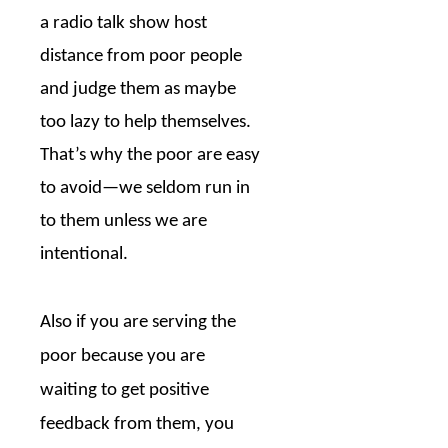
a radio talk show host
distance from poor people
and judge them as maybe
too lazy to help themselves.
That’s why the poor are easy
to avoid—we seldom run in
to them unless we are
intentional.
Also if you are serving the
poor because you are
waiting to get positive
feedback from them, you