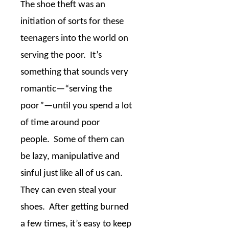
The shoe theft was an
initiation of sorts for these
teenagers into the world on
serving the poor.
It’s
something that sounds very
romantic
—
“serving the
poor”
—
until you spend a lot
of time around poor
people.
Some of them can
be lazy, manipulative and
sinful just like all of us can.
They can even steal your
shoes.
After getting burned
a few times, it’s easy to keep