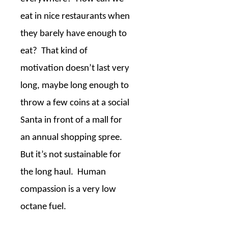
eat in nice restaurants when
they barely have enough to
eat?
That kind of
motivation doesn’t last very
long, maybe long enough to
throw a few coins at a social
Santa in front of a mall for
an annual shopping spree.
But it’s not sustainable for
the long haul.
Human
compassion is a very low
octane fuel.