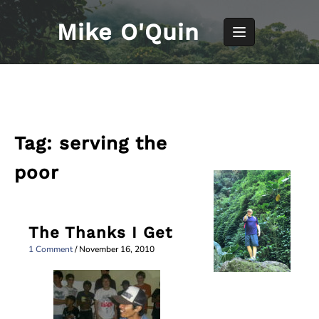
Skip
to
Mike O'Quin
content
Tag:
serving the
poor
The Thanks I Get
1 Comment
/
November 16, 2010