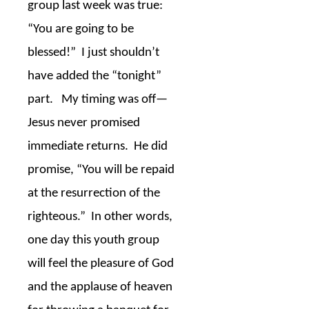
group last week was true:
“You are going to be
blessed!”
I just shouldn’t
have added the “tonight”
part.
My timing was off—
Jesus never promised
immediate returns.
He did
promise, “You will be repaid
at the resurrection of the
righteous.”
In other words,
one day this youth group
will feel the pleasure of God
and the applause of heaven