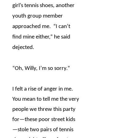
girl’s tennis shoes, another
youth group member
approached me.
“I can’t
find mine either,” he said
dejected.
“Oh, Willy, I’m so sorry.”
I felt a rise of anger in me.
You mean to tell me the very
people we threw this party
for
—
these poor street kids
—
stole two pairs of tennis