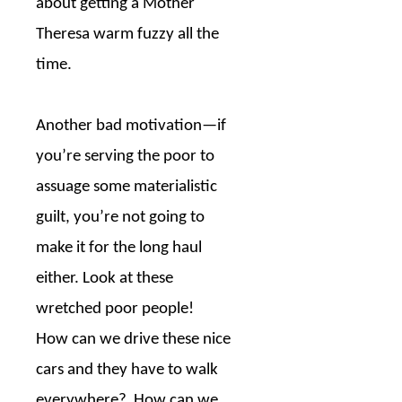
about getting a Mother
Theresa warm fuzzy all the
time.
Another bad motivation—if
you’re serving the poor to
assuage some materialistic
guilt, you’re not going to
make it for the long haul
either. Look at these
wretched poor people!
How can we drive these nice
cars and they have to walk
everywhere?
How can we