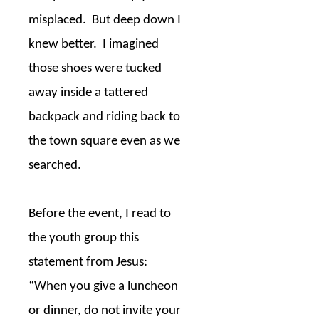
misplaced.
But deep down I
knew better.
I imagined
those shoes were tucked
away inside a tattered
backpack and riding back to
the town square even as we
searched.
Before the event, I read to
the youth group this
statement from Jesus:
“When you give a luncheon
or dinner, do not invite your