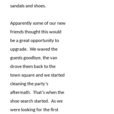
sandals and shoes.
Apparently some of our new
friends thought this would
be a great opportunity to
upgrade.
We waved the
guests goodbye, the van
drove them back to the
town square and we started
cleaning the party’s
aftermath.
That’s when the
shoe search started.
As we
were looking for the first