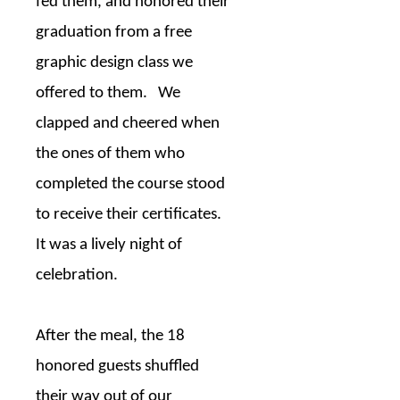
fed them, and honored their
graduation from a free
graphic design class we
offered to them.
We
clapped and cheered when
the ones of them who
completed the course stood
to receive their certificates.
It was a lively night of
celebration.
After the meal, the 18
honored guests shuffled
their way out of our