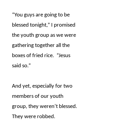
“You guys are going to be
blessed tonight,” I promised
the youth group as we were
gathering together all the
boxes of fried rice.
“Jesus
said so.”
And yet, especially for two
members of our youth
group, they weren’t blessed.
They were robbed.