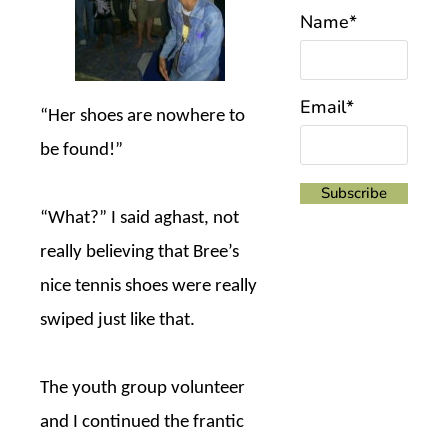
Name*
Email*
“Her shoes are nowhere to
be found!”
“What?” I said aghast, not
really believing that Bree’s
nice tennis shoes were really
swiped just like that.
The youth group volunteer
and I continued the frantic