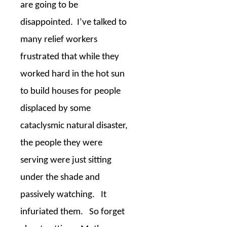
are going to be
disappointed.
I’ve talked to
many relief workers
frustrated that while they
worked hard in the hot sun
to build houses for people
displaced by some
cataclysmic natural disaster,
the people they were
serving were just sitting
under the shade and
passively watching.
It
infuriated them.
So forget