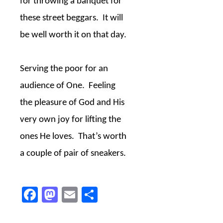
for throwing a banquet for
these street beggars.
It will
be well worth it on that day.
Serving the poor for an
audience of One.
Feeling
the pleasure of God and His
very own joy for lifting the
ones He loves.
That’s worth
a couple of pair of sneakers.
Facebook
Mastodon
Email
Share