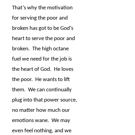
That’s why the motivation
for serving the poor and
broken has got to be God’s
heart to serve the poor and
broken.
The high octane
fuel we need for the job is
the heart of God.
He loves
the poor.
He wants to lift
them.
We can continually
plug into that power source,
no matter how much our
emotions wane.
We may
even feel nothing, and we