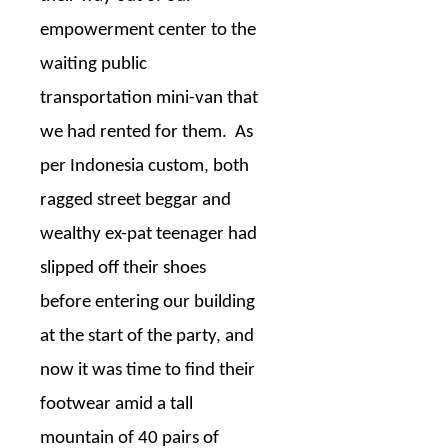
empowerment center to the
waiting public
transportation mini-van that
we had rented for them.
As
per Indonesia custom, both
ragged street beggar and
wealthy ex-pat teenager had
slipped off their shoes
before entering our building
at the start of the party, and
now it was time to find their
footwear amid a tall
mountain of 40 pairs of