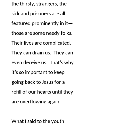
the thirsty, strangers, the
sick and prisoners are all
featured prominently in it—
those are some needy folks.
Their lives are complicated.
They can drain us.
They can
even deceive us.
That’s why
it’s so important to keep
going back to Jesus for a
refill of our hearts until they
are overflowing again.
What I said to the youth