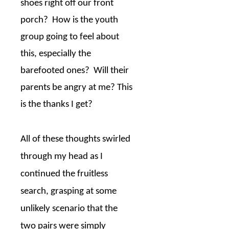
shoes right off our front
porch?
How is the youth
group going to feel about
this, especially the
barefooted ones?
Will their
parents be angry at me? This
is the thanks I get?
All of these thoughts swirled
through my head as I
continued the fruitless
search, grasping at some
unlikely scenario that the
two pairs were simply