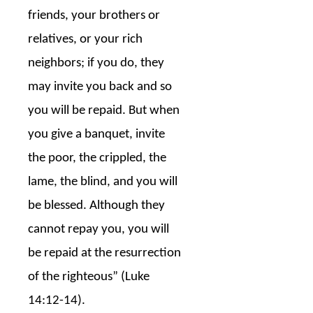
friends, your brothers or
relatives, or your rich
neighbors; if you do, they
may invite you back and so
you will be repaid. But when
you give a banquet, invite
the poor, the crippled, the
lame, the blind, and you will
be blessed. Although they
cannot repay you, you will
be repaid at the resurrection
of the righteous” (Luke
14:12-14).