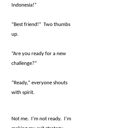
Indonesia!”
“Best friend!”
Two thumbs
up.
“Are you ready for a new
challenge?”
“Ready,” everyone shouts
with spirit.
Not me.
I’m not ready.
I’m