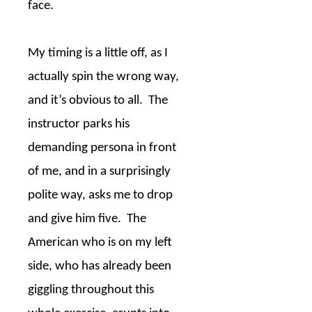
face.
My timing is a little off, as I
actually spin the wrong way,
and it’s obvious to all.
The
instructor parks his
demanding persona in front
of me, and in a surprisingly
polite way, asks me to drop
and give him five.
The
American who is on my left
side, who has already been
giggling throughout this