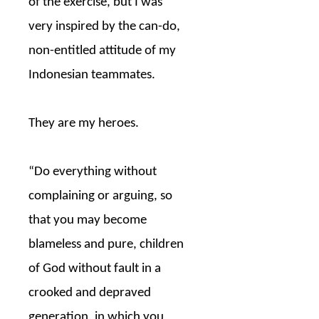
of the exercise, but I was
very inspired by the can-do,
non-entitled attitude of my
Indonesian teammates.
They are my heroes.
“Do everything without
complaining or arguing, so
that you may become
blameless and pure, children
of God without fault in a
crooked and depraved
generation, in which you