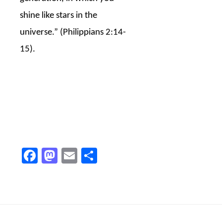
shine like stars in the
universe.” (Philippians 2:14-
15).
Facebook
Mastodon
Email
Share