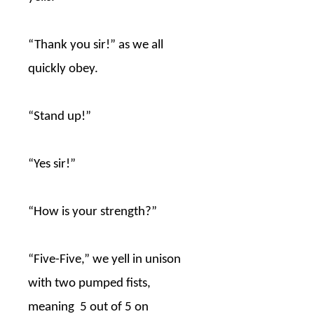
“Thank you sir!” as we all
quickly obey.
“Stand up!”
“Yes sir!”
“How is your strength?”
“Five-Five,” we yell in unison
with two pumped fists,
meaning
5 out of 5 on