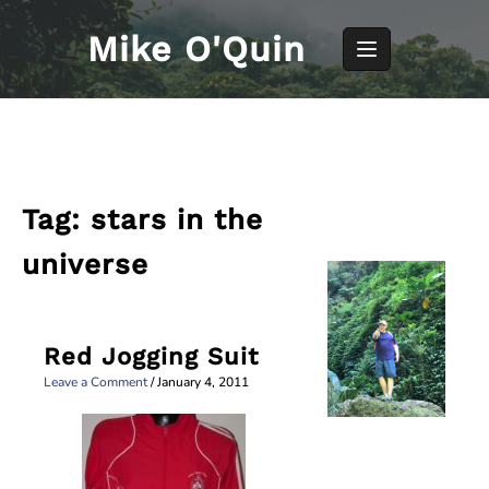
Skip
to
Mike O'Quin
content
Tag:
stars in the
universe
Red Jogging Suit
Leave a Comment
/
January 4, 2011