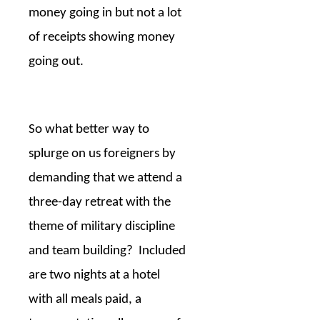
money going in but not a lot
of receipts showing money
going out.
So what better way to
splurge on us foreigners by
demanding that we attend a
three-day retreat with the
theme of military discipline
and team building?
Included
are two nights at a hotel
with all meals paid, a