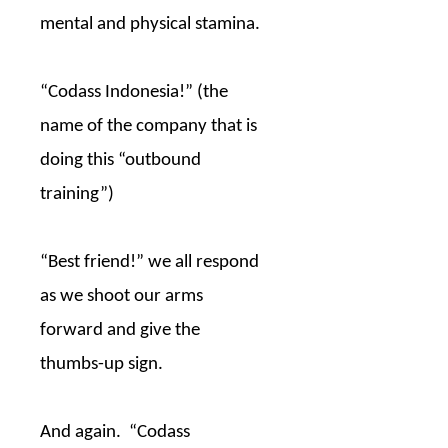
mental and physical stamina.
“Codass Indonesia!” (the
name of the company that is
doing this “outbound
training”)
“Best friend!” we all respond
as we shoot our arms
forward and give the
thumbs-up sign.
And again.
“Codass