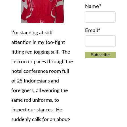
Name*
Email*
I’m standing at stiff
attention in my too-tight
fitting red jogging suit.
The
instructor paces through the
hotel conference room full
of 25 Indonesians and
foreigners, all wearing the
same red uniforms, to
inspect our stances.
He
suddenly calls for an about-