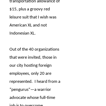
transportation allowance of
$15, plus a groovy red
leisure suit that I wish was
American XL and not
Indonesian XL.
Out of the 40 organizations
that were invited, those in
our city hosting foreign
employees, only 20 are
represented.
I heard from a
“pengurus”—a warrior
advocate whose full-time
job is to overcome