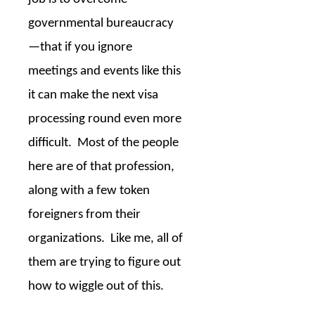
governmental bureaucracy
—that if you ignore
meetings and events like this
it can make the next visa
processing round even more
difficult.
Most of the people
here are of that profession,
along with a few token
foreigners from their
organizations.
Like me, all of
them are trying to figure out
how to wiggle out of this.