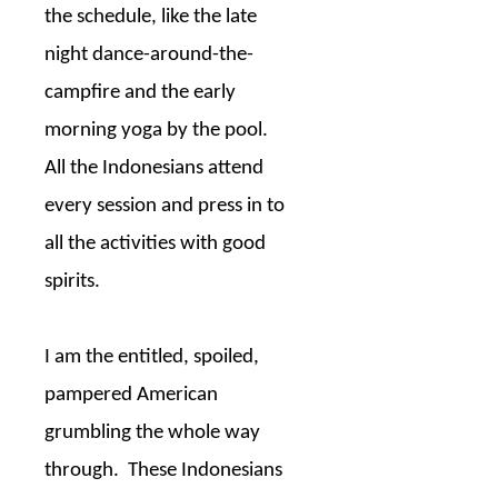
the schedule, like the late
night dance-around-the-
campfire and the early
morning yoga by the pool.
All the Indonesians attend
every session and press in to
all the activities with good
spirits.
I am the entitled, spoiled,
pampered American
grumbling the whole way
through.
These Indonesians