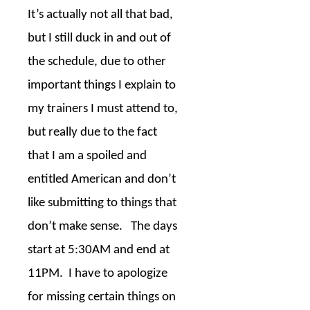
It’s actually not all that bad,
but I still duck in and out of
the schedule, due to other
important things I explain to
my trainers I must attend to,
but really due to the fact
that I am a spoiled and
entitled American and don’t
like submitting to things that
don’t make sense.
The days
start at 5:30AM and end at
11PM.
I have to apologize
for missing certain things on