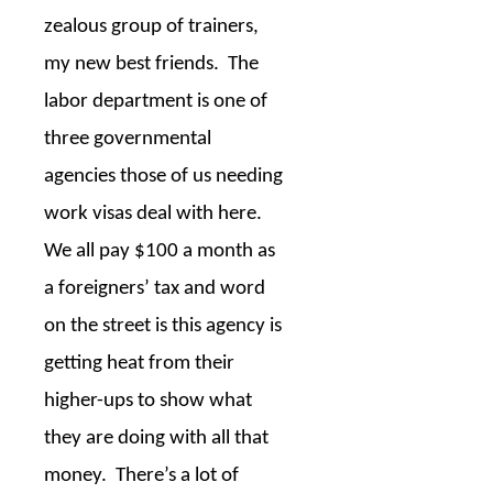
zealous group of trainers,
my new best friends.
The
labor department is one of
three governmental
agencies those of us needing
work visas deal with here.
We all pay $100 a month as
a foreigners’ tax and word
on the street is this agency is
getting heat from their
higher-ups to show what
they are doing with all that
money.
There’s a lot of