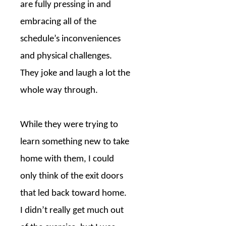
are fully pressing in and
embracing all of the
schedule’s inconveniences
and physical challenges.
They joke and laugh a lot the
whole way through.
While they were trying to
learn something new to take
home with them, I could
only think of the exit doors
that led back toward home.
I didn’t really get much out