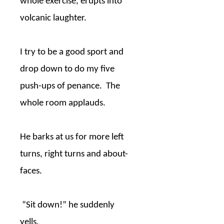
whole exercise, erupts into
volcanic laughter.
I try to be a good sport and
drop down to do my five
push-ups of penance.
The
whole room applauds.
He barks at us for more left
turns, right turns and about-
faces.
“Sit down!” he suddenly
yells.