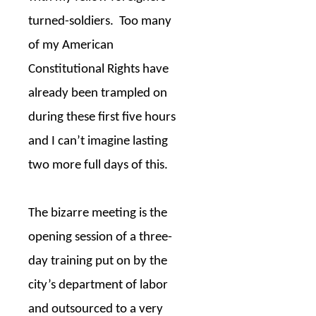
turned-soldiers.
Too many
of my American
Constitutional Rights have
already been trampled on
during these first five hours
and I can’t imagine lasting
two more full days of this.
The bizarre meeting is the
opening session of a three-
day training put on by the
city’s department of labor
and outsourced to a very