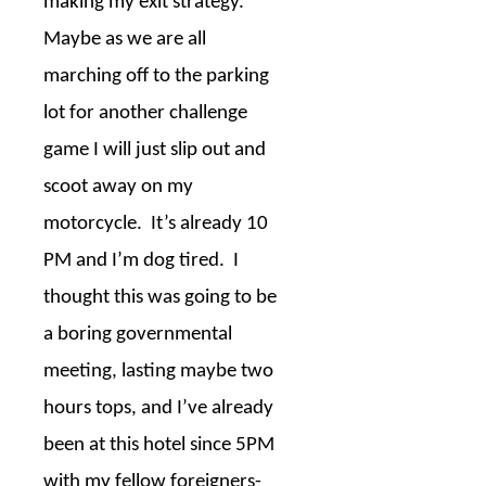
making my exit strategy.
Maybe as we are all
marching off to the parking
lot for another challenge
game I will just slip out and
scoot away on my
motorcycle.
It’s already 10
PM and I’m dog tired.
I
thought this was going to be
a boring governmental
meeting, lasting maybe two
hours tops, and I’ve already
been at this hotel since 5PM
with my fellow foreigners-