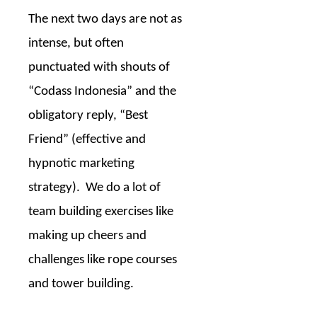
The next two days are not as
intense, but often
punctuated with shouts of
“Codass Indonesia” and the
obligatory reply, “Best
Friend” (effective and
hypnotic marketing
strategy).
We do a lot of
team building exercises like
making up cheers and
challenges like rope courses
and tower building.