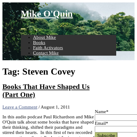
Skip
to
Mike O'Quin
content
About Mike
Books
Faith Activators
Contact Mike
Tag:
Steven Covey
Books That Have Shaped Us
(Part One)
Leave a Comment
/
August 1, 2011
Name*
In this audio podcast Paul Richardson and Mike
O'Quin talk about some books that have shaped
Email*
their thinking, shifted their paradigms and
stirred their hearts. In this first of two recorded