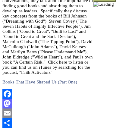
conversations, they talk about the importance of
finding good books and absorbing them to
develop as leaders. Specifically they discuss
key concepts from the books of Bill Johnson
("Dreaming with God"), Steven Covey ("The
Seven Habits of Highly Effective People"), Jim
Collins ("Good to Great", "Built to Last" and
"Good to Great and the Social Sector"),
Malcolm Gladwell ("The Tipping Point"), David
McCullough ("John Adams"), David Keirsey
and Marilyn Bates ("Please Understand Me"),
John Eldredge ("Wild at Heart"), and Paul's own
book "A Certain Risk." Click here to listen or
you can find us on iTunes by searching for the
podcast, "Faith Activators":
Books That Have Shaped Us (Part One)
Facebook
Mastodon
Email
Share