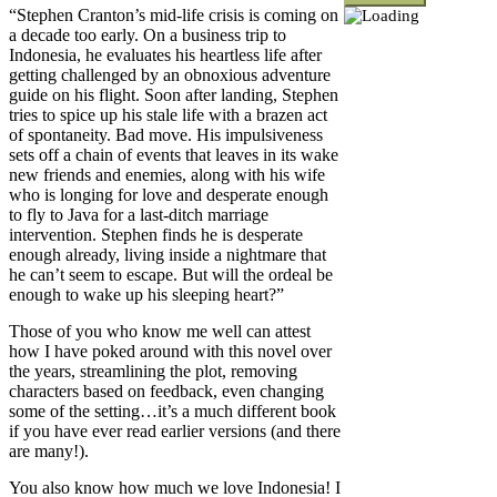
“Stephen Cranton’s mid-life crisis is coming on
a decade too early. On a business trip to
Indonesia, he evaluates his heartless life after
getting challenged by an obnoxious adventure
guide on his flight. Soon after landing, Stephen
tries to spice up his stale life with a brazen act
of spontaneity. Bad move. His impulsiveness
sets off a chain of events that leaves in its wake
new friends and enemies, along with his wife
who is longing for love and desperate enough
to fly to Java for a last-ditch marriage
intervention. Stephen finds he is desperate
enough already, living inside a nightmare that
he can’t seem to escape. But will the ordeal be
enough to wake up his sleeping heart?”
Those of you who know me well can attest
how I have poked around with this novel over
the years, streamlining the plot, removing
characters based on feedback, even changing
some of the setting…it’s a much different book
if you have ever read earlier versions (and there
are many!).
You also know how much we love Indonesia! I