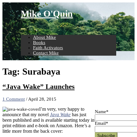
Skip
to
Mike O'Quin
content
About Mike
Books
Faith Activators
Contact Mike
Tag:
Surabaya
“Java Wake” Launches
1 Comment
/
April 28, 2015
I’m very, very happy to
Name*
announce that my novel
Java Wake
has just
been published and is available starting today in
Email*
print edition and e-book on Amazon. Here’s a
little more from the back cover: