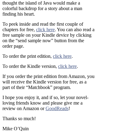
thought the island of Java would make a
colorful backdrop for a story about a man
finding his heart.
To peek inside and read the first couple of
chapters for free,
click here
. You can also read a
free sample on your Kindle device by clicking
on the “send sample now” button from the
order page.
To order the print edition,
click here
.
To order the Kindle version,
click here
.
If you order the print edition from Amazon, you
will receive the Kindle version for free, as a
part of their “Matchbook” program.
I hope you enjoy it, and if so, let your novel-
loving friends know and please give me a
review on Amazon or
GoodReads
!
Thanks so much!
Mike O’Quin