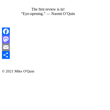
The first review is in!
“Eye-opening.” — Naomi O’Quin
Facebook
Mastodon
Email
Share
© 2021 Mike O'Quin