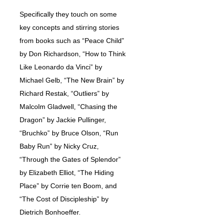
Specifically they touch on some
key concepts and stirring stories
from books such as “Peace Child”
by Don Richardson, “How to Think
Like Leonardo da Vinci” by
Michael Gelb, “The New Brain” by
Richard Restak, “Outliers” by
Malcolm Gladwell, “Chasing the
Dragon” by Jackie Pullinger,
“Bruchko” by Bruce Olson, “Run
Baby Run” by Nicky Cruz,
“Through the Gates of Splendor”
by Elizabeth Elliot, “The Hiding
Place” by Corrie ten Boom, and
“The Cost of Discipleship” by
Dietrich Bonhoeffer.