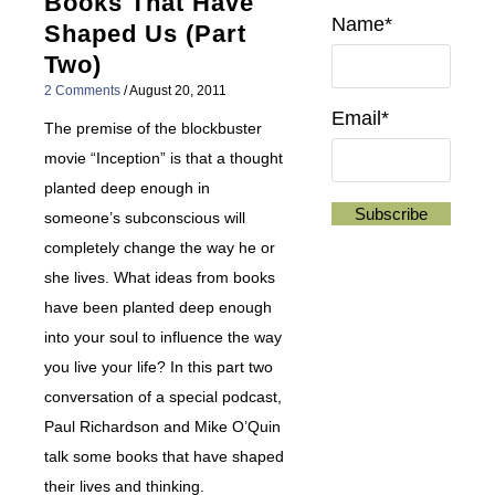
Books That Have
Name*
Shaped Us (Part
Two)
2 Comments
/
August 20, 2011
Email*
The premise of the blockbuster
movie “Inception” is that a thought
planted deep enough in
someone’s subconscious will
completely change the way he or
she lives. What ideas from books
have been planted deep enough
into your soul to influence the way
you live your life? In this part two
conversation of a special podcast,
Paul Richardson and Mike O’Quin
talk some books that have shaped
their lives and thinking.