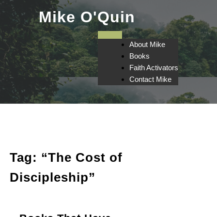
Skip
Mike O'Quin
to
content
About Mike
Books
Faith Activators
Contact Mike
Tag:
“The Cost of
Discipleship”