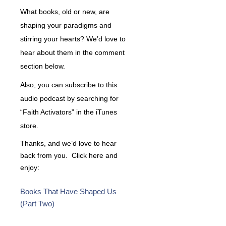
What books, old or new, are
shaping your paradigms and
stirring your hearts? We’d love to
hear about them in the comment
section below.
Also, you can subscribe to this
audio podcast by searching for
“Faith Activators” in the iTunes
store.
Thanks, and we’d love to hear
back from you. Click here and
enjoy:
Books That Have Shaped Us
(Part Two)