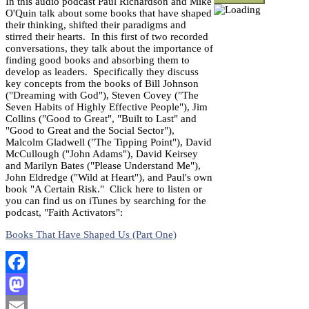
In this audio podcast Paul Richardson and Mike
O'Quin talk about some books that have shaped
their thinking, shifted their paradigms and
stirred their hearts. In this first of two recorded
conversations, they talk about the importance of
finding good books and absorbing them to
develop as leaders. Specifically they discuss
key concepts from the books of Bill Johnson
("Dreaming with God"), Steven Covey ("The
Seven Habits of Highly Effective People"), Jim
Collins ("Good to Great", "Built to Last" and
"Good to Great and the Social Sector"),
Malcolm Gladwell ("The Tipping Point"), David
McCullough ("John Adams"), David Keirsey
and Marilyn Bates ("Please Understand Me"),
John Eldredge ("Wild at Heart"), and Paul's own
book "A Certain Risk." Click here to listen or
you can find us on iTunes by searching for the
podcast, "Faith Activators":
Books That Have Shaped Us (Part One)
Facebook
Mastodon