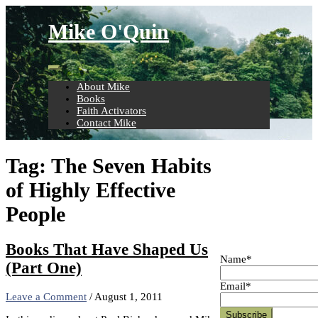
Skip
to
Mike O'Quin
content
About Mike
Books
Faith Activators
Contact Mike
Tag:
The Seven Habits
of Highly Effective
People
Books That Have Shaped Us
Name*
(Part One)
Email*
Leave a Comment
/
August 1, 2011