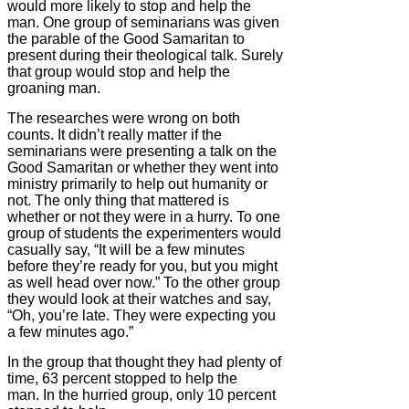
would more likely to stop and help the
man. One group of seminarians was given
the parable of the Good Samaritan to
present during their theological talk. Surely
that group would stop and help the
groaning man.
The researches were wrong on both
counts. It didn’t really matter if the
seminarians were presenting a talk on the
Good Samaritan or whether they went into
ministry primarily to help out humanity or
not. The only thing that mattered is
whether or not they were in a hurry. To one
group of students the experimenters would
casually say, “It will be a few minutes
before they’re ready for you, but you might
as well head over now.” To the other group
they would look at their watches and say,
“Oh, you’re late. They were expecting you
a few minutes ago.”
In the group that thought they had plenty of
time, 63 percent stopped to help the
man. In the hurried group, only 10 percent