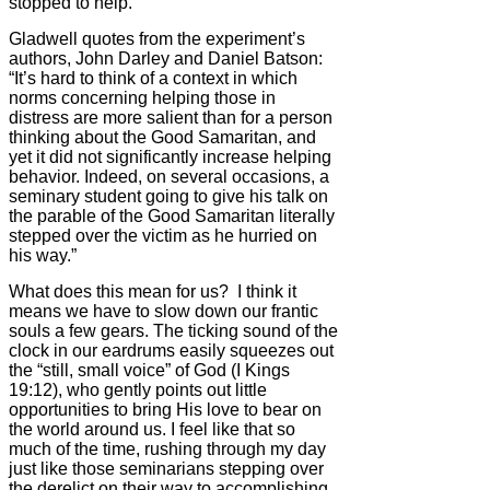
stopped to help.
Gladwell quotes from the experiment’s
authors, John Darley and Daniel Batson:
“It’s hard to think of a context in which
norms concerning helping those in
distress are more salient than for a person
thinking about the Good Samaritan, and
yet it did not significantly increase helping
behavior. Indeed, on several occasions, a
seminary student going to give his talk on
the parable of the Good Samaritan literally
stepped over the victim as he hurried on
his way.”
What does this mean for us? I think it
means we have to slow down our frantic
souls a few gears. The ticking sound of the
clock in our eardrums easily squeezes out
the “still, small voice” of God (I Kings
19:12), who gently points out little
opportunities to bring His love to bear on
the world around us. I feel like that so
much of the time, rushing through my day
just like those seminarians stepping over
the derelict on their way to accomplishing