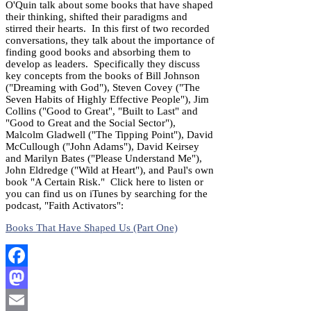
O'Quin talk about some books that have shaped
their thinking, shifted their paradigms and
stirred their hearts. In this first of two recorded
conversations, they talk about the importance of
finding good books and absorbing them to
develop as leaders. Specifically they discuss
key concepts from the books of Bill Johnson
("Dreaming with God"), Steven Covey ("The
Seven Habits of Highly Effective People"), Jim
Collins ("Good to Great", "Built to Last" and
"Good to Great and the Social Sector"),
Malcolm Gladwell ("The Tipping Point"), David
McCullough ("John Adams"), David Keirsey
and Marilyn Bates ("Please Understand Me"),
John Eldredge ("Wild at Heart"), and Paul's own
book "A Certain Risk." Click here to listen or
you can find us on iTunes by searching for the
podcast, "Faith Activators":
Books That Have Shaped Us (Part One)
Facebook
Mastodon