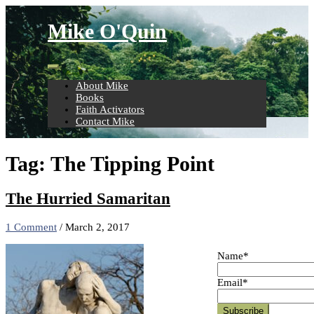
Skip
to
Mike O'Quin
content
About Mike
Books
Faith Activators
Contact Mike
Tag:
The Tipping Point
The Hurried Samaritan
1 Comment
/
March 2, 2017
Name*
Email*