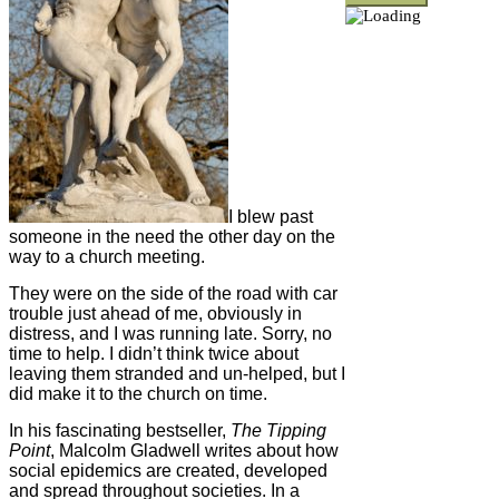
I blew past
someone in the need the other day on the
way to a church meeting.
They were on the side of the road with car
trouble just ahead of me, obviously in
distress, and I was running late. Sorry, no
time to help. I didn’t think twice about
leaving them stranded and un-helped, but I
did make it to the church on time.
In his fascinating bestseller,
The Tipping
Point
, Malcolm Gladwell writes about how
social epidemics are created, developed
and spread throughout societies. In a