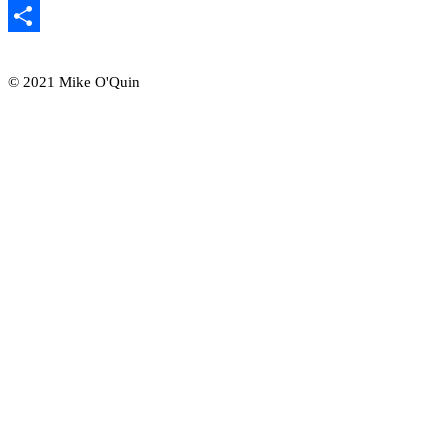
Email
Share
© 2021 Mike O'Quin