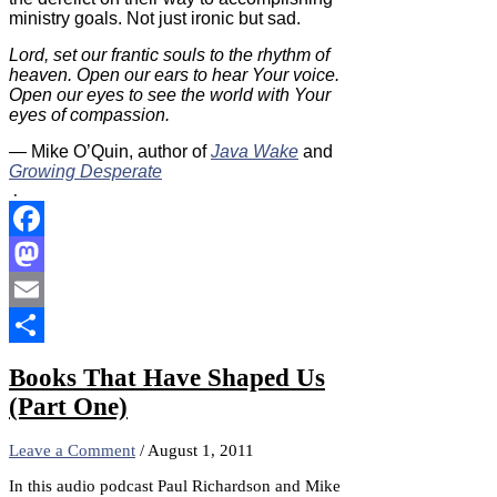
ministry goals. Not just ironic but sad.
Lord, set our frantic souls to the rhythm of
heaven. Open our ears to hear Your voice.
Open our eyes to see the world with Your
eyes of compassion.
— Mike O’Quin, author of
Java Wake
and
Growing Desperate
.
Facebook
Mastodon
Email
Share
Books That Have Shaped Us
(Part One)
Leave a Comment
/
August 1, 2011
In this audio podcast Paul Richardson and Mike