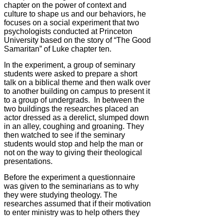
chapter on the power of context and
culture to shape us and our behaviors, he
focuses on a social experiment that two
psychologists conducted at Princeton
University based on the story of “The Good
Samaritan” of Luke chapter ten.
In the experiment, a group of seminary
students were asked to prepare a short
talk on a biblical theme and then walk over
to another building on campus to present it
to a group of undergrads. In between the
two buildings the researches placed an
actor dressed as a derelict, slumped down
in an alley, coughing and groaning. They
then watched to see if the seminary
students would stop and help the man or
not on the way to giving their theological
presentations.
Before the experiment a questionnaire
was given to the seminarians as to why
they were studying theology. The
researches assumed that if their motivation
to enter ministry was to help others they