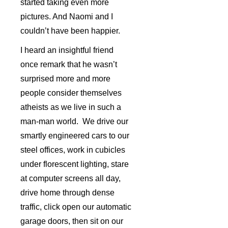
started taking even more
pictures. And Naomi and I
couldn’t have been happier.
I heard an insightful friend
once remark that he wasn’t
surprised more and more
people consider themselves
atheists as we live in such a
man-man world. We drive our
smartly engineered cars to our
steel offices, work in cubicles
under florescent lighting, stare
at computer screens all day,
drive home through dense
traffic, click open our automatic
garage doors, then sit on our