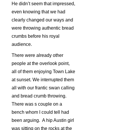
He didn’t seem that impressed,
even knowing that we had
clearly changed our ways and
were throwing authentic bread
crumbs before his royal
audience.
There were already other
people at the overlook point,
all of them enjoying Town Lake
at sunset. We interrupted them
all with our frantic swan calling
and bread crumb throwing.
There was s couple on a
bench whom I could tell had
been arguing. A hip Austin girl
was sitting on the rocks at the