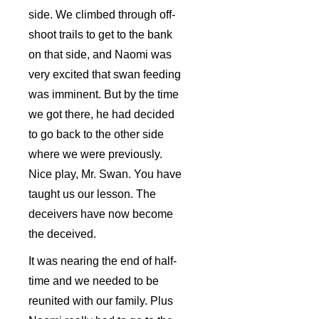
side. We climbed through off-
shoot trails to get to the bank
on that side, and Naomi was
very excited that swan feeding
was imminent. But by the time
we got there, he had decided
to go back to the other side
where we were previously.
Nice play, Mr. Swan. You have
taught us our lesson. The
deceivers have now become
the deceived.
It was nearing the end of half-
time and we needed to be
reunited with our family. Plus