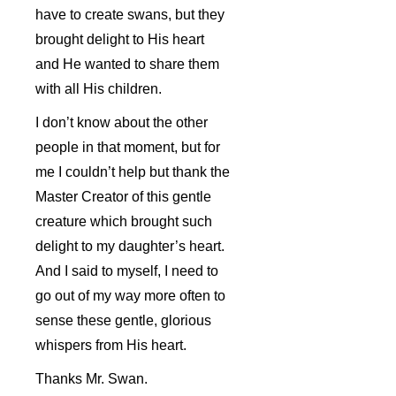
have to create swans, but they
brought delight to His heart
and He wanted to share them
with all His children.
I don’t know about the other
people in that moment, but for
me I couldn’t help but thank the
Master Creator of this gentle
creature which brought such
delight to my daughter’s heart.
And I said to myself, I need to
go out of my way more often to
sense these gentle, glorious
whispers from His heart.
Thanks Mr. Swan.