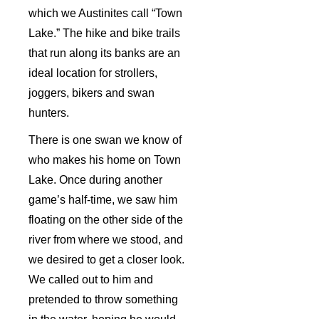
which we Austinites call “Town
Lake.” The hike and bike trails
that run along its banks are an
ideal location for strollers,
joggers, bikers and swan
hunters.
There is one swan we know of
who makes his home on Town
Lake. Once during another
game’s half-time, we saw him
floating on the other side of the
river from where we stood, and
we desired to get a closer look.
We called out to him and
pretended to throw something