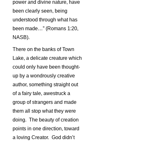
power and divine nature, have
been clearly seen, being
understood through what has
been made…” (Romans 1:20,
NASB).
There on the banks of Town
Lake, a delicate creature which
could only have been thought-
up by a wondrously creative
author, something straight out
of a fairy tale, awestruck a
group of strangers and made
them all stop what they were
doing. The beauty of creation
points in one direction, toward
a loving Creator. God didn’t