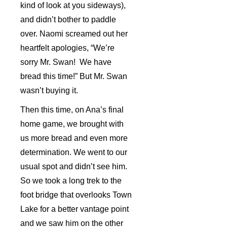
kind of look at you sideways),
and didn’t bother to paddle
over. Naomi screamed out her
heartfelt apologies, “We’re
sorry Mr. Swan! We have
bread this time!” But Mr. Swan
wasn’t buying it.
Then this time, on Ana’s final
home game, we brought with
us more bread and even more
determination. We went to our
usual spot and didn’t see him.
So we took a long trek to the
foot bridge that overlooks Town
Lake for a better vantage point
and we saw him on the other