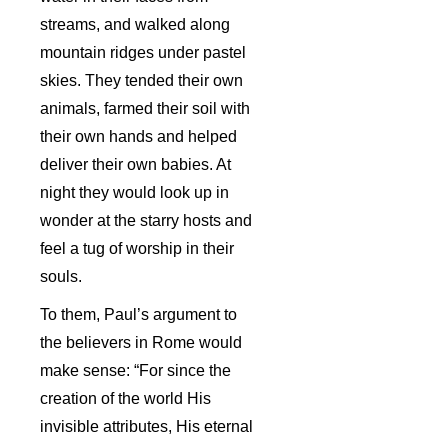
streams, and walked along
mountain ridges under pastel
skies. They tended their own
animals, farmed their soil with
their own hands and helped
deliver their own babies. At
night they would look up in
wonder at the starry hosts and
feel a tug of worship in their
souls.
To them, Paul’s argument to
the believers in Rome would
make sense: “For since the
creation of the world His
invisible attributes, His eternal