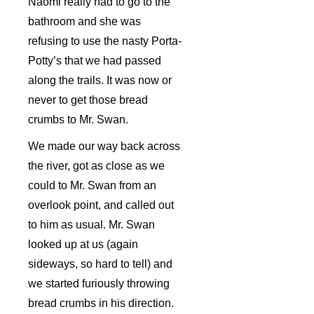
Naomi really had to go to the
bathroom and she was
refusing to use the nasty Porta-
Potty’s that we had passed
along the trails. It was now or
never to get those bread
crumbs to Mr. Swan.
We made our way back across
the river, got as close as we
could to Mr. Swan from an
overlook point, and called out
to him as usual. Mr. Swan
looked up at us (again
sideways, so hard to tell) and
we started furiously throwing
bread crumbs in his direction.