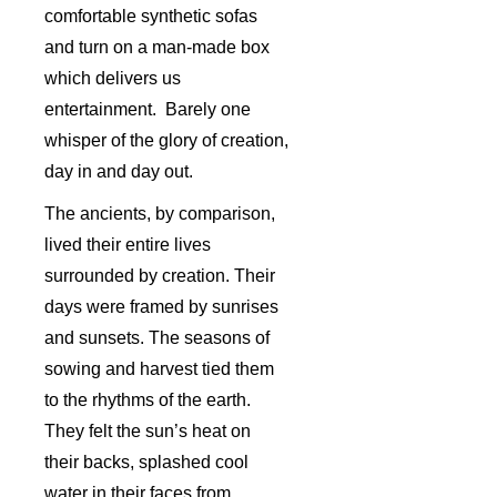
comfortable synthetic sofas
and turn on a man-made box
which delivers us
entertainment. Barely one
whisper of the glory of creation,
day in and day out.
The ancients, by comparison,
lived their entire lives
surrounded by creation. Their
days were framed by sunrises
and sunsets. The seasons of
sowing and harvest tied them
to the rhythms of the earth.
They felt the sun’s heat on
their backs, splashed cool
water in their faces from