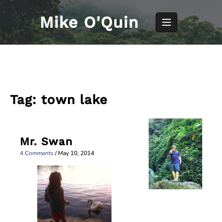
Skip
to
Mike O'Quin
content
Tag:
town lake
Mr. Swan
4 Comments
/
May 10, 2014