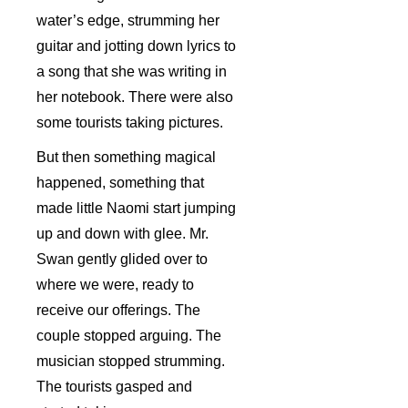
water’s edge, strumming her
guitar and jotting down lyrics to
a song that she was writing in
her notebook. There were also
some tourists taking pictures.
But then something magical
happened, something that
made little Naomi start jumping
up and down with glee. Mr.
Swan gently glided over to
where we were, ready to
receive our offerings. The
couple stopped arguing. The
musician stopped strumming.
The tourists gasped and