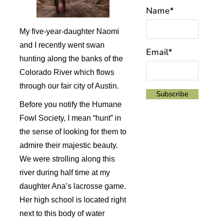
Name*
My five-year-daughter Naomi
and I recently went swan
Email*
hunting along the banks of the
Colorado River which flows
through our fair city of Austin.
Before you notify the Humane
Fowl Society, I mean “hunt” in
the sense of looking for them to
admire their majestic beauty.
We were strolling along this
river during half time at my
daughter Ana’s lacrosse game.
Her high school is located right
next to this body of water