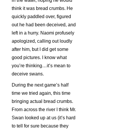
in the water, hoping he would
think it was bread crumbs. He
quickly paddled over, figured
out he had been deceived, and
left in a hurry. Naomi profusely
apologized, calling out loudly
after him, but I did get some
good pictures. I know what
you’re thinking…it’s mean to
deceive swans.
During the next game’s half
time we tried again, this time
bringing actual bread crumbs.
From across the river I think Mr.
Swan looked up at us (it’s hard
to tell for sure because they