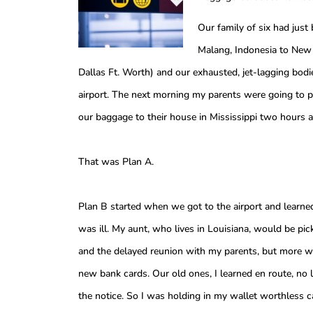
Our family of six had just
Malang, Indonesia to New 
Dallas Ft. Worth) and our exhausted, jet-lagging bodi
airport. The next morning my parents were going to pic
our baggage to their house in Mississippi two hours 
That was Plan A.
Plan B started when we got to the airport and learne
was ill. My aunt, who lives in Louisiana, would be pic
and the delayed reunion with my parents, but more 
new bank cards. Our old ones, I learned en route, no
the notice. So I was holding in my wallet worthless c