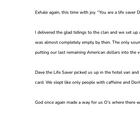
Exhale again, this time with joy. “You are a life saver D
I delivered the glad tidings to the clan and we set up
was almost completely empty by then. The only sound
putting our last remaining American dollars into the
Dave the Life Saver picked us up in the hotel van and
card. We slept like only people with caffeine and Dori
God once again made a way for us O’s where there w