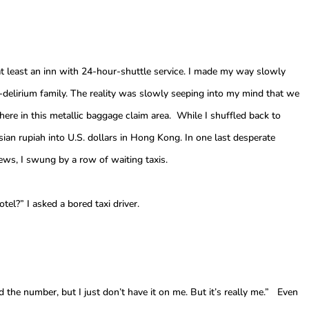
at least an inn with 24-hour-shuttle service. I made my way slowly
delirium family. The reality was slowly seeping into my mind that we
here in this metallic baggage claim area. While I shuffled back to
an rupiah into U.S. dollars in Hong Kong. In one last desperate
news, I swung by a row of waiting taxis.
tel?” I asked a bored taxi driver.
d the number, but I just don’t have it on me. But it’s really me.” Even