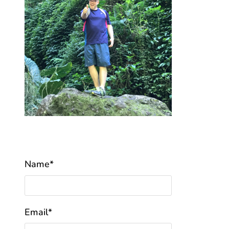
Name*
Email*