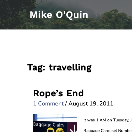
Skip
Mike O'Quin
to
content
Tag:
travelling
Rope’s End
1 Comment
/
August 19, 2011
It was 1 AM on Tuesday, 
Baggage Carousel Number 