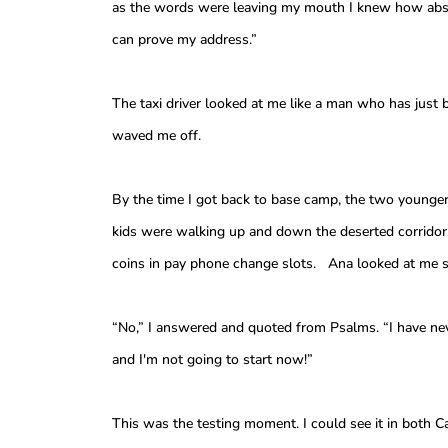
as the words were leaving my mouth I knew how absu
can prove my address.”
The taxi driver looked at me like a man who has just
waved me off.
By the time I got back to base camp, the two younger
kids were walking up and down the deserted corridor
coins in pay phone change slots. Ana looked at me s
“No,” I answered and quoted from Psalms. “I have nev
and I'm not going to start now!”
This was the testing moment. I could see it in both 