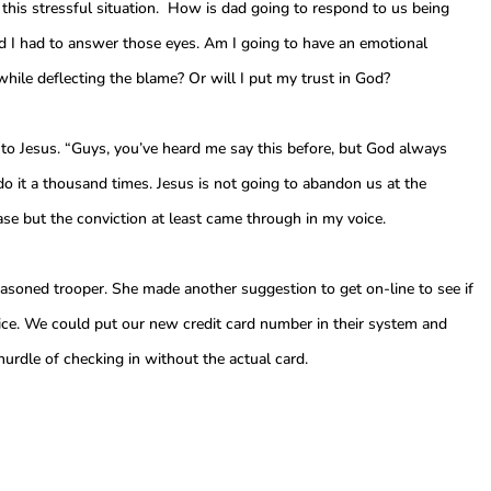
 this stressful situation. How is dad going to respond to us being
 I had to answer those eyes. Am I going to have an emotional
hile deflecting the blame? Or will I put my trust in God?
n to Jesus. “Guys, you’ve heard me say this before, but God always
 it a thousand times. Jesus is not going to abandon us at the
s case but the conviction at least came through in my voice.
seasoned trooper. She made another suggestion to get on-line to see if
vice. We could put our new credit card number in their system and
rdle of checking in without the actual card.