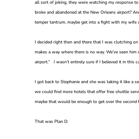
all sort of joking, they were watching my response to
broke and abandoned at the New Orleans airport? And
temper tantrum, maybe get into a fight with my wife w
I decided right then and there that I was clutching o
makes a way where there is no way. We’ve seen him do
airport.” I wasn’t entirely sure if I believed it in thi
I got back to Stephanie and she was taking it like a 
we could find more hotels that offer free shuttle ser
maybe that would be enough to get over the second hu
That was Plan D.