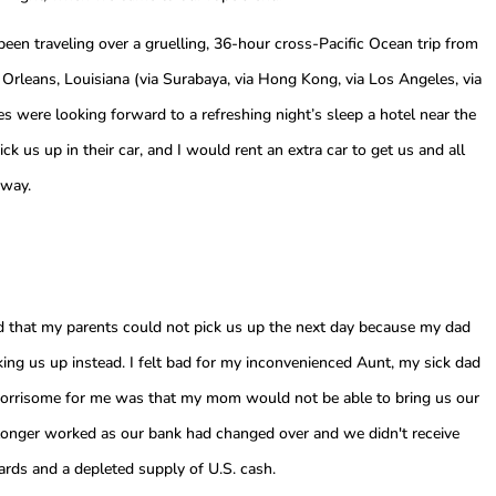
 been traveling over a gruelling, 36-hour cross-Pacific Ocean trip from
Orleans, Louisiana (via Surabaya, via Hong Kong, via Los Angeles, via
es were looking forward to a refreshing night’s sleep a hotel near the
k us up in their car, and I would rent an extra car to get us and all
away.
d that my parents could not pick us up the next day because my dad
king us up instead. I felt bad for my inconvenienced Aunt, my sick dad
worrisome for me was that my mom would not be able to bring us our
 longer worked as our bank had changed over and we didn't receive
ards and a depleted supply of U.S. cash.