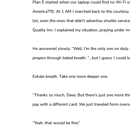
Plan E started when our laptop could find no Wi-Fi si
America??!!). At 1 AM I marched back to the courtesy 
list, even the ones that didn't advertise shuttle ser
Quality Inn. I explained my situation, praying under m
He answered slowly. “Well, I’m the only one on duty 
prayers through bated breath. “…but I guess I could l
Exhale breath. Take one more deeper one.
“Thanks so much, Dave. But there’s just one more th
pay with a different card. We just traveled form over
“Yeah, that would be fine.”