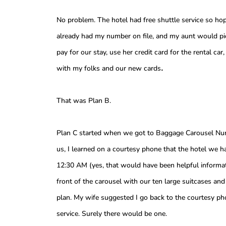
No problem. The hotel had free shuttle service so hop
already had my number on file, and my aunt would p
pay for our stay, use her credit card for the rental c
.
with my folks and our new cards
That was Plan B.
Plan C started when we got to Baggage Carousel Numb
us, I learned on a courtesy phone that the hotel we h
12:30 AM (yes, that would have been helpful inform
front of the carousel with our ten large suitcases a
plan. My wife suggested I go back to the courtesy pho
service. Surely there would be one.