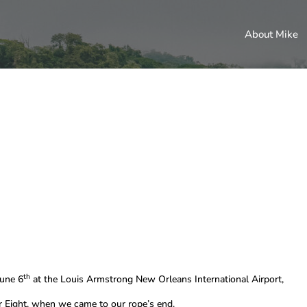
About Mike
th
June 6
at the Louis Armstrong New Orleans International Airport,
Eight, when we came to our rope’s end.