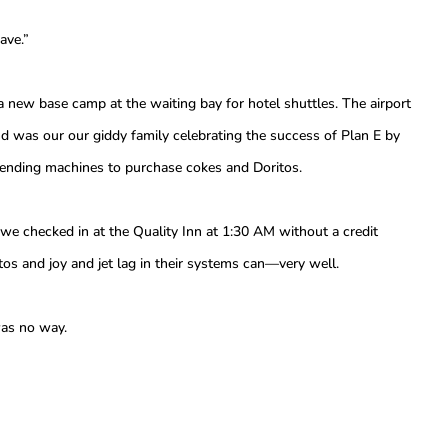
ave.”
 a new base camp at the waiting bay for hotel shuttles. The airport
 was our our giddy family celebrating the success of Plan E by
 vending machines to purchase cokes and Doritos.
 we checked in at the Quality Inn at 1:30 AM without a credit
tos and joy and jet lag in their systems can—very well.
as no way.