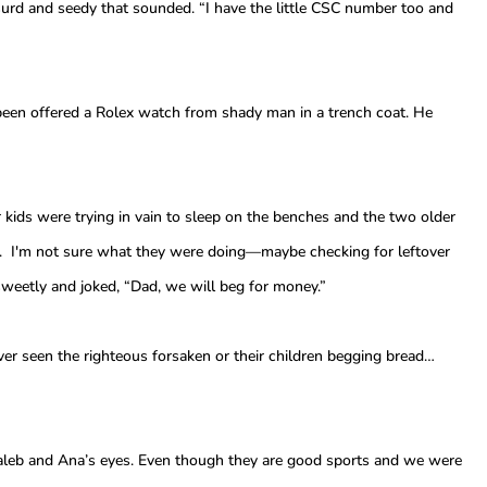
rd and seedy that sounded. “I have the little CSC number too and
 been offered a Rolex watch from shady man in a trench coat. He
 kids were trying in vain to sleep on the benches and the two older
. I'm not sure what they were doing—maybe checking for leftover
weetly and joked, “Dad, we will beg for money.”
er seen the righteous forsaken or their children begging bread…
Caleb and Ana’s eyes. Even though they are good sports and we were