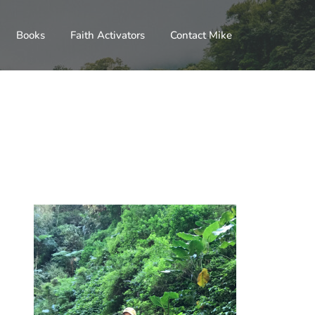
Books
Faith Activators
Contact Mike