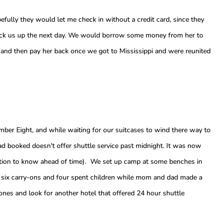
efully they would let me check in without a credit card, since they
ick us up the next day. We would borrow some money from her to
ar, and then pay her back once we got to Mississippi and were reunited
er Eight, and while waiting for our suitcases to wind there way to
ad booked doesn't offer shuttle service past midnight. It was now
ation to know ahead of time). We set up camp at some benches in
nd six carry-ons and four spent children while mom and dad made a
nes and look for another hotel that offered 24 hour shuttle