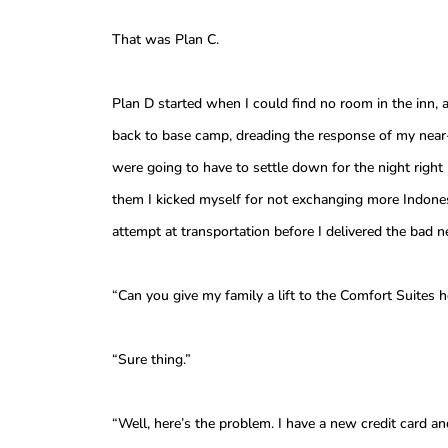
That was Plan C.
Plan D started when I could find no room in the inn, 
back to base camp, dreading the response of my near-
were going to have to settle down for the night right 
them I kicked myself for not exchanging more Indonesi
attempt at transportation before I delivered the bad 
“Can you give my family a lift to the Comfort Suites ho
“Sure thing.”
“Well, here’s the problem. I have a new credit card an