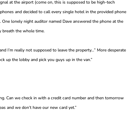
gnal at the airport (come on, this is supposed to be high-tech
phones and decided to call every single hotel in the provided phone
vice. One lonely night auditor named Dave answered the phone at the
y breath the whole time.
and I’m really not supposed to leave the property…” More desperate
ock up the lobby and pick you guys up in the van.”
ing. Can we check in with a credit card number and then tomorrow
seas and we don’t have our new card yet.”