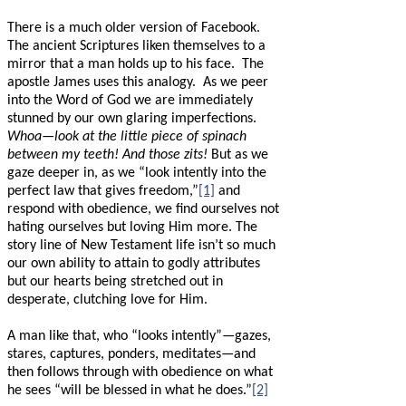
There is a much older version of Facebook.
The ancient Scriptures liken themselves to a
mirror that a man holds up to his face.
The
apostle James uses this analogy.
As we peer
into the Word of God we are immediately
stunned by our own glaring imperfections.
Whoa—look at the little piece of spinach
between my teeth! And those zits!
But as we
gaze deeper in, as we “look intently into the
perfect law that gives freedom,”
[1]
and
respond with obedience, we find ourselves not
hating ourselves but loving Him more. The
story line of New Testament life isn’t so much
our own ability to attain to godly attributes
but our hearts being stretched out in
desperate, clutching love for Him.
A man like that, who “looks intently”—gazes,
stares, captures, ponders, meditates—and
then follows through with obedience on what
he sees “will be blessed in what he does.”
[2]