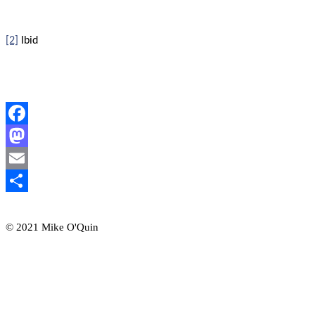
[2]
Ibid
Facebook
Mastodon
Email
Share
© 2021 Mike O'Quin