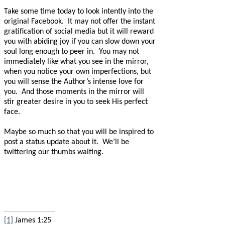
Take some time today to look intently into the
original Facebook.
It may not offer the instant
gratification of social media but it will reward
you with abiding joy if you can slow down your
soul long enough to peer in.
You may not
immediately like what you see in the mirror,
when you notice your own imperfections, but
you will sense the Author’s intense love for
you.
And those moments in the mirror will
stir greater desire in you to seek His perfect
face.
Maybe so much so that you will be inspired to
post a status update about it.
We’ll be
twittering our thumbs waiting.
[1]
James 1:25