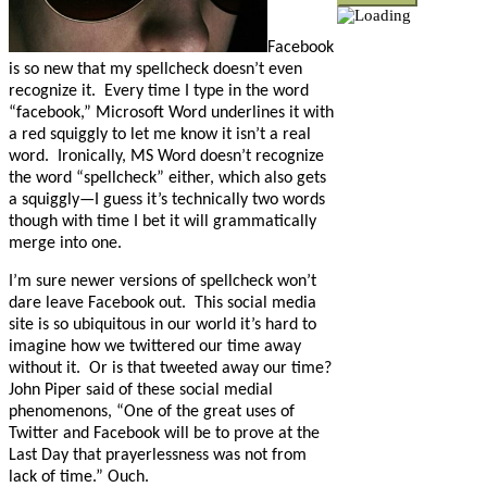
Facebook
is so new that my spellcheck doesn’t even
recognize it.
Every time I type in the word
“facebook,” Microsoft Word underlines it with
a red squiggly to let me know it isn’t a real
word.
Ironically, MS Word doesn’t recognize
the word “spellcheck” either, which also gets
a squiggly
—I guess it’s technically two words
though with time I bet it will grammatically
merge into one.
I’m sure newer versions of spellcheck won’t
dare leave Facebook out.
This social media
site is so ubiquitous in our world it’s hard to
imagine how we twittered our time away
without it.
Or is that tweeted away our time?
John Piper said of these social medial
phenomenons, “
One of the great uses of
Twitter and Facebook will be to prove at the
Last Day that prayerlessness was not from
lack of time.” Ouch.