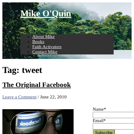
Skip
to
Mike O'Quin
content
About Mike
Books
Faith Activators
Contact Mike
Tag:
tweet
The Original Facebook
Leave a Comment
/
June 22, 2010
Name*
Email*