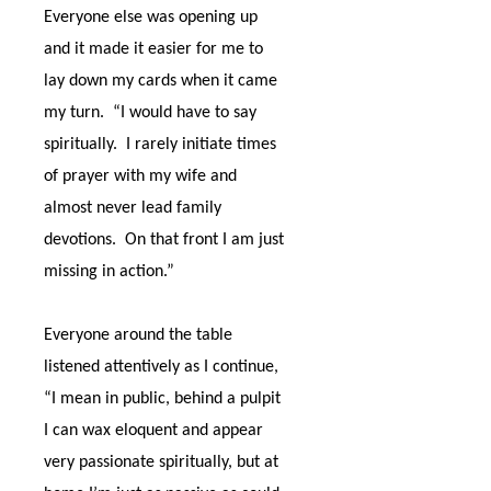
Everyone else was opening up
and it made it easier for me to
lay down my cards when it came
my turn.
“I would have to say
spiritually.
I rarely initiate times
of prayer with my wife and
almost never lead family
devotions.
On that front I am just
missing in action.”
Everyone around the table
listened attentively as I continue,
“I mean in public, behind a pulpit
I can wax eloquent and appear
very passionate spiritually, but at