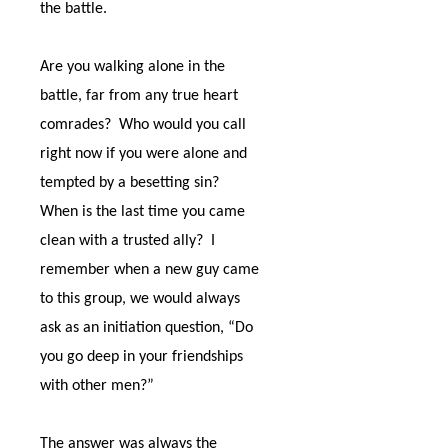
the battle.
Are you walking alone in the
battle, far from any true heart
comrades?
Who would you call
right now if you were alone and
tempted by a besetting sin?
When is the last time you came
clean with a trusted ally?
I
remember when a new guy came
to this group, we would always
ask as an initiation question, “Do
you go deep in your friendships
with other men?”
The answer was always the