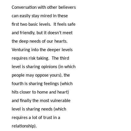
Conversation with other believers
can easily stay mired in these
first two basic levels.
It feels safe
and friendly, but it doesn’t meet
the deep needs of our hearts.
Venturing into the deeper levels
requires risk taking.
The third
level is sharing opinions (in which
people may oppose yours), the
fourth is sharing feelings (which
hits closer to home and heart)
and finally the most vulnerable
level is sharing needs (which
requires a lot of trust in a
relationship).