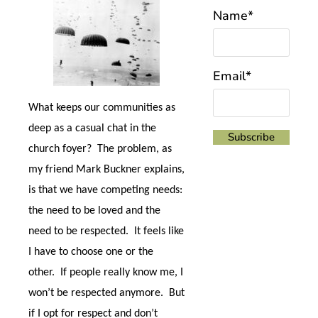
Name*
Email*
What keeps our communities as
deep as a casual chat in the
church foyer?
The problem, as
my friend Mark Buckner explains,
is that we have competing needs:
the need to be loved and the
need to be respected.
It feels like
I have to choose one or the
other.
If people really know me, I
won’t be respected anymore.
But
if I opt for respect and don’t