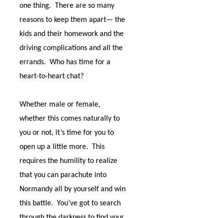
one thing.
There are so many
reasons to keep them apart— the
kids and their homework and the
driving complications and all the
errands.
Who has time for a
heart-to-heart chat?
Whether male or female,
whether this comes naturally to
you or not, it’s time for you to
open up a little more.
This
requires the humility to realize
that you can parachute into
Normandy all by yourself and win
this battle.
You’ve got to search
through the darkness to find your