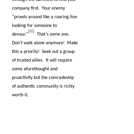
company first.
Your enemy
“prowls around like a roaring lion
looking for someone to
[iii]
devour.”
That’s some
one
.
Don’t walk alone anymore!
Make
this a priority!
Seek out a group
of trusted allies.
It will require
some aforethought and
proactivity but the comradeship
of authentic community is richly
worth it.