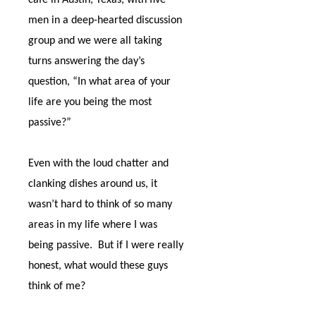
café in Austin, Texas, with five
men in a deep-hearted discussion
group and we were all taking
turns answering the day’s
question, “In what area of your
life are you being the most
passive?”
Even with the loud chatter and
clanking dishes around us, it
wasn’t hard to think of so many
areas in my life where I was
being passive.
But if I were really
honest, what would these guys
think of me?