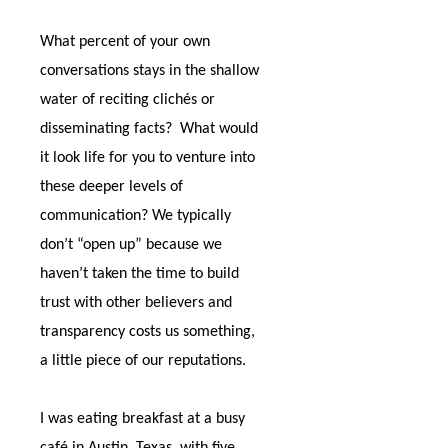
What percent of your own
conversations stays in the shallow
water of reciting clichés or
disseminating facts?
What would
it look life for you to venture into
these deeper levels of
communication? We typically
don’t “open up” because we
haven’t taken the time to build
trust with other believers and
transparency costs us something,
a little piece of our reputations.
I was eating breakfast at a busy