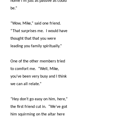
home I’m just as passive as could
be.”
“Wow, Mike,” said one friend.
“That surprises me.
I would have
thought that that you were
leading you family spiritually.”
One of the other members tried
to comfort me.
“Well, Mike,
you’ve been very busy and I think
we can all relate.”
“Hey don’t go easy on him, here,”
the first friend cut in.
“We’ve got
him squirming on the altar here