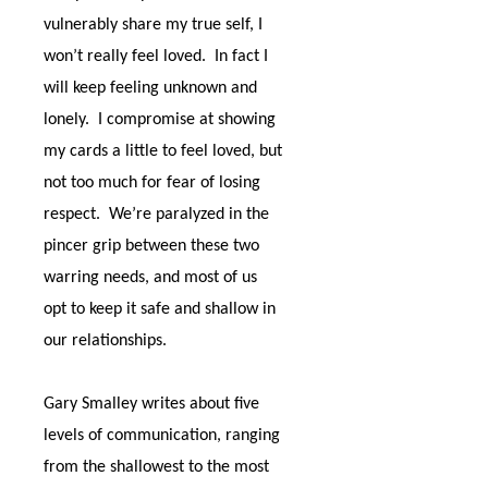
vulnerably share my true self, I
won’t really feel loved.
In fact I
will keep feeling unknown and
lonely.
I compromise at showing
my cards a little to feel loved, but
not too much for fear of losing
respect.
We’re paralyzed in the
pincer grip between these two
warring needs, and most of us
opt to keep it safe and shallow in
our relationships.
Gary Smalley writes about five
levels of communication, ranging
from the shallowest to the most