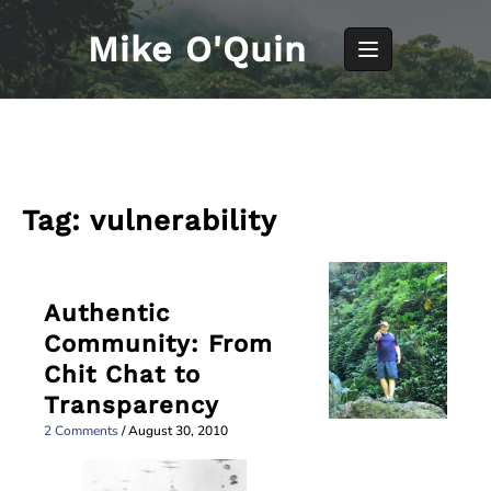
Skip
to
Mike O'Quin
content
Tag:
vulnerability
Authentic
Community: From
Chit Chat to
Transparency
2 Comments
/
August 30, 2010