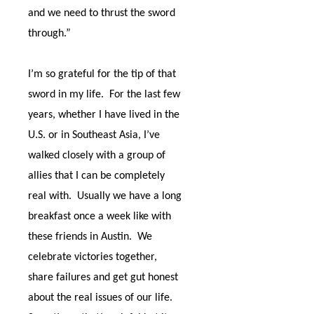
and we need to thrust the sword
through.”
I’m so grateful for the tip of that
sword in my life.
For the last few
years, whether I have lived in the
U.S. or in Southeast Asia, I’ve
walked closely with a group of
allies that I can be completely
real with.
Usually we have a long
breakfast once a week like with
these friends in Austin.
We
celebrate victories together,
share failures and get gut honest
about the real issues of our life.