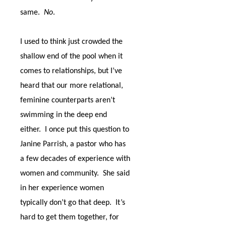
same.
No
.
I used to think just crowded the
shallow end of the pool when it
comes to relationships, but I’ve
heard that our more relational,
feminine counterparts aren’t
swimming in the deep end
either.
I once put this question to
Janine Parrish, a pastor who has
a few decades of experience with
women and community.
She said
in her experience women
typically don’t go that deep.
It’s
hard to get them together, for