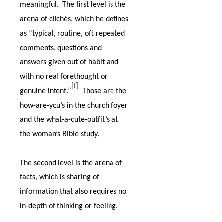
meaningful.
The first level is the
arena of clichés, which he defines
as “typical, routine, oft repeated
comments, questions and
answers given out of habit and
with no real forethought or
[i]
genuine intent.”
Those are the
how-are-you’s in the church foyer
and the what-a-cute-outfit’s at
the woman’s Bible study.
The second level is the arena of
facts, which is sharing of
information that also requires no
in-depth of thinking or feeling.