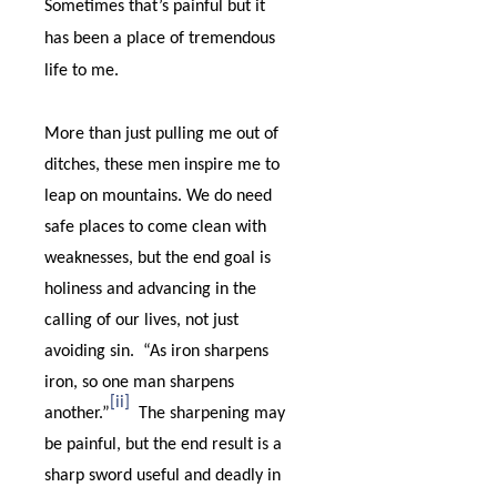
Sometimes that’s painful but it
has been a place of tremendous
life to me.
More than just pulling me out of
ditches, these men inspire me to
leap on mountains. We do need
safe places to come clean with
weaknesses, but the end goal is
holiness and advancing in the
calling of our lives, not just
avoiding sin.
“
As iron sharpens
iron, so one man sharpens
[ii]
another.”
The sharpening may
be painful, but the end result is a
sharp sword useful and deadly in