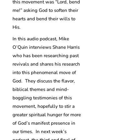
this movement was “Lord, bend
me!” asking God to soften their
hearts and bend their wills to
His.
In this audio podcast, Mike
O’Quin interviews Shane Harris
who has been researching past
revivals and shares his research
into this phenomenal move of
God. They discuss the flavor,
biblical themes and mind-
boggling testimonies of this
movement, hopefully to stir a
greater spiritual hunger for more
of God’s manifest presence in
our times. In next week’s