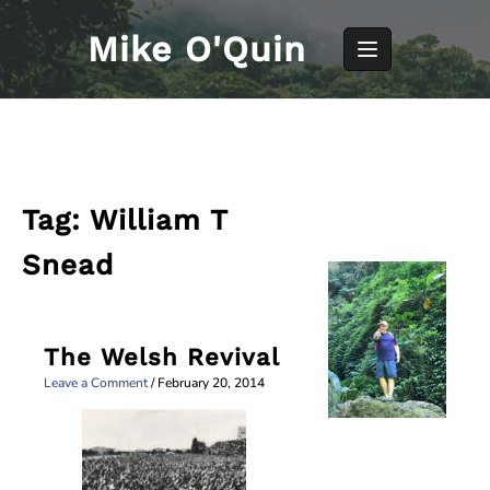
Skip
to
Mike O'Quin
content
Tag:
William T
Snead
The Welsh Revival
Leave a Comment
/
February 20, 2014