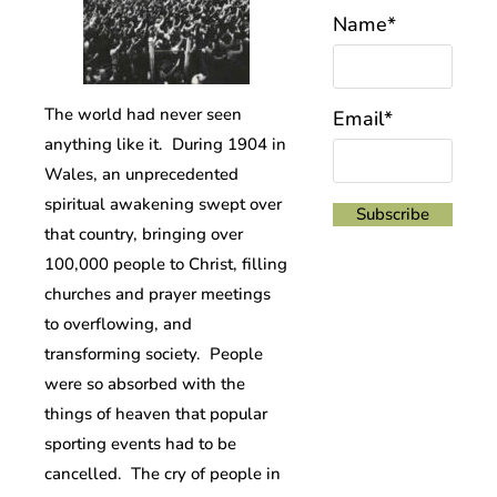
Name*
The world had never seen
Email*
anything like it. During 1904 in
Wales, an unprecedented
spiritual awakening swept over
that country, bringing over
100,000 people to Christ, filling
churches and prayer meetings
to overflowing, and
transforming society. People
were so absorbed with the
things of heaven that popular
sporting events had to be
cancelled. The cry of people in