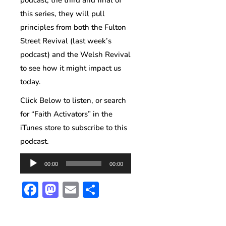
podcast, the third and final of
this series, they will pull
principles from both the Fulton
Street Revival (last week’s
podcast) and the Welsh Revival
to see how it might impact us
today.
Click Below to listen, or search
for “Faith Activators” in the
iTunes store to subscribe to this
podcast.
Audio
00:00
00:00
Player
Facebook
Mastodon
Email
Share