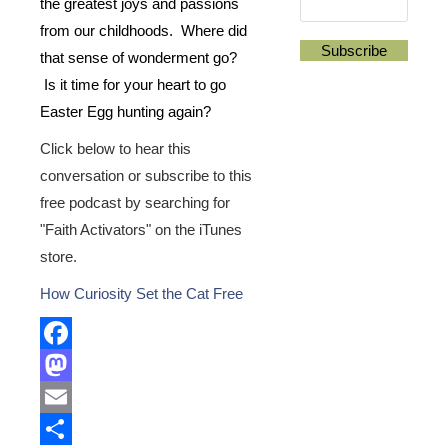
the greatest joys and passions
from our childhoods. Where did
that sense of wonderment go?
Is it time for your heart to go
Easter Egg hunting again?
Click below to hear this
conversation or subscribe to this
free podcast by searching for
"Faith Activators" on the iTunes
store.
How Curiosity Set the Cat Free
Facebook
Mastodon
Email