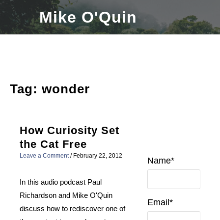
Skip
Mike O'Quin
to
content
Tag:
wonder
How Curiosity Set
the Cat Free
Leave a Comment
/
February 22, 2012
Name*
In this audio podcast Paul
Richardson and Mike O'Quin
Email*
discuss how to rediscover one of