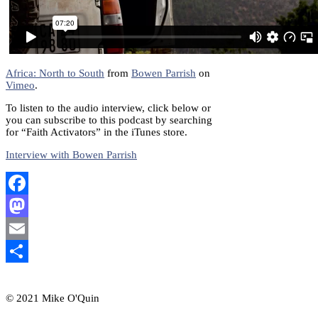
Africa: North to South
from
Bowen Parrish
on
Vimeo
.
To listen to the audio interview, click below or
you can subscribe to this podcast by searching
for “Faith Activators” in the iTunes store.
Interview with Bowen Parrish
Facebook
Mastodon
Email
Share
© 2021 Mike O'Quin