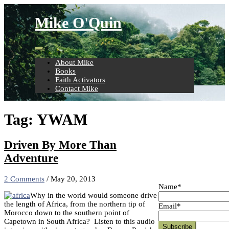
Skip
to
Mike O'Quin
content
About Mike
Books
Faith Activators
Contact Mike
Tag:
YWAM
Driven By More Than
Adventure
2 Comments
/
May 20, 2013
Name*
Why in the world would someone drive
the length of Africa, from the northern tip of
Email*
Morocco down to the southern point of
Capetown in South Africa? Listen to this audio