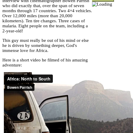
interview with cinematographer Bowen Parrish
who did exactly that, over the span of seven
months through 17 countries. Two 4×4 vehicles.
Over 12,000 miles (more than 20,000
kilometers). Ten tire changes. Three cases of
malaria. Eight people on the team, including a
2-year-old!
This guy must really be out of his mind or else
he is driven by something deeper, God's
immense love for Africa.
Here is a short video he filmed of his amazing
adventure: