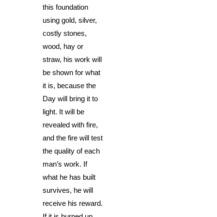
this foundation
using gold, silver,
costly stones,
wood, hay or
straw, his work will
be shown for what
it is, because the
Day will bring it to
light. It will be
revealed with fire,
and the fire will test
the quality of each
man’s work. If
what he has built
survives, he will
receive his reward.
If it is burned up,