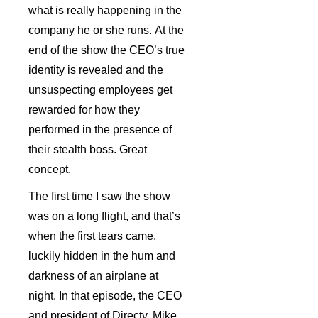
what is really happening in the
company he or she runs. At the
end of the show the CEO’s true
identity is revealed and the
unsuspecting employees get
rewarded for how they
performed in the presence of
their stealth boss. Great
concept.
The first time I saw the show
was on a long flight, and that’s
when the first tears came,
luckily hidden in the hum and
darkness of an airplane at
night. In that episode, the CEO
and president of Directv, Mike