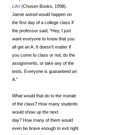
Life!
(Chosen Books, 1998).
Jamie asked would happen on
the first day of a college class if
the professor said, “Hey, I just
want everyone to know that you
all get an A.
It doesn’t matter if
you come to class or not, do the
assignments, or take any of the
tests.
Everyone is guaranteed an
A.”
What would that do to the morale
of the class?
How many students
would show up the next
day?
How many of them would
even be brave enough to exit right