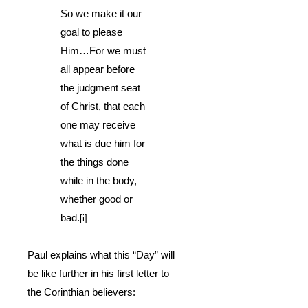
So we make it our
goal to please
Him…For we must
all appear before
the judgment seat
of Christ, that each
one may receive
what is due him for
the things done
while in the body,
whether good or
bad.
[i]
Paul explains what this “Day” will
be like further in his first letter to
the Corinthian believers: