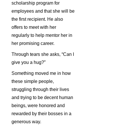
scholarship program for
employees and that she will be
the first recipient. He also
offers to meet with her
regularly to help mentor her in
her promising career.
Through tears she asks, “Can I
give you a hug?”
Something moved me in how
these simple people,
struggling through their lives
and trying to be decent human
beings, were honored and
rewarded by their bosses in a
generous way.