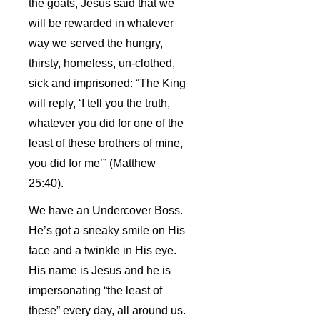
the goats, Jesus said that we
will be rewarded in whatever
way we served the hungry,
thirsty, homeless, un-clothed,
sick and imprisoned: “The King
will reply, ‘I tell you the truth,
whatever you did for one of the
least of these brothers of mine,
you did for me’” (Matthew
25:40).
We have an Undercover Boss.
He’s got a sneaky smile on His
face and a twinkle in His eye.
His name is Jesus and he is
impersonating “the least of
these” every day, all around us.