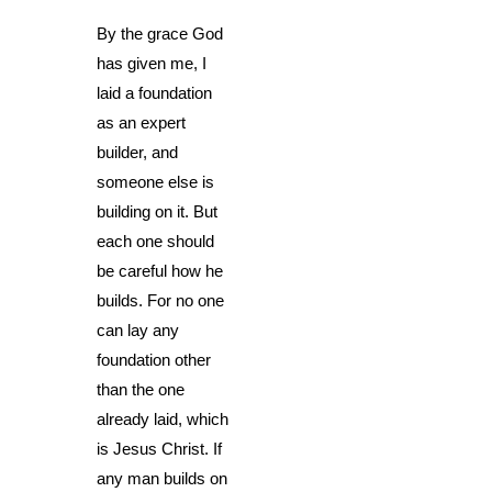
By the grace God
has given me, I
laid a foundation
as an expert
builder, and
someone else is
building on it. But
each one should
be careful how he
builds. For no one
can lay any
foundation other
than the one
already laid, which
is Jesus Christ. If
any man builds on