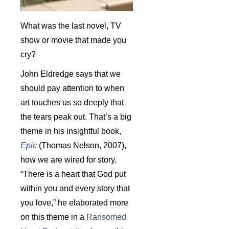
What was the last novel, TV
show or movie that made you
cry?
John Eldredge says that we
should pay attention to when
art touches us so deeply that
the tears peak out. That’s a big
theme in his insightful book,
Epic
(Thomas Nelson, 2007),
how we are wired for story.
“There is a heart that God put
within you and every story that
you love,” he elaborated more
on this theme in a
Ransomed