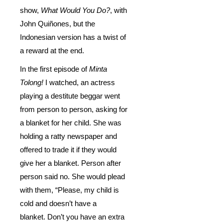
show,
What Would You Do?
, with
John Quiñones, but the
Indonesian version has a twist of
a reward at the end.
In the first episode of
Minta
Tolong!
I watched, an actress
playing a destitute beggar went
from person to person, asking for
a blanket for her child. She was
holding a ratty newspaper and
offered to trade it if they would
give her a blanket. Person after
person said no. She would plead
with them, “Please, my child is
cold and doesn’t have a
blanket. Don’t you have an extra