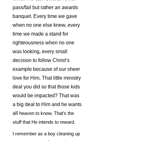
pass/fail but rather an awards
banquet. Every time we gave
when no one else knew, every
time we made a stand for
righteousness when no one
was looking, every small
decision to follow Christ’s
example because of our sheer
love for Him. That little ministry
deal you did so that those kids
would be impacted? That was
a big deal to Him and he wants
all
heaven to know. That’s the
stuff that He intends to reward.
I remember as a boy cleaning up