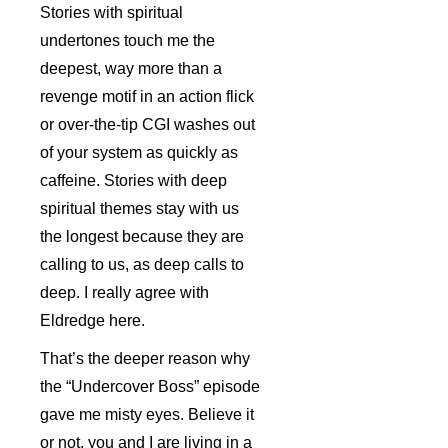
Stories with spiritual
undertones touch me the
deepest, way more than a
revenge motif in an action flick
or over-the-tip CGI washes out
of your system as quickly as
caffeine. Stories with deep
spiritual themes stay with us
the longest because they are
calling to us, as deep calls to
deep. I really agree with
Eldredge here.
That’s the deeper reason why
the “Undercover Boss” episode
gave me misty eyes. Believe it
or not, you and I are living in a