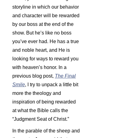
storyline in which our behavior
and character will be rewarded
by our boss at the end of the
show. But he’s like no boss
you’ve ever had. He has a true
and noble heart, and He is
looking for ways to reward you
with heaven’s honor. In a
previous blog post,
The Final
Smile
, I try to unpack a little bit
more the theology and
inspiration of being rewarded
at what the Bible calls the
“Judgment Seat of Christ.”
In the parable of the sheep and