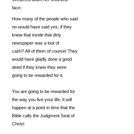
face.
How many of the people who said
no would have said yes, if they
knew that inside that dirty
newspaper was a loot of
cash?
All of them of course! They
would have gladly done a good
deed if they knew they were
going to be rewarded for it.
You are going to be rewarded for
the way you live your life.
It will
happen at a point in time that the
Bible calls the Judgment Seat of
Christ: