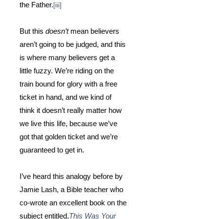
the Father.
[iii]
But this
doesn’t
mean believers
aren’t going to be judged, and this
is where many believers get a
little fuzzy.
We’re riding on the
train bound for glory with a free
ticket in hand, and we kind of
think it doesn’t really matter how
we live this life, because we’ve
got that golden ticket and we’re
guaranteed to get in.
I’ve heard this analogy before by
Jamie Lash, a Bible teacher who
co-wrote an excellent book on the
subject entitled,
This Was Your