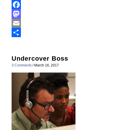
Facebook
Mastodon
Email
Share
Undercover Boss
3 Comments
/
March 16, 2017