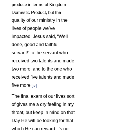
produce in terms of Kingdom
Domestic Product, but the
quality of our ministry in the
lives of people we’ve
impacted.
Jesus said, “Well
done, good and faithful
servant!” to the servant who
received two talents and made
two more, and to the one who
received five talents and made
five more.
[iv]
The final exam of our lives sort
of gives me a dry feeling in my
throat, but keep in mind on that
Day He will be looking for that
which He can reward. I’s not