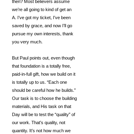
then?
Most believers assume
we’re all going to kind of get an
A.
I’ve got my ticket, I’ve been
saved by grace, and now I’ll go
pursue my own interests, thank
you very much.
But Paul points out, even though
that foundation is a totally free,
paid-in-full gift, how we build on it
is totally up to us.
“Each one
should be careful how he builds.”
Our task is to choose the building
materials, and His task on that
Day will be to test the “quality” of
our work.
That’s quality, not
quantity.
It’s not how much we