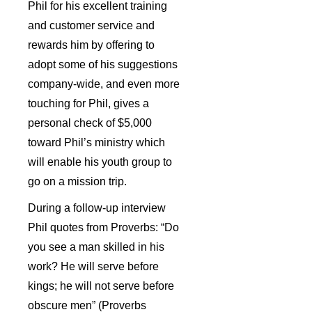
Phil for his excellent training
and customer service and
rewards him by offering to
adopt some of his suggestions
company-wide, and even more
touching for Phil, gives a
personal check of $5,000
toward Phil’s ministry which
will enable his youth group to
go on a mission trip.
During a follow-up interview
Phil quotes from Proverbs: “Do
you see a man skilled in his
work? He will serve before
kings; he will not serve before
obscure men” (Proverbs