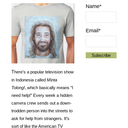
Name*
Email*
T
here’s a popular television show
in Indonesia called
Minta
Tolong!
, which basically means “I
need help!” Every week a hidden
camera crew sends out a down-
trodden person into the streets to
ask for help from strangers. It’s
sort of like the American TV