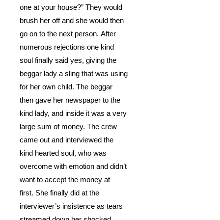
one at your house?” They would
brush her off and she would then
go on to the next person. After
numerous rejections one kind
soul finally said yes, giving the
beggar lady a sling that was using
for her own child. The beggar
then gave her newspaper to the
kind lady, and inside it was a very
large sum of money. The crew
came out and interviewed the
kind hearted soul, who was
overcome with emotion and didn’t
want to accept the money at
first. She finally did at the
interviewer’s insistence as tears
streamed down her shocked