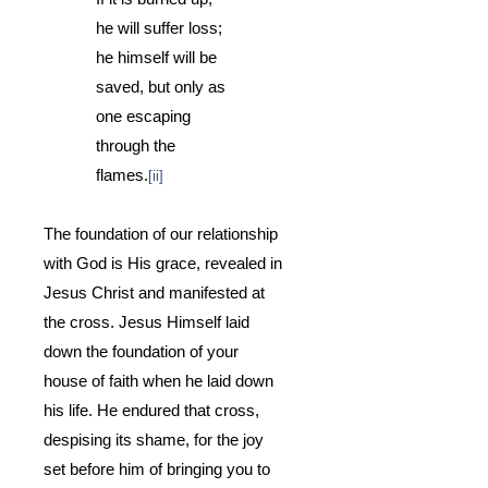
he will suffer loss;
he himself will be
saved, but only as
one escaping
through the
flames.
[ii]
The foundation of our relationship
with God is His grace, revealed in
Jesus Christ and manifested at
the cross.
Jesus Himself laid
down the foundation of your
house of faith when he laid down
his life.
He endured that cross,
despising its shame, for the joy
set before him of bringing you to