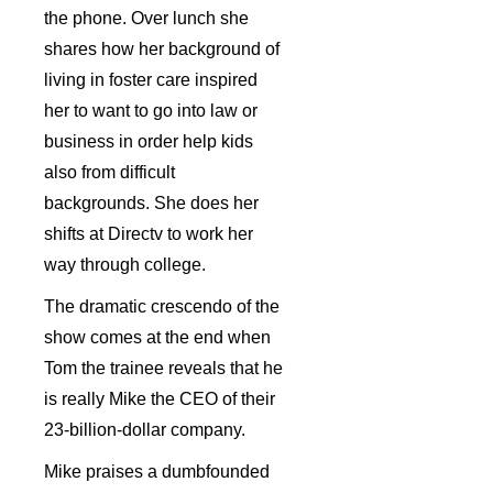
the phone. Over lunch she
shares how her background of
living in foster care inspired
her to want to go into law or
business in order help kids
also from difficult
backgrounds. She does her
shifts at Directv to work her
way through college.
The dramatic crescendo of the
show comes at the end when
Tom the trainee reveals that he
is really Mike the CEO of their
23-billion-dollar company.
Mike praises a dumbfounded