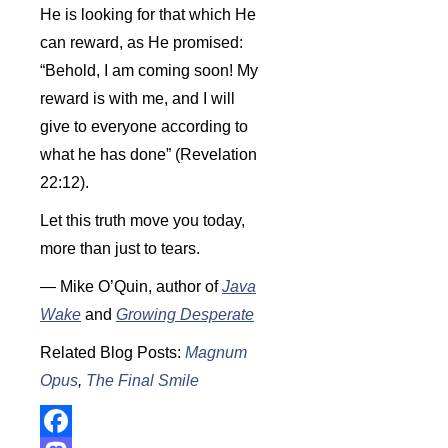
He is looking for that which He
can reward, as He promised:
“Behold, I am coming soon! My
reward is with me, and I will
give to everyone according to
what he has done” (Revelation
22:12).
Let this truth move you today,
more than just to tears.
— Mike O’Quin, author of
Java
Wake
and
Growing Desperate
Related Blog Posts:
Magnum
Opus
,
The Final Smile