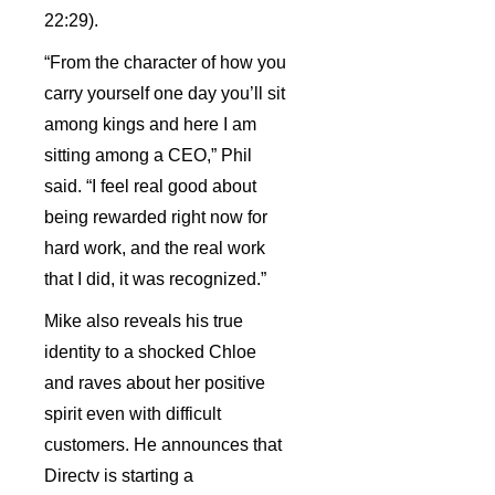
22:29).
“From the character of how you
carry yourself one day you’ll sit
among kings and here I am
sitting among a CEO,” Phil
said. “I feel real good about
being rewarded right now for
hard work, and the real work
that I did, it was recognized.”
Mike also reveals his true
identity to a shocked Chloe
and raves about her positive
spirit even with difficult
customers. He announces that
Directv is starting a