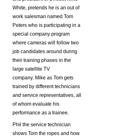
White, pretends he is an out of
work salesman named Tom
Peters who is participating in a
special company program
where cameras will follow two
job candidates around during
their training phases in the
large satellite TV
company. Mike as Tom gets
trained by different technicians
and service representatives, all
of whom evaluate his
performance as a trainee.
Phil the service technician
shows Tom the ropes and how