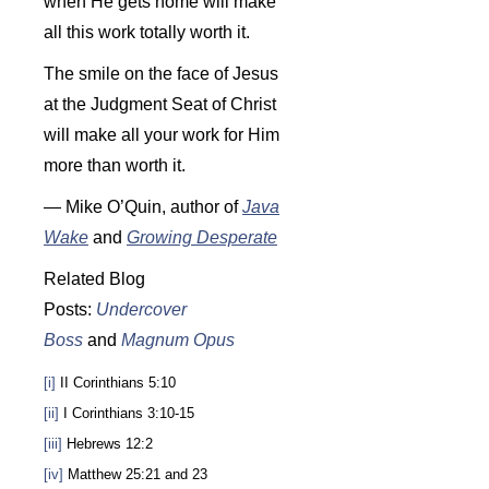
when He gets home will make
all this work totally worth it.
The smile on the face of Jesus
at the Judgment Seat of Christ
will make all your work for Him
more than worth it.
— Mike O’Quin, author of
Java
Wake
and
Growing Desperate
Related Blog
Posts:
Undercover
Boss
and
Magnum Opus
[i]
II Corinthians 5:10
[ii]
I Corinthians 3:10-15
[iii]
Hebrews 12:2
[iv]
Matthew 25:21 and 23