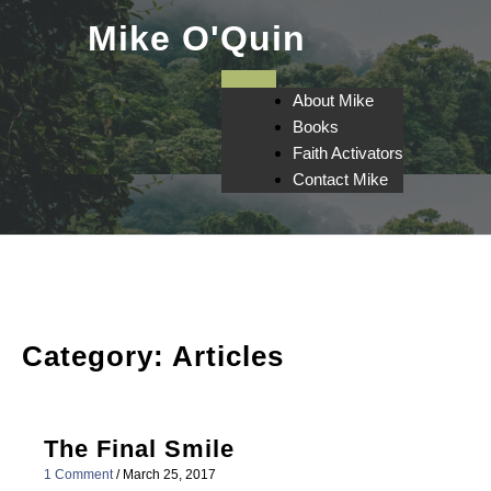
Skip
Mike O'Quin
to
content
About Mike
Books
Faith Activators
Contact Mike
Category:
Articles
The Final Smile
1 Comment
/
March 25, 2017