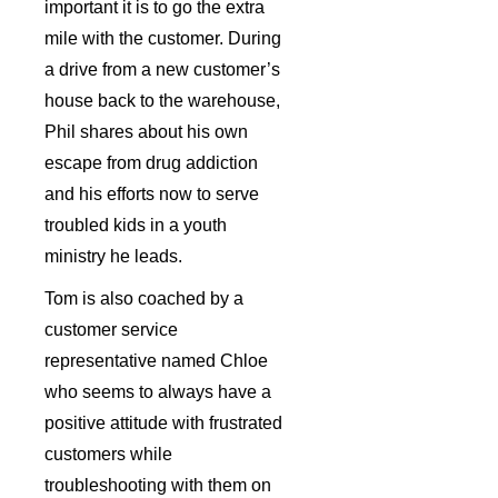
important it is to go the extra
mile with the customer. During
a drive from a new customer’s
house back to the warehouse,
Phil shares about his own
escape from drug addiction
and his efforts now to serve
troubled kids in a youth
ministry he leads.
Tom is also coached by a
customer service
representative named Chloe
who seems to always have a
positive attitude with frustrated
customers while
troubleshooting with them on