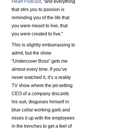
Heart Podcast
, “and everything
that stirs you to passion is
reminding you of the life that
you were meant to live, that
you were created to live.”
This is slightly embarrassing to
admit, but the show
“Undercover Boss” gets me
almost every time. If you’ve
never watched it, it’s a reality
TV show where the jet-setting
CEO of a company discards
his suit, disguises himself in
blue collar working garb and
mixes it up with the employees
in the trenches to get a feel of