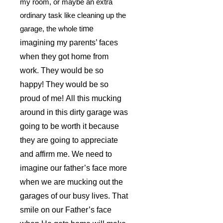
my room, or maybe an extra
ordinary task like cleaning up the
garage, the whole ti
me
imagining my parents’ faces
when they got home from
work. They would be so
happy! They would be so
proud of me! All this mucking
around in this dirty garage was
going to be worth it because
they are going to appreciate
and affirm me. We need to
imagine our father’s face more
when we are mucking out the
garages of our busy lives. That
smile on our Father’s face