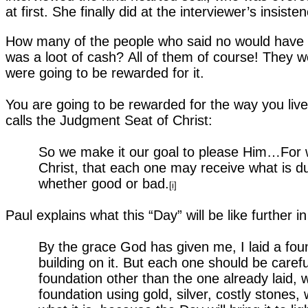
at first. She finally did at the interviewer’s insi
How many of the people who said no would have sa
was a loot of cash?
All of them of course! They 
were going to be rewarded for it.
You are going to be rewarded for the way you live 
calls the Judgment Seat of Christ:
So we make it our goal to please Him…For w
Christ, that each one may receive what is du
whether good or bad.
[i]
Paul explains what this “Day” will be like further in 
By the grace God has given me, I laid a fou
building on it. But each one should be caref
foundation other than the one already laid, w
foundation using gold, silver, costly stones,