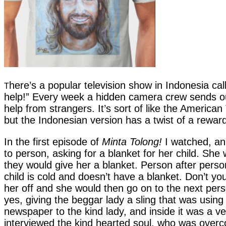
here’s a popular television show in Indonesia ca
T
help!” Every week a hidden camera crew sends out
help from strangers. It’s sort of like the America
but the Indonesian version has a twist of a reward
In the first episode of
Minta Tolong!
I watched, an
to person, asking for a blanket for her child. She 
they would give her a blanket. Person after pers
child is cold and doesn’t have a blanket. Don’t 
her off and she would then go on to the next perso
yes, giving the beggar lady a sling that was usin
newspaper to the kind lady, and inside it was a 
interviewed the kind hearted soul, who was over