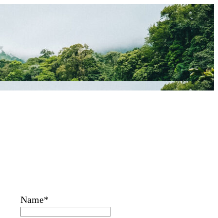
Name*