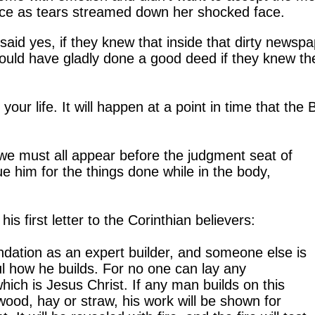
stence as tears streamed down her shocked face.
id yes, if they knew that inside that dirty newspa
would have gladly done a good deed if they knew th
your life.
It will happen at a point in time that the 
e must all appear before the judgment seat of
e him for the things done while in the body,
his first letter to the Corinthian believers:
ndation as an expert builder, and someone else is
ul how he builds. For no one can lay any
hich is Jesus Christ. If any man builds on this
 wood, hay or straw, his work will be shown for