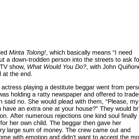
lled
Minta Tolong!
, which basically means “I need
 a down-trodden person into the streets to ask fo
n TV show,
What Would You Do?
, with John Quiñon
 at the end.
 actress playing a destitute beggar went from per
was holding a ratty newspaper and offered to trade i
on said no. She would plead with them, “Please, my
you have an extra one at your house?” They would b
n. After numerous rejections one kind soul finally 
g for her own child. The beggar then gave her
very large sum of money. The crew came out and
come with emotion and didn’t want to accept the m