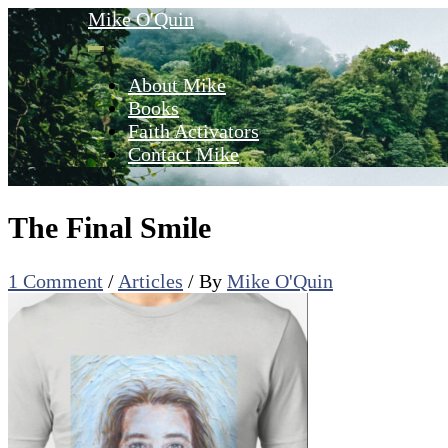
Skip
Mike O'Quin
to
content
About Mike
Books
Faith Activators
Contact Mike
The Final Smile
1 Comment
/
Articles
/ By
Mike O'Quin