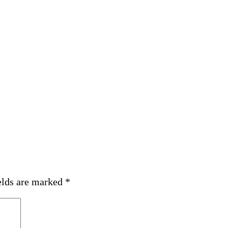
elds are marked
*