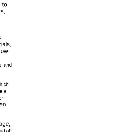
 to
ts,
s
ials,
 how
e, and
which
e a
or
en
age,
ud of