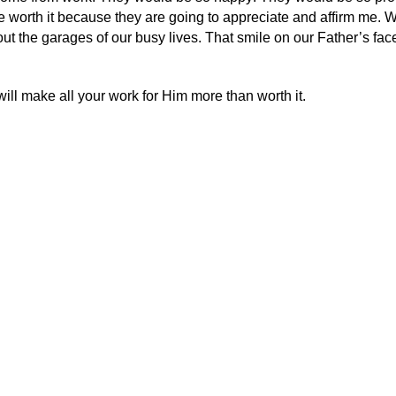
be worth it because they are going to appreciate and affirm me. 
t the garages of our busy lives. That smile on our Father’s fac
ill make all your work for Him more than worth it.