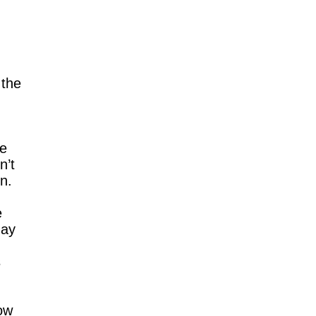
 the
le
n’t
n.
e
day
s
ow