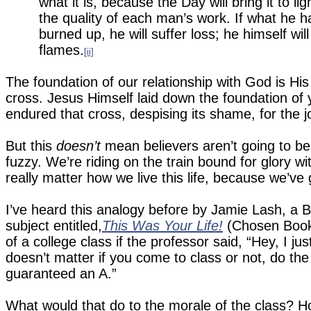
what it is, because the Day will bring it to ligh
the quality of each man’s work. If what he has 
burned up, he will suffer loss; he himself wi
flames.
[ii]
The foundation of our relationship with God is Hi
cross.
Jesus Himself laid down the foundation of y
endured that cross, despising its shame, for the j
But this
doesn’t
mean believers aren’t going to be 
fuzzy.
We’re riding on the train bound for glory wit
really matter how we live this life, because we’ve 
I’ve heard this analogy before by Jamie Lash, a 
subject entitled,
This Was Your Life!
(Chosen Book
of a college class if the professor said, “Hey, I j
doesn’t matter if you come to class or not, do the
guaranteed an A.”
What would that do to the morale of the class?
H