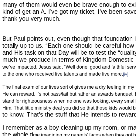
many of them would even be brave enough to exit
kind of get an A.
I’ve got my ticket, I’ve been sa
thank you very much.
But Paul points out, even though that foundation is a
totally up to us.
“Each one should be careful how h
and His task on that Day will be to test the “qualit
much we produce in terms of Kingdom Domestic 
we’ve impacted.
Jesus said, “Well done, good and faithful ser
to the one who received five talents and made five more.
[iv]
The final exam of our lives sort of gives me a dry feeling in my
He can reward. I’s not pass/fail but rather an awards banque
stand for righteousness when no one was looking, every small 
Him. That little ministry deal you did so that those kids woul
to know. That’s the stuff that He intends to rewar
I remember as a boy cleaning up my room, or mayb
the whole ti
me imagining my parents’ faces when they got 