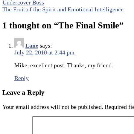
Post
Undercover Boss
Share
The Fruit of the Spirit and Emotional Intelligence
navigation
1 thought on “
The Final Smile
”
Lane
says:
July 22, 2010 at 2:44 pm
Mike, excellent post. Thanks, my friend.
Reply
Leave a Reply
Your email address will not be published.
Required fi