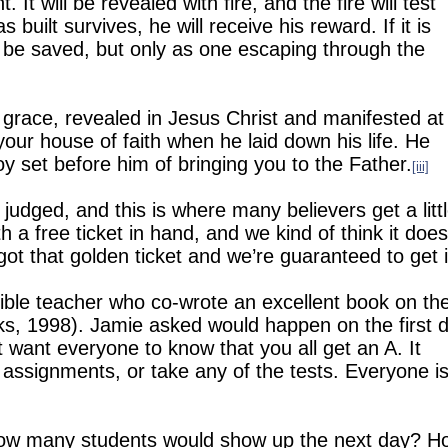
t. It will be revealed with fire, and the fire will test
built survives, he will receive his reward. If it is
ll be saved, but only as one escaping through the
s grace, revealed in Jesus Christ and manifested at
our house of faith when he laid down his life.
He
oy set before him of bringing you to the Father.
[iii]
judged, and this is where many believers get a litt
h a free ticket in hand, and we kind of think it does
got that golden ticket and we’re guaranteed to get i
Bible teacher who co-wrote an excellent book on th
s, 1998). Jamie asked would happen on the first 
ust want everyone to know that you all get an A.
It
 assignments, or take any of the tests.
Everyone i
ow many students would show up the next day?
H