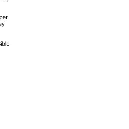
per
ey
Bible