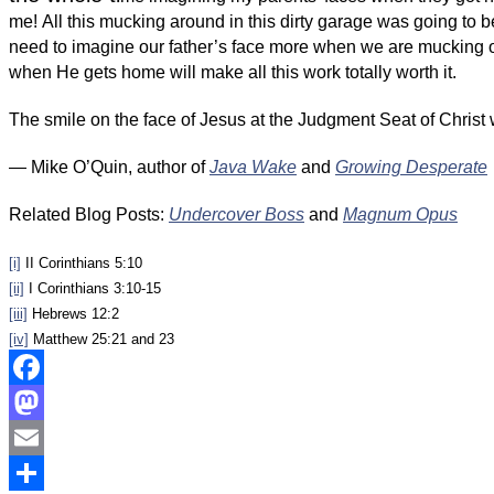
me! All this mucking around in this dirty garage was going to 
need to imagine our father’s face more when we are mucking ou
when He gets home will make all this work totally worth it.
The smile on the face of Jesus at the Judgment Seat of Christ w
— Mike O’Quin, author of
Java Wake
and
Growing Desperate
Related Blog Posts:
Undercover Boss
and
Magnum Opus
[i]
II Corinthians 5:10
[ii]
I Corinthians 3:10-15
[iii]
Hebrews 12:2
[iv]
Matthew 25:21 and 23
Facebook
Mastodon
Email