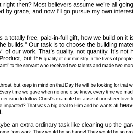
 right then?
Most believers assume we’re all going
ved by grace, and now I’ll go pursue my own interes
 totally free, paid-in-full gift, how we build on it i
e builds.” Our task is to choose the building mater
y” of our work.
That’s quality, not quantity.
It’s not
Product, but the
quality of our ministry in the lives of people
vant!” to the servant who received two talents and made two mor
 throat, but keep in mind on that Day He will be looking for that 
t. Every time we gave when no one else knew, every time we mad
decision to follow Christ’s example because of our sheer love f
heav
d be impacted? That was a big deal to Him and he wants all
d.
e an extra ordinary task like cleaning up the gar
home from work. They would be so happy! They would be so pro