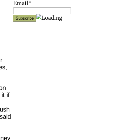
Email*
r
es,
son
t if
rush
said
oney