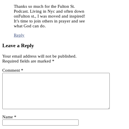
Thanks so much for the Fulton St.
Podcast. Living in Nyc and often down
onFulton st., I was moved and inspired!
It’s time to join others in prayer and see
what God can do.
Reply
Leave a Reply
Your email address will not be published.
Required fields are marked
*
Comment
*
Name
*