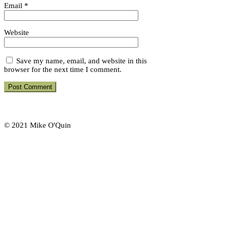
Email
*
Website
Save my name, email, and website in this
browser for the next time I comment.
© 2021 Mike O'Quin