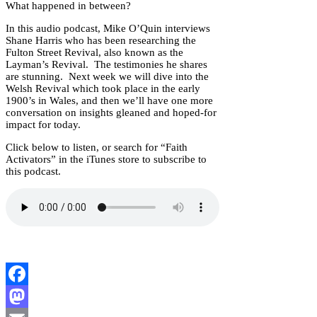
What happened in between?
In this audio podcast, Mike O’Quin interviews
Shane Harris who has been researching the
Fulton Street Revival, also known as the
Layman’s Revival. The testimonies he shares
are stunning. Next week we will dive into the
Welsh Revival which took place in the early
1900’s in Wales, and then we’ll have one more
conversation on insights gleaned and hoped-for
impact for today.
Click below to listen, or search for “Faith
Activators” in the iTunes store to subscribe to
this podcast.
Facebook