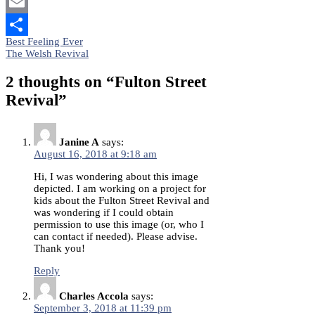
Mastodon
Email
Post
Best Feeling Ever
Share
The Welsh Revival
navigation
2 thoughts on “
Fulton Street
Revival
”
Janine A
says:
August 16, 2018 at 9:18 am
Hi, I was wondering about this image
depicted. I am working on a project for
kids about the Fulton Street Revival and
was wondering if I could obtain
permission to use this image (or, who I
can contact if needed). Please advise.
Thank you!
Reply
Charles Accola
says:
September 3, 2018 at 11:39 pm