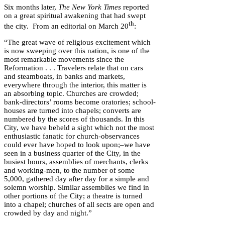
Six months later,
The New York Times
reported
on a great spiritual awakening that had swept
th
the city. From an editorial on March 20
:
“The great wave of religious excitement which
is now sweeping over this nation, is one of the
most remarkable movements since the
Reformation . . . Travelers relate that on cars
and steamboats, in banks and markets,
everywhere through the interior, this matter is
an absorbing topic. Churches are crowded;
bank-directors’ rooms become oratories; school-
houses are turned into chapels; converts are
numbered by the scores of thousands. In this
City, we have beheld a sight which not the most
enthusiastic fanatic for church-observances
could ever have hoped to look upon;–we have
seen in a business quarter of the City, in the
busiest hours, assemblies of merchants, clerks
and working-men, to the number of some
5,000, gathered day after day for a simple and
solemn worship. Similar assemblies we find in
other portions of the City; a theatre is turned
into a chapel; churches of all sects are open and
crowded by day and night.”