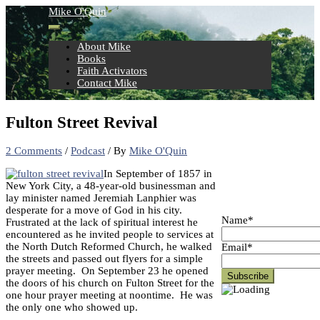
Skip
Mike O'Quin
to
content
About Mike
Books
Faith Activators
Contact Mike
Fulton Street Revival
2 Comments
/
Podcast
/ By
Mike O'Quin
In September of 1857 in
New York City, a 48-year-old businessman and
lay minister named Jeremiah Lanphier was
desperate for a move of God in his city.
Name*
Frustrated at the lack of spiritual interest he
encountered as he invited people to services at
the North Dutch Reformed Church, he walked
Email*
the streets and passed out flyers for a simple
prayer meeting. On September 23 he opened
the doors of his church on Fulton Street for the
one hour prayer meeting at noontime. He was
the only one who showed up.