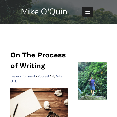
Skip
Mike O'Quin
to
content
On The Process
of Writing
Leave a Comment
/
Podcast
/ By
Mike
O'Quin