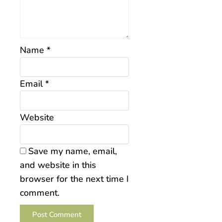
Name
*
Email
*
Website
Save my name, email,
and website in this
browser for the next time I
comment.