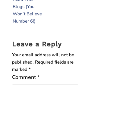
Blogs (You
Won’t Believe
Number 6!)
Leave a Reply
Your email address will not be
published.
Required fields are
marked
*
Comment
*