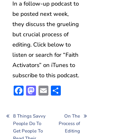
In a follow-up podcast to
be posted next week,
they discuss the grueling
but crucial process of
editing. Click below to
listen or search for “Faith
Activators” on iTunes to
subscribe to this podcast.
Facebook
Mastodon
Email
Share
Post
8 Things Savvy
On The
People Do To
Process of
navigation
Get People To
Editing
Read Their