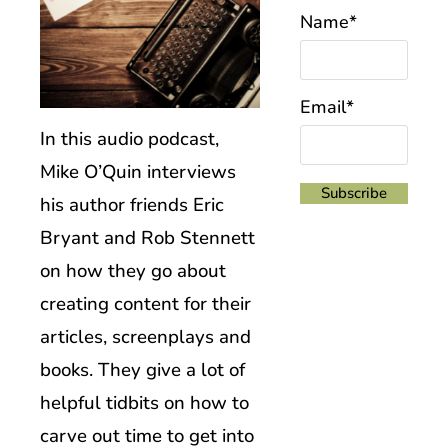
Name*
Email*
In this audio podcast,
Mike O’Quin interviews
his author friends Eric
Bryant and Rob Stennett
on how they go about
creating content for their
articles, screenplays and
books. They give a lot of
helpful tidbits on how to
carve out time to get into