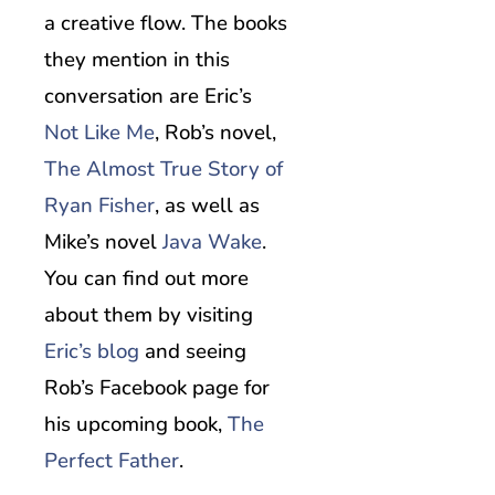
a creative flow. The books
they mention in this
conversation are Eric’s
Not Like Me
, Rob’s novel,
The Almost True Story of
Ryan Fisher
, as well as
Mike’s novel
Java Wake
.
You can find out more
about them by visiting
Eric’s blog
and seeing
Rob’s Facebook page for
his upcoming book,
The
Perfect Father
.