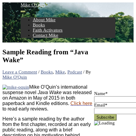
Skip
Mike O'Quin
to
content
About Mike
Books
Faith Activators
Contact Mike
Sample Reading from “Java
Wake”
Leave a Comment
/
Books
,
Mike
,
Podcast
/ By
Mike O'Quin
Mike O’Quin’s international
suspense novel
Java Wake
was released
Name*
on Amazon in May of 2015 in both
paperback and Kindle editions.
Click here
Email*
to read early reviews.
Here’s a sample reading by the author
from the first chapter, recorded at an early
public reading, along with a brief
description on his motivation behind