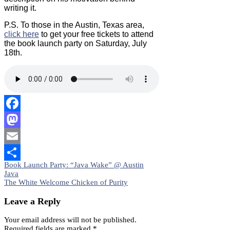
writing it.
P.S. To those in the Austin, Texas area,
click here
to get your free tickets to attend
the book launch party on Saturday, July
18th.
Facebook
Mastodon
Email
Post
Book Launch Party: “Java Wake” @ Austin
Share
Java
navigation
The White Welcome Chicken of Purity
Leave a Reply
Your email address will not be published.
Required fields are marked
*