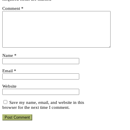
Comment
*
Name
*
Email
*
Website
Save my name, email, and website in this
browser for the next time I comment.