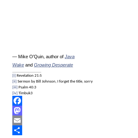
— Mike O’Quin, author of
Java
Wake
and
Growing Desperate
[i]
Revelation 21:5
[ii]
Sermon by Bill Johnson, I forget the title, sorry
[iii]
Psalm 40:3
[iv]
Timbuk3
Facebook
Mastodon
Email