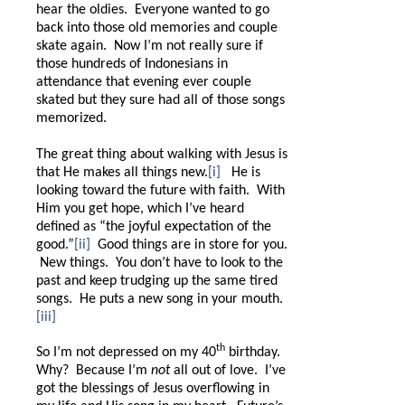
hear the oldies.
Everyone wanted to go
back into those old memories and couple
skate again. Now I’m not really sure if
those hundreds of Indonesians in
attendance that evening ever couple
skated but they sure had all of those songs
memorized.
The great thing about walking with Jesus is
that He makes all things new.
[i]
He is
looking toward the future with faith.
With
Him you get hope, which I’ve heard
defined as “the joyful expectation of the
good.”
[ii]
Good things are in store for you.
New things.
You don’t have to look to the
past and keep trudging up the same tired
songs.
He puts a new song in your mouth.
[iii]
th
So I’m not depressed on my 40
birthday.
Why?
Because I’m
not
all out of love.
I’ve
got the blessings of Jesus overflowing in