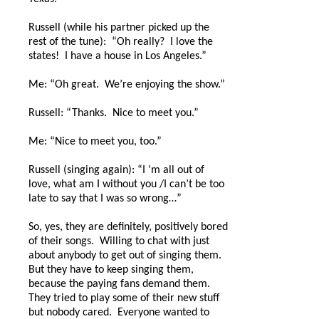
Russell (while his partner picked up the
rest of the tune):
“Oh really?
I love the
states!
I have a house in Los Angeles.”
Me: “Oh great.
We’re enjoying the show.”
Russell: “Thanks.
Nice to meet you.”
Me: “Nice to meet you, too.”
Russell (singing again): “I ‘m all out of
love, what am I without you /I can’t be too
late to say that I was so wrong…”
So, yes, they are definitely, positively bored
of their songs.
Willing to chat with just
about anybody to get out of singing them.
But they have to keep singing them,
because the paying fans demand them.
They tried to play some of their new stuff
but nobody cared.
Everyone wanted to