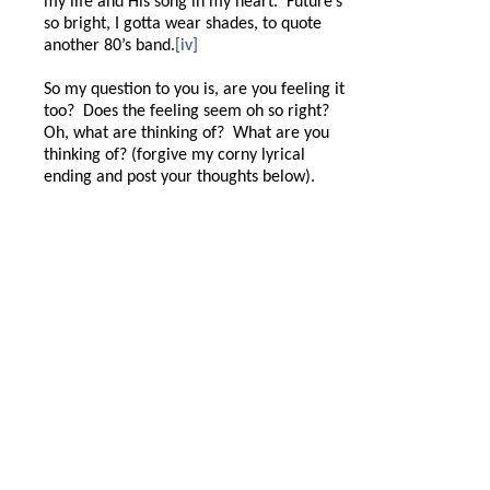
my life and His song in my heart.
Future’s
so bright, I gotta wear shades, to quote
another 80’s band.
[iv]
So my question to you is, are you feeling it
too?
Does the feeling seem oh so right?
Oh, what are thinking of?
What are you
thinking of? (forgive my corny lyrical
ending and post your thoughts below).