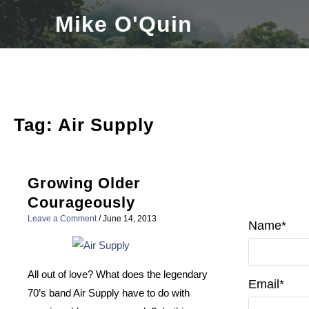
Skip
Mike O'Quin
to
content
Tag:
Air Supply
Growing Older
Courageously
Leave a Comment
/
June 14, 2013
Name*
All out of love? What does the legendary
Email*
70’s band Air Supply have to do with