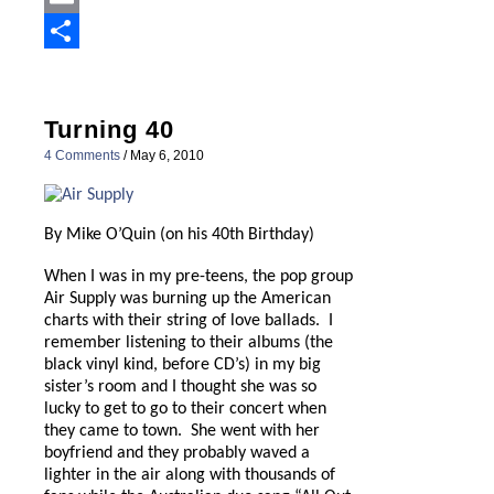
Email
Share
Turning 40
4 Comments
/
May 6, 2010
By Mike O’Quin (on his 40th Birthday)
When I was in my pre-teens, the pop group
Air Supply was burning up the American
charts with their string of love ballads.
I
remember listening to their albums (the
black vinyl kind, before CD’s) in my big
sister’s room and I thought she was so
lucky to get to go to their concert when
they came to town.
She went with her
boyfriend and they probably waved a
lighter in the air along with thousands of