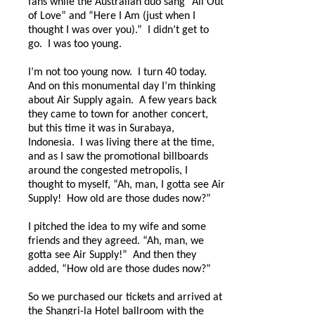
fans while the Australian duo sang “All Out
of Love” and “Here I Am (just when I
thought I was over you).”
I didn’t get to
go.
I was too young.
I’m not too young now.
I turn 40 today.
And on this monumental day I’m thinking
about Air Supply again.
A few years back
they came to town for another concert,
but this time it was in Surabaya,
Indonesia.
I was living there at the time,
and as I saw the promotional billboards
around the congested metropolis, I
thought to myself, “Ah, man, I gotta see Air
Supply!
How old are those dudes now?”
I pitched the idea to my wife and some
friends and they agreed. “Ah, man, we
gotta see Air Supply!”
And then they
added, “How old are those dudes now?”
So we purchased our tickets and arrived at
the Shangri-la Hotel ballroom with the