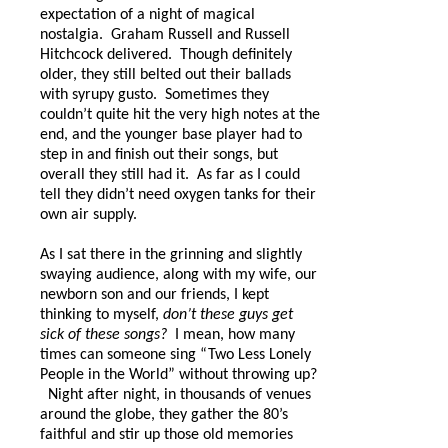
expectation of a night of magical
nostalgia.
Graham Russell and Russell
Hitchcock delivered.
Though definitely
older, they still belted out their ballads
with syrupy gusto.
Sometimes they
couldn’t quite hit the very high notes at the
end, and the younger base player had to
step in and finish out their songs, but
overall they still had it. As far as I could
tell they didn’t need oxygen tanks for their
own air supply.
As I sat there in the grinning and slightly
swaying audience, along with my wife, our
newborn son and our friends, I kept
thinking to myself,
don’t these guys get
sick of these songs?
I mean, how many
times can someone sing “Two Less Lonely
People in the World” without throwing up?
Night after night, in thousands of venues
around the globe, they gather the 80’s
faithful and stir up those old memories