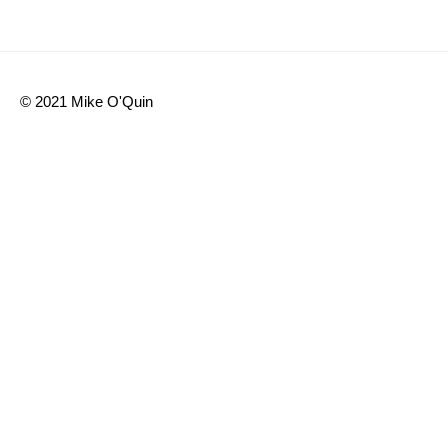
Share
© 2021 Mike O'Quin