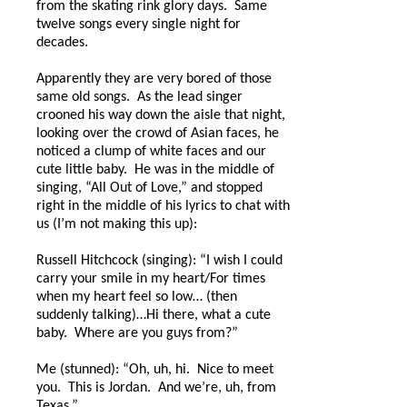
from the skating rink glory days.
Same
twelve songs every single night for
decades.
Apparently they are very bored of those
same old songs.
As the lead singer
crooned his way down the aisle that night,
looking over the crowd of Asian faces, he
noticed a clump of white faces and our
cute little baby.
He was in the middle of
singing, “All Out of Love,” and stopped
right in the middle of his lyrics to chat with
us (I’m not making this up):
Russell Hitchcock (singing): “I wish I could
carry your smile in my heart/For times
when my heart feel so low… (then
suddenly talking)…Hi there, what a cute
baby.
Where are you guys from?”
Me (stunned): “Oh, uh, hi.
Nice to meet
you.
This is Jordan.
And we’re, uh, from
Texas.”