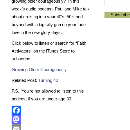
growing older courageously? In this
week’s audio podcast, Paul and Mike talk
about cruising into your 40’s, 50’s and
beyond with a big silly grin on your face.
Live in the new glory days.
Click below to listen or search for “Faith
Activators” on the iTunes Store to
subscribe
Growing Older Courageously
Related Post:
Turning 40
P.S. You're not allowed to listen to this
podcast if you are under age 30.
Facebook
Mastodon