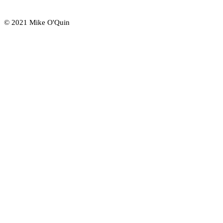
© 2021 Mike O'Quin