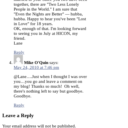
together, there are "Two Less Lonely
People in the World." I am sure that
"Even the Nights are Better" — hubba,
hubba. Happy to hear you've been "Lost
in Love" for 18 years.
OK, enough of that. I'm looking forward
to seeing you in July at HICON, my
friend.
Lane
Reply
Mike O'Quin
says:
May 24, 2010 at 7:46 pm
@Lane….Just when I thought I was over
you…you go and leave a comment on
my blog! Thanks so much! Oh well,
there's nothing left to say but goodbye.
Goodbye.
Reply
Leave a Reply
Your email address will not be published.