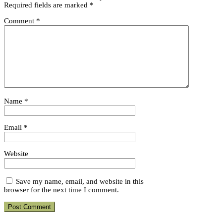
Required fields are marked
*
Comment
*
Name
*
Email
*
Website
Save my name, email, and website in this
browser for the next time I comment.