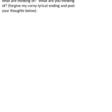
what are thinking of?
What are you thinking
of? (forgive my corny lyrical ending and post
your thoughts below).