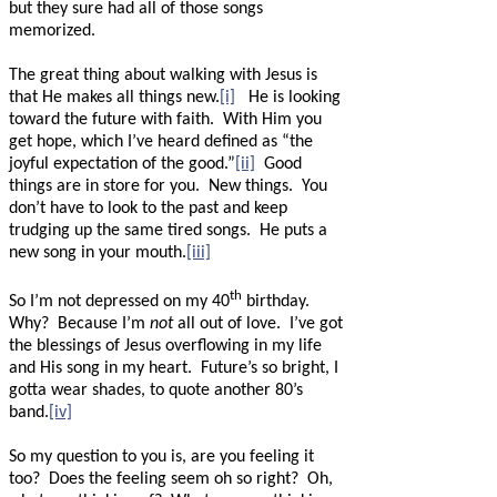
but they sure had all of those songs
memorized.
The great thing about walking with Jesus is
that He makes all things new.
[i]
He is looking
toward the future with faith.
With Him you
get hope, which I’ve heard defined as “the
joyful expectation of the good.”
[ii]
Good
things are in store for you.
New things.
You
don’t have to look to the past and keep
trudging up the same tired songs.
He puts a
new song in your mouth.
[iii]
th
So I’m not depressed on my 40
birthday.
Why?
Because I’m
not
all out of love.
I’ve got
the blessings of Jesus overflowing in my life
and His song in my heart.
Future’s so bright, I
gotta wear shades, to quote another 80’s
band.
[iv]
So my question to you is, are you feeling it
too?
Does the feeling seem oh so right?
Oh,