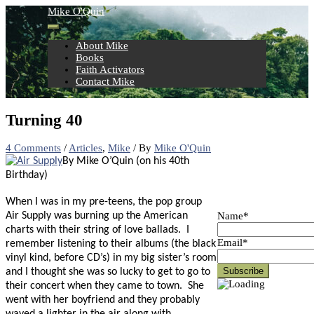
Skip
Mike O'Quin
to
content
About Mike
Books
Faith Activators
Contact Mike
Turning 40
4 Comments
/
Articles
,
Mike
/ By
Mike O'Quin
By Mike O’Quin (on his 40th
Birthday)
When I was in my pre-teens, the pop group
Name*
Air Supply was burning up the American
charts with their string of love ballads.
I
Email*
remember listening to their albums (the black
vinyl kind, before CD’s) in my big sister’s room
and I thought she was so lucky to get to go to
their concert when they came to town.
She
went with her boyfriend and they probably