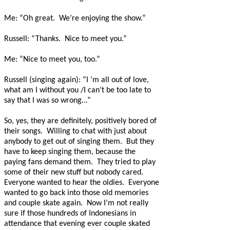
Me: “Oh great.
We’re enjoying the show.”
Russell: “Thanks.
Nice to meet you.”
Me: “Nice to meet you, too.”
Russell (singing again): “I ‘m all out of love,
what am I without you /I can’t be too late to
say that I was so wrong…”
So, yes, they are definitely, positively bored of
their songs.
Willing to chat with just about
anybody to get out of singing them.
But they
have to keep singing them, because the
paying fans demand them.
They tried to play
some of their new stuff but nobody cared.
Everyone wanted to hear the oldies.
Everyone
wanted to go back into those old memories
and couple skate again. Now I’m not really
sure if those hundreds of Indonesians in
attendance that evening ever couple skated