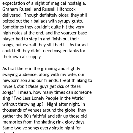
expectation of a night of magical nostalgia.
Graham Russell and Russell Hitchcock
delivered.
Though definitely older, they still
belted out their ballads with syrupy gusto.
Sometimes they couldn’t quite hit the very
high notes at the end, and the younger base
player had to step in and finish out their
songs, but overall they still had it. As far as I
could tell they didn’t need oxygen tanks for
their own air supply.
As I sat there in the grinning and slightly
swaying audience, along with my wife, our
newborn son and our friends, I kept thinking to
myself,
don’t these guys get sick of these
songs?
I mean, how many times can someone
sing “Two Less Lonely People in the World”
without throwing up?
Night after night, in
thousands of venues around the globe, they
gather the 80’s faithful and stir up those old
memories from the skating rink glory days.
Same twelve songs every single night for