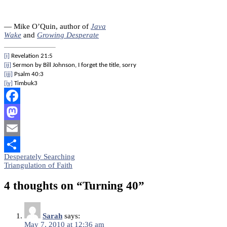
— Mike O’Quin, author of
Java
Wake
and
Growing Desperate
[i]
Revelation 21:5
[ii]
Sermon by Bill Johnson, I forget the title, sorry
[iii]
Psalm 40:3
[iv]
Timbuk3
Facebook
Mastodon
Email
Post
Desperately Searching
Share
Triangulation of Faith
navigation
4 thoughts on “
Turning 40
”
Sarah
says:
May 7, 2010 at 12:36 am