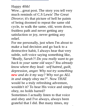
Happy 40th!
Wow…great post. The story you tell very
much reminds of C.S Lewis'
The Great
Divorce
; it's that picture of hell he paints
of being doomed to repeat the same old
cycle, to walk the same, old, worn down,
fruitless path and never getting any
satisfaction or joy, never getting any
relief.
For me personally, just when I'm about to
make a bad decision and go back to a
destructive habit, I always hear that very
subtle, soft voice saying something like,
"
Really, Sarah?! Do you really want to go
back to your same old ways? You already
know where they lead: self hatred, guilt,
depression, anger. Why not try something
new
and do it my way? Why not go ALL
in and simply obey me?
". Now THAT
would be a truly refreshing adventure,
wouldn't it? To hear His voice and simply
obey, no holds barred?
Sometimes I actually listen to that voice
and obey and I've always, always been
grateful that I did. But many times, my