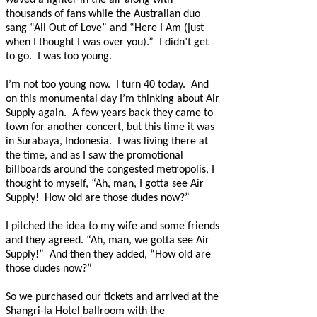
waved a lighter in the air along with
thousands of fans while the Australian duo
sang “All Out of Love” and “Here I Am (just
when I thought I was over you).”
I didn’t get
to go.
I was too young.
I’m not too young now.
I turn 40 today.
And
on this monumental day I’m thinking about Air
Supply again.
A few years back they came to
town for another concert, but this time it was
in Surabaya, Indonesia.
I was living there at
the time, and as I saw the promotional
billboards around the congested metropolis, I
thought to myself, “Ah, man, I gotta see Air
Supply!
How old are those dudes now?”
I pitched the idea to my wife and some friends
and they agreed. “Ah, man, we gotta see Air
Supply!”
And then they added, “How old are
those dudes now?”
So we purchased our tickets and arrived at the
Shangri-la Hotel ballroom with the