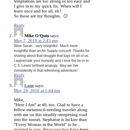
temptations are too strong or too easy and
I give in to my quick fix. When will I
learn once and for all, eh?
So those are my thoughts. 🙂
Reply
Mike O'Quin
says:
May 7, 2010 at 2:43 pm
Wow Sarah…very insightful. Much more
insightful than an Air Supply concert! Thanks for
sharing about that struggle that tugs on all of us.
I appreciate your honesty, and I love the tie-in to
C.S. Lewis' brilliant analogy. May we live
consistently in that refreshing adventure!
Reply
Lane
says:
May 24, 2010 at 1:44 pm
Mike,
"Here I Am" at 40, too. Glad to have a
fellow metamucil-needing traveler along
with me on this steadily-steepening road
into the sunset. Stephanie is luckier than
"Every Woman in the World" to be
married to you. Since you two have been