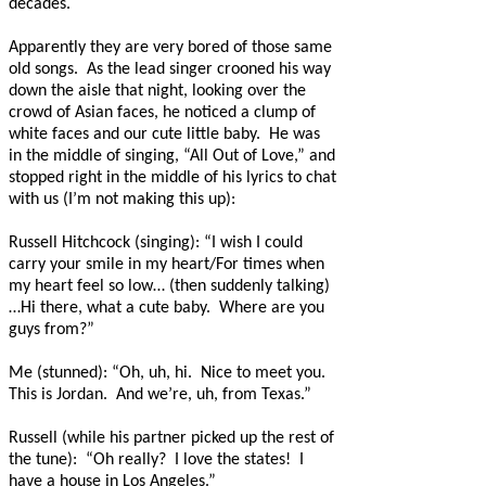
decades.
Apparently they are very bored of those same
old songs.
As the lead singer crooned his way
down the aisle that night, looking over the
crowd of Asian faces, he noticed a clump of
white faces and our cute little baby.
He was
in the middle of singing, “All Out of Love,” and
stopped right in the middle of his lyrics to chat
with us (I’m not making this up):
Russell Hitchcock (singing): “I wish I could
carry your smile in my heart/For times when
my heart feel so low… (then suddenly talking)
…Hi there, what a cute baby.
Where are you
guys from?”
Me (stunned): “Oh, uh, hi.
Nice to meet you.
This is Jordan.
And we’re, uh, from Texas.”
Russell (while his partner picked up the rest of
the tune):
“Oh really?
I love the states!
I
have a house in Los Angeles.”