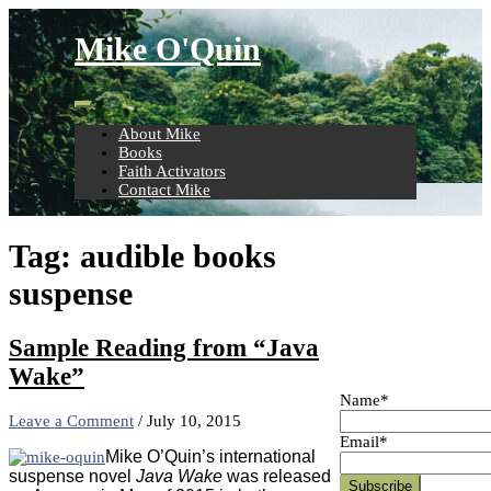
Skip
to
Mike O'Quin
content
About Mike
Books
Faith Activators
Contact Mike
Tag:
audible books
suspense
Sample Reading from “Java
Wake”
Name*
Leave a Comment
/
July 10, 2015
Email*
Mike O’Quin’s international
suspense novel
Java Wake
was released