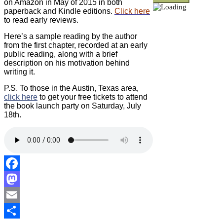
on Amazon in May of 2015 in both
paperback and Kindle editions.
Click here
to read early reviews.
Here’s a sample reading by the author
from the first chapter, recorded at an early
public reading, along with a brief
description on his motivation behind
writing it.
P.S. To those in the Austin, Texas area,
click here
to get your free tickets to attend
the book launch party on Saturday, July
18th.
Facebook
Mastodon
Email