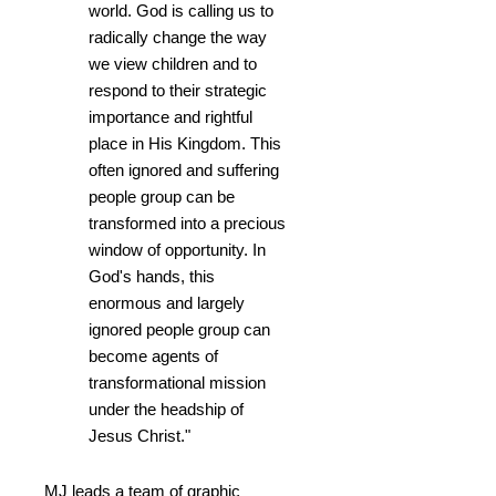
world. God is calling us to
radically change the way
we view children and to
respond to their strategic
importance and rightful
place in His Kingdom. This
often ignored and suffering
people group can be
transformed into a precious
window of opportunity. In
God's hands, this
enormous and largely
ignored people group can
become agents of
transformational mission
under the headship of
Jesus Christ."
MJ leads a team of graphic