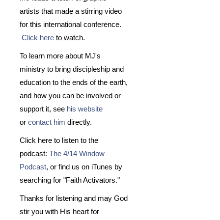
artists that made a stirring video
for this international conference.
Click here
to watch.
To learn more about MJ's
ministry to bring discipleship and
education to the ends of the earth,
and how you can be involved or
support it, see
his website
or
contact him
directly.
Click here to listen to the
podcast:
The 4/14 Window
Podcast
, or find us on iTunes by
searching for "Faith Activators."
Thanks for listening and may God
stir you with His heart for