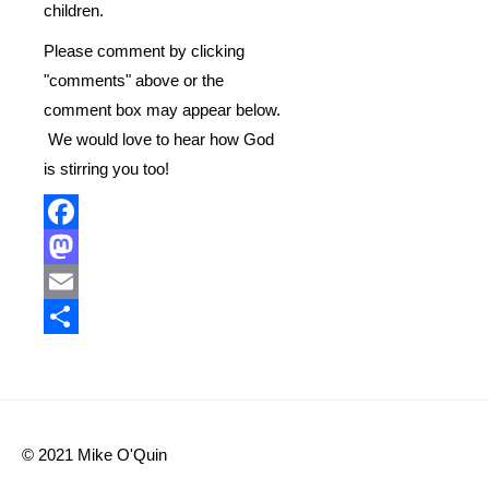
children.
Please comment by clicking
"comments" above or the
comment box may appear below.
We would love to hear how God
is stirring you too!
Facebook
Mastodon
Email
Share
© 2021 Mike O'Quin