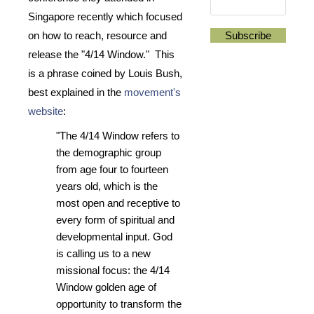
Singapore recently which focused
on how to reach, resource and
release the "4/14 Window." This
is a phrase coined by Louis Bush,
best explained in the
movement's
website
:
"The 4/14 Window refers to
the demographic group
from age four to fourteen
years old, which is the
most open and receptive to
every form of spiritual and
developmental input. God
is calling us to a new
missional focus: the 4/14
Window golden age of
opportunity to transform the