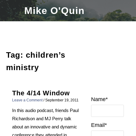
Skip
Mike O'Quin
to
content
Tag:
children’s
ministry
The 4/14 Window
Name*
Leave a Comment
/
September 19, 2011
In this audio podcast, friends Paul
Richardson and MJ Perry talk
Email*
about an innovative and dynamic
conference they attended in